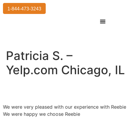
1-844-473-3243
Residential Moving
International Moving
Commercial Moving
Storage Services
Patricia S. –
Yelp.com Chicago, IL
We were very pleased with our experience with Reebie
We were happy we choose Reebie