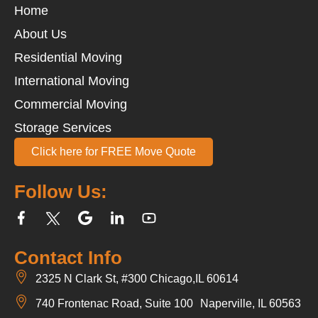
Home
About Us
Residential Moving
International Moving
Commercial Moving
Storage Services
Click here for FREE Move Quote
Follow Us:
Contact Info
2325 N Clark St, #300 Chicago,IL 60614
740 Frontenac Road, Suite 100 Naperville, IL 60563