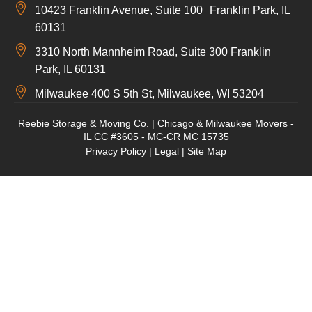
10423 Franklin Avenue, Suite 100 Franklin Park, IL
60131
3310 North Mannheim Road, Suite 300 Franklin
Park, IL 60131
Milwaukee 400 S 5th St, Milwaukee, WI 53204
Reebie Storage & Moving Co. | Chicago & Milwaukee Movers -
IL CC #3605 - MC-CR MC 15735
Privacy Policy
|
Legal
|
Site Map