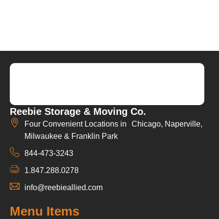
Reebie Storage & Moving Co.
Four Convenient Locations in Chicago, Naperville,
Milwaukee & Franklin Park
844-473-3243
1.847.288.0278
info@reebieallied.com
Menu Items