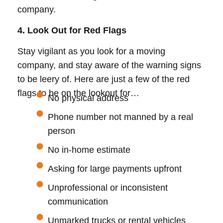
company.
4. Look Out for Red Flags
Stay vigilant as you look for a moving
company, and stay aware of the warning signs
to be leery of. Here are just a few of the red
flags to be on the lookout for…
No physical address
Phone number not manned by a real
person
No in-home estimate
Asking for large payments upfront
Unprofessional or inconsistent
communication
Unmarked trucks or rental vehicles