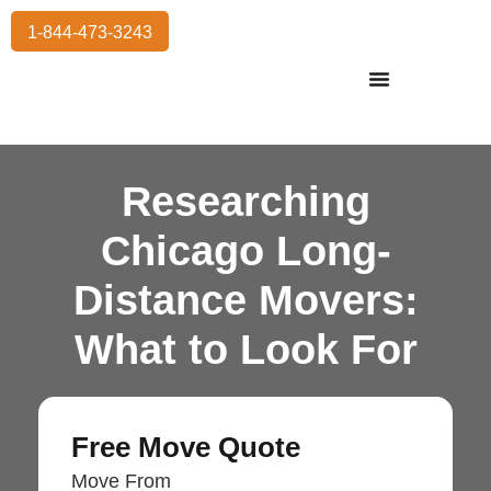
1-844-473-3243
Residential Moving
International Moving
Commercial Moving
Storage Services
Researching
Chicago Long-
Distance Movers:
What to Look For
Free Move Quote
Move From