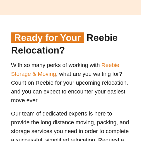
Ready for Your
Reebie
Relocation?
With so many perks of working with
Reebie
Storage & Moving
, what are you waiting for?
Count on Reebie for your upcoming relocation,
and you can expect to encounter your easiest
move ever.
Our team of dedicated experts is here to
provide the long distance moving, packing, and
storage services you need in order to complete
a successful, simplified relocation. Request a