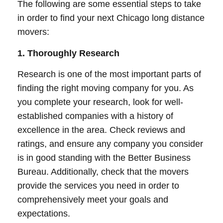
The following are some essential steps to take
in order to find your next Chicago long distance
movers:
1. Thoroughly Research
Research is one of the most important parts of
finding the right moving company for you. As
you complete your research, look for well-
established companies with a history of
excellence in the area. Check reviews and
ratings, and ensure any company you consider
is in good standing with the Better Business
Bureau. Additionally, check that the movers
provide the services you need in order to
comprehensively meet your goals and
expectations.