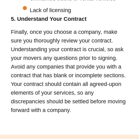
Lack of licensing
5. Understand Your Contract
Finally, once you choose a company, make
sure you thoroughly review your contract.
Understanding your contract is crucial, so ask
your movers any questions prior to signing.
Avoid any companies that provide you with a
contract that has blank or incomplete sections.
Your contract should contain all agreed-upon
elements of your services, so any
discrepancies should be settled before moving
forward with a company.