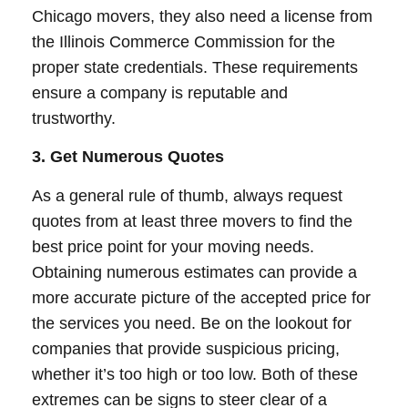
Chicago movers, they also need a license from
the Illinois Commerce Commission for the
proper state credentials. These requirements
ensure a company is reputable and
trustworthy.
3. Get Numerous Quotes
As a general rule of thumb, always request
quotes from at least three movers to find the
best price point for your moving needs.
Obtaining numerous estimates can provide a
more accurate picture of the accepted price for
the services you need. Be on the lookout for
companies that provide suspicious pricing,
whether it’s too high or too low. Both of these
extremes can be signs to steer clear of a