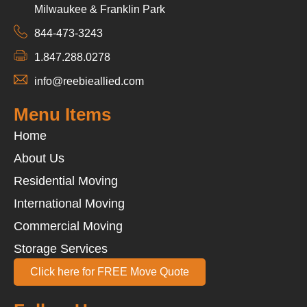
Milwaukee & Franklin Park
844-473-3243
1.847.288.0278
info@reebieallied.com
Menu Items
Home
About Us
Residential Moving
International Moving
Commercial Moving
Storage Services
Click here for FREE Move Quote