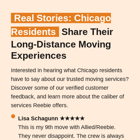
Real Stories: Chicago
Residents
Share Their
Long-Distance Moving
Experiences
Interested in hearing what Chicago residents
have to say about our trusted moving services?
Discover some of our verified customer
feedback, and learn more about the caliber of
services Reebie offers.
Lisa Schagunn ★★★★★
This is my 9th move with Allied/Reebie.
They never disappoint. The crew is always