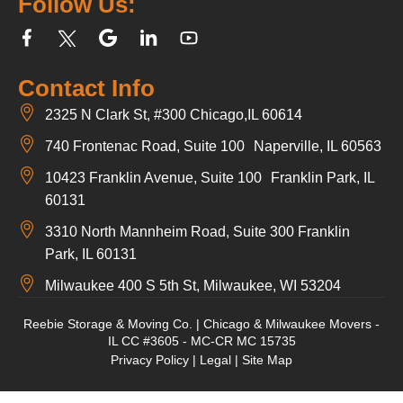
Follow Us:
Contact Info
2325 N Clark St, #300 Chicago,IL 60614
740 Frontenac Road, Suite 100 Naperville, IL 60563
10423 Franklin Avenue, Suite 100 Franklin Park, IL
60131
3310 North Mannheim Road, Suite 300 Franklin
Park, IL 60131
Milwaukee 400 S 5th St, Milwaukee, WI 53204
Reebie Storage & Moving Co. | Chicago & Milwaukee Movers -
IL CC #3605 - MC-CR MC 15735
Privacy Policy
|
Legal
|
Site Map