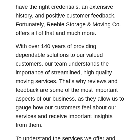
have the right credentials, an extensive
history, and positive customer feedback.
Fortunately, Reebie Storage & Moving Co.
offers all of that and much more.
With over 140 years of providing
dependable solutions to our valued
customers, our team understands the
importance of streamlined, high quality
moving services. That’s why reviews and
feedback are some of the most important
aspects of our business, as they allow us to
gauge how our customers feel about our
services and receive important insights
from them.
To understand the services we offer and