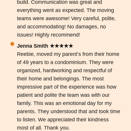
build. Communication was great and
everything went as expected. The moving
teams were awesome! Very careful, polite,
and accommodating! No damages, no
issues! Highly recommend!
Jenna Smith ★★★★★
Reebie, moved my parent’s from their home
of 49 years to a condominium. They were
organized, hardworking and respectful of
their home and belongings. The most
impressive part of the experience was how
patient and polite the team was with our
family. This was an emotional day for my
parents. They understood that and took time
to listen. We appreciated their kindness
most of all. Thank you.