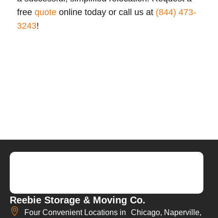
free
quote
online today or call us at
(844) 473-
3243
!
Reebie Storage & Moving Co.
Four Convenient Locations in Chicago, Naperville,