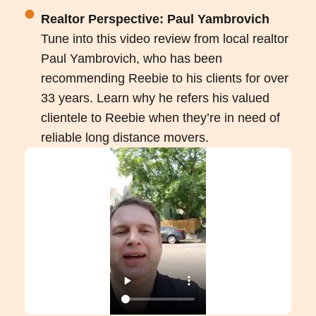
Realtor Perspective: Paul Yambrovich
Tune into this video review from local realtor
Paul Yambrovich, who has been
recommending Reebie to his clients for over
33 years. Learn why he refers his valued
clientele to Reebie when they’re in need of
reliable long distance movers.