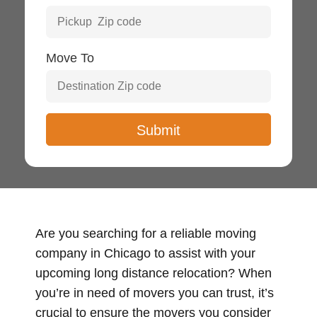
Move To
Are you searching for a reliable moving
company in Chicago to assist with your
upcoming long distance relocation? When
you’re in need of movers you can trust, it’s
crucial to ensure the movers you consider