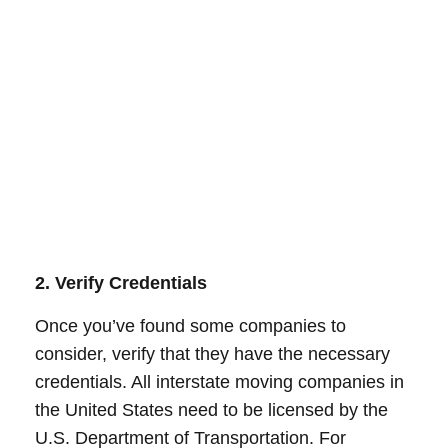
2. Verify Credentials
Once you’ve found some companies to
consider, verify that they have the necessary
credentials. All interstate moving companies in
the United States need to be licensed by the
U.S. Department of Transportation. For