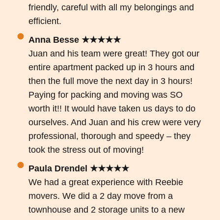
friendly, careful with all my belongings and
efficient.
Anna Besse ★★★★★
Juan and his team were great! They got our
entire apartment packed up in 3 hours and
then the full move the next day in 3 hours!
Paying for packing and moving was SO
worth it!! It would have taken us days to do
ourselves. And Juan and his crew were very
professional, thorough and speedy – they
took the stress out of moving!
Paula Drendel ★★★★★
We had a great experience with Reebie
movers. We did a 2 day move from a
townhouse and 2 storage units to a new