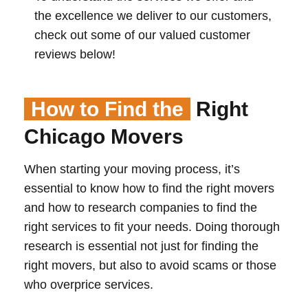
the excellence we deliver to our customers,
check out some of our valued customer
reviews below!
How to Find the
Right
Chicago Movers
When starting your moving process, it’s
essential to know how to find the right movers
and how to research companies to find the
right services to fit your needs. Doing thorough
research is essential not just for finding the
right movers, but also to avoid scams or those
who overprice services.