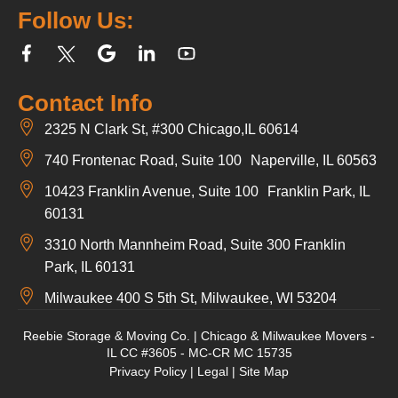
Follow Us:
Contact Info
2325 N Clark St, #300 Chicago,IL 60614
740 Frontenac Road, Suite 100 Naperville, IL 60563
10423 Franklin Avenue, Suite 100 Franklin Park, IL
60131
3310 North Mannheim Road, Suite 300 Franklin
Park, IL 60131
Milwaukee 400 S 5th St, Milwaukee, WI 53204
Reebie Storage & Moving Co. | Chicago & Milwaukee Movers -
IL CC #3605 - MC-CR MC 15735
Privacy Policy
|
Legal
|
Site Map