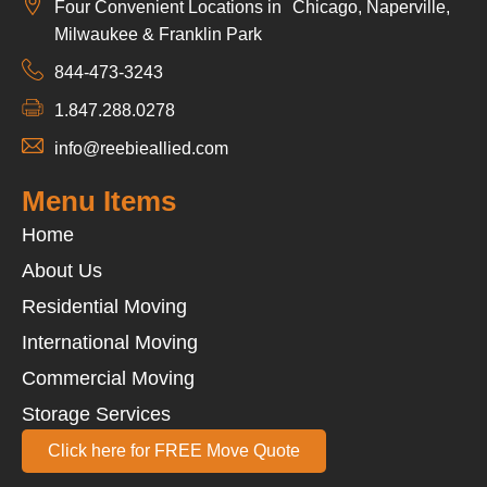
Four Convenient Locations in Chicago, Naperville,
Milwaukee & Franklin Park
844-473-3243
1.847.288.0278
info@reebieallied.com
Menu Items
Home
About Us
Residential Moving
International Moving
Commercial Moving
Storage Services
Click here for FREE Move Quote