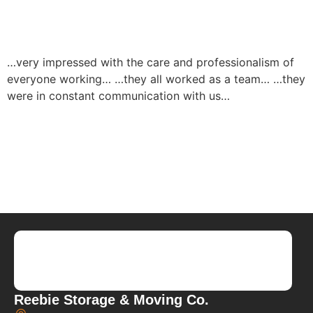
…very impressed with the care and professionalism of
everyone working… …they all worked as a team… …they
were in constant communication with us…
Reebie Storage & Moving Co.