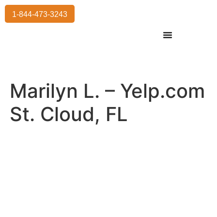
1-844-473-3243
Residential Moving
International Moving
Commercial Moving
Storage Services
Marilyn L. – Yelp.com
St. Cloud, FL