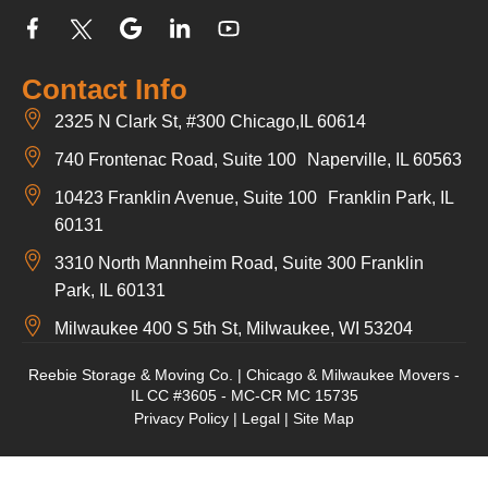
Contact Info
2325 N Clark St, #300 Chicago,IL 60614
740 Frontenac Road, Suite 100 Naperville, IL 60563
10423 Franklin Avenue, Suite 100 Franklin Park, IL
60131
3310 North Mannheim Road, Suite 300 Franklin
Park, IL 60131
Milwaukee 400 S 5th St, Milwaukee, WI 53204
Reebie Storage & Moving Co. | Chicago & Milwaukee Movers -
IL CC #3605 - MC-CR MC 15735
Privacy Policy
|
Legal
|
Site Map