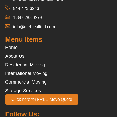
844-473-3243
1.847.288.0278
info@reebieallied.com
Menu Items
Home
About Us
Residential Moving
International Moving
Commercial Moving
Storage Services
Click here for FREE Move Quote
Follow Us: