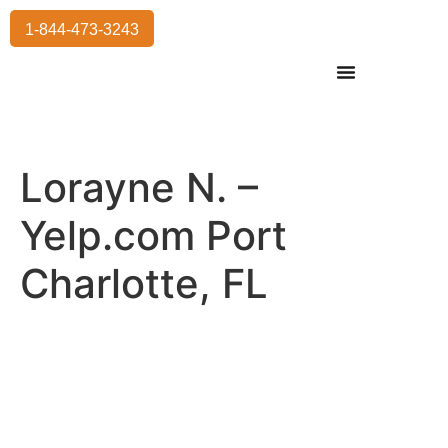
1-844-473-3243
Residential Moving
International Moving
Commercial Moving
Storage Services
Lorayne N. –
Yelp.com Port
Charlotte, FL