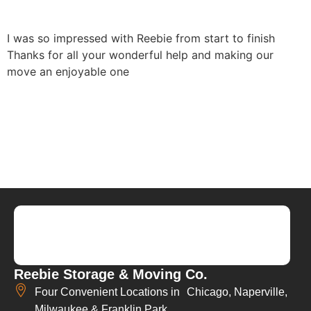
I was so impressed with Reebie from start to finish
Thanks for all your wonderful help and making our
move an enjoyable one
Reebie Storage & Moving Co.
Four Convenient Locations in Chicago, Naperville,
Milwaukee & Franklin Park