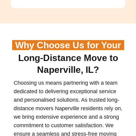
Why Choose Us for Your
Long-Distance Move to
Naperville, IL?
Choosing us means partnering with a team
dedicated to delivering exceptional service
and personalised solutions. As trusted long-
distance movers
Naperville
residents rely on,
we bring extensive experience and a strong
commitment to customer satisfaction. We
ensure a seamless and stress-free moving