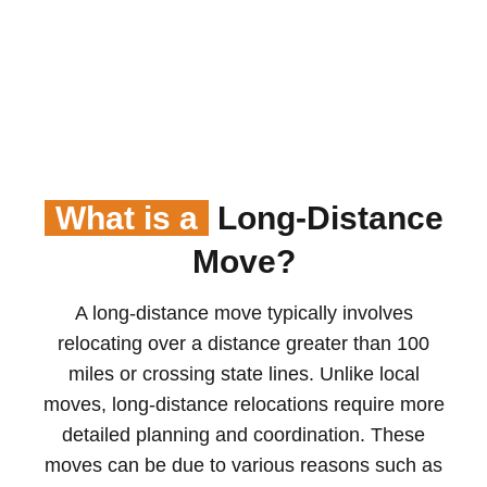
What is a
Long-Distance
Move?
A long-distance move typically involves
relocating over a distance greater than 100
miles or crossing state lines. Unlike local
moves, long-distance relocations require more
detailed planning and coordination. These
moves can be due to various reasons such as