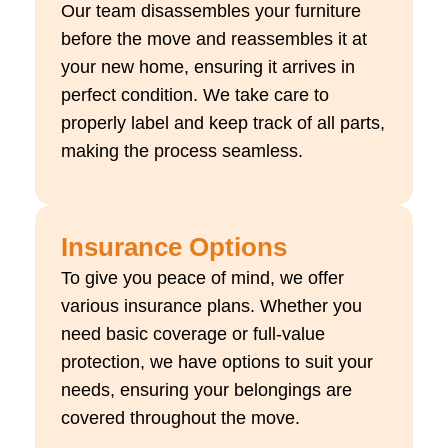
Our team disassembles your furniture
before the move and reassembles it at
your new home, ensuring it arrives in
perfect condition. We take care to
properly label and keep track of all parts,
making the process seamless.
Insurance Options
To give you peace of mind, we offer
various insurance plans. Whether you
need basic coverage or full-value
protection, we have options to suit your
needs, ensuring your belongings are
covered throughout the move.