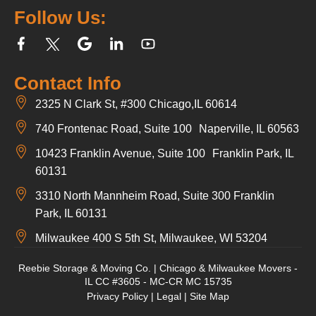
Follow Us:
Contact Info
2325 N Clark St, #300 Chicago,IL 60614
740 Frontenac Road, Suite 100 Naperville, IL 60563
10423 Franklin Avenue, Suite 100 Franklin Park, IL
60131
3310 North Mannheim Road, Suite 300 Franklin
Park, IL 60131
Milwaukee 400 S 5th St, Milwaukee, WI 53204
Reebie Storage & Moving Co. | Chicago & Milwaukee Movers -
IL CC #3605 - MC-CR MC 15735
Privacy Policy
|
Legal
|
Site Map