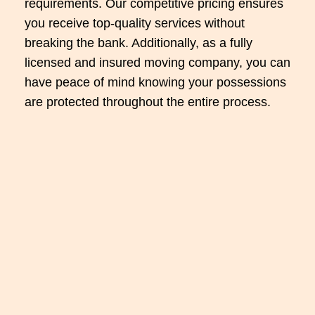
requirements. Our competitive pricing ensures
you receive top-quality services without
breaking the bank. Additionally, as a fully
licensed and insured moving company, you can
have peace of mind knowing your possessions
are protected throughout the entire process.