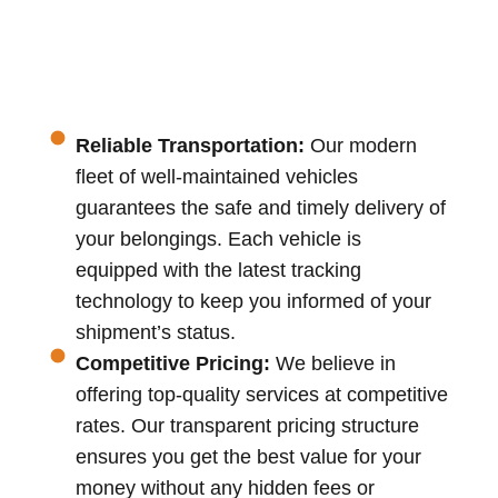
Reliable Transportation:
Our modern
fleet of well-maintained vehicles
guarantees the safe and timely delivery of
your belongings. Each vehicle is
equipped with the latest tracking
technology to keep you informed of your
shipment’s status.
Competitive Pricing:
We believe in
offering top-quality services at competitive
rates. Our transparent pricing structure
ensures you get the best value for your
money without any hidden fees or