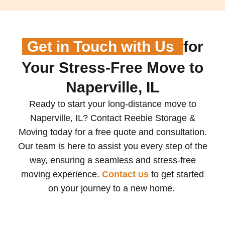
Get in Touch with Us
for
Your Stress-Free Move to
Naperville, IL
Ready to start your long-distance move to
Naperville, IL? Contact Reebie Storage &
Moving today for a free quote and consultation.
Our team is here to assist you every step of the
way, ensuring a seamless and stress-free
moving experience.
Contact us
to get started
on your journey to a new home.