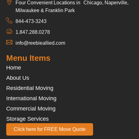
Four Convenient Locations in Chicago, Naperville,
Milwaukee & Franklin Park
844-473-3243
1.847.288.0278
info@reebieallied.com
Menu Items
Home
About Us
Residential Moving
International Moving
Commercial Moving
Storage Services
Click here for FREE Move Quote