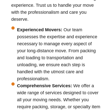
experience. Trust us to handle your move
with the professionalism and care you
deserve.
Experienced Movers:
Our team
possesses the expertise and experience
necessary to manage every aspect of
your long-distance move. From packing
and loading to transportation and
unloading, we ensure each step is
handled with the utmost care and
professionalism.
Comprehensive Services:
We offer a
wide range of services designed to cover
all your moving needs. Whether you
require packing, storage, or specialty item