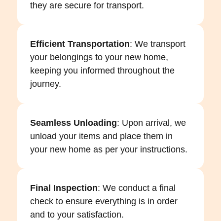
they are secure for transport.
Efficient Transportation
: We transport
your belongings to your new home,
keeping you informed throughout the
journey.
Seamless Unloading
: Upon arrival, we
unload your items and place them in
your new home as per your instructions.
Final Inspection
: We conduct a final
check to ensure everything is in order
and to your satisfaction.