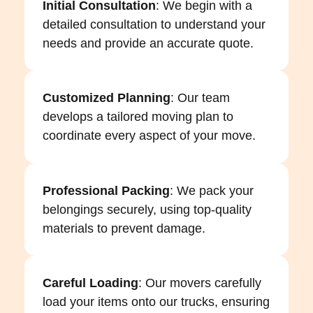
Initial Consultation
: We begin with a
detailed consultation to understand your
needs and provide an accurate quote.
Customized Planning
: Our team
develops a tailored moving plan to
coordinate every aspect of your move.
Professional Packing
: We pack your
belongings securely, using top-quality
materials to prevent damage.
Careful Loading
: Our movers carefully
load your items onto our trucks, ensuring