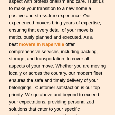
aspect with professionalism and care. Trust us
to make your transition to a new home a
positive and stress-free experience. Our
experienced movers bring years of expertise,
ensuring that every detail of your move is
meticulously planned and executed. As a
best
movers in Naperville
offer
comprehensive services, including packing,
storage, and transportation, to cover all
aspects of your move. Whether you are moving
locally or across the country, our modern fleet
ensures the safe and timely delivery of your
belongings.
Customer satisfaction is our top
priority. We go above and beyond to exceed
your expectations, providing personalized
solutions that cater to your specific