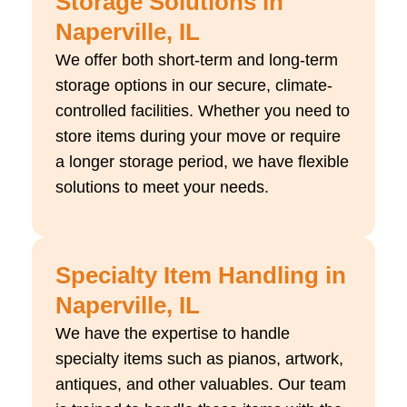
Storage Solutions in
Naperville, IL
We offer both short-term and long-term
storage options in our secure, climate-
controlled facilities. Whether you need to
store items during your move or require
a longer storage period, we have flexible
solutions to meet your needs.
Specialty Item Handling in
Naperville, IL
We have the expertise to handle
specialty items such as pianos, artwork,
antiques, and other valuables. Our team