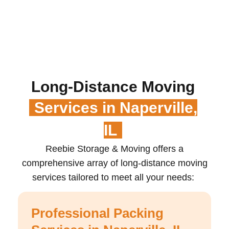
Long-Distance Moving
Services in Naperville,
IL
Reebie Storage & Moving offers a
comprehensive array of long-distance moving
services tailored to meet all your needs:
Professional Packing