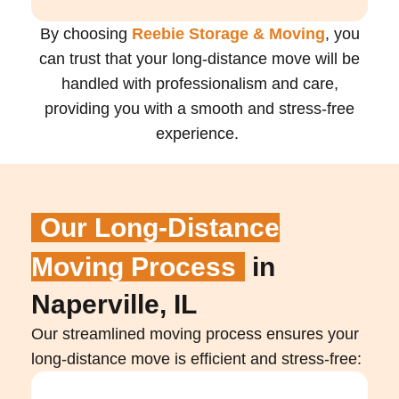
By choosing
Reebie Storage & Moving
, you
can trust that your long-distance move will be
handled with professionalism and care,
providing you with a smooth and stress-free
experience.
Our Long-Distance
Moving Process
in
Naperville, IL
Our streamlined moving process ensures your
long-distance move is efficient and stress-free: