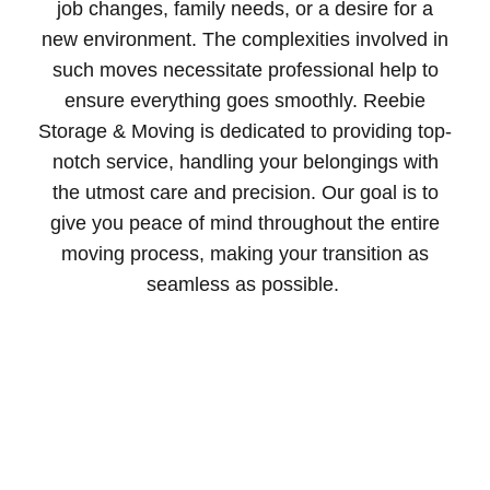
job changes, family needs, or a desire for a
new environment. The complexities involved in
such moves necessitate professional help to
ensure everything goes smoothly. Reebie
Storage & Moving is dedicated to providing top-
notch service, handling your belongings with
the utmost care and precision. Our goal is to
give you peace of mind throughout the entire
moving process, making your transition as
seamless as possible.