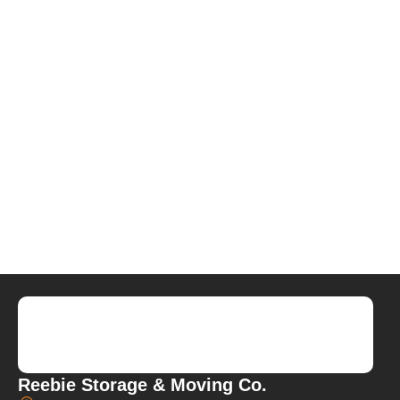
Reebie Storage & Moving Co.