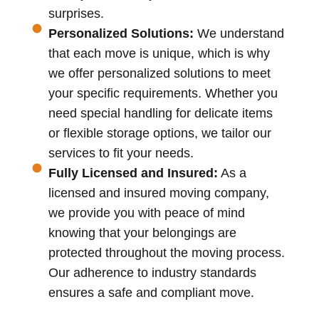
surprises.
Personalized Solutions:
We understand
that each move is unique, which is why
we offer personalized solutions to meet
your specific requirements. Whether you
need special handling for delicate items
or flexible storage options, we tailor our
services to fit your needs.
Fully Licensed and Insured:
As a
licensed and insured moving company,
we provide you with peace of mind
knowing that your belongings are
protected throughout the moving process.
Our adherence to industry standards
ensures a safe and compliant move.