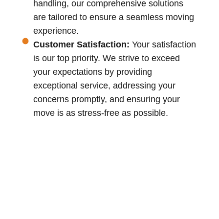
handling, our comprehensive solutions
are tailored to ensure a seamless moving
experience.
Customer Satisfaction:
Your satisfaction
is our top priority. We strive to exceed
your expectations by providing
exceptional service, addressing your
concerns promptly, and ensuring your
move is as stress-free as possible.