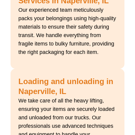
Services in Naperville, IL
Our experienced team meticulously
packs your belongings using high-quality
materials to ensure their safety during
transit. We handle everything from
fragile items to bulky furniture, providing
the right packaging for each item.
Loading and unloading in
Naperville, IL
We take care of all the heavy lifting,
ensuring your items are securely loaded
and unloaded from our trucks. Our
professionals use advanced techniques
and equipment to handle your