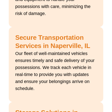
possessions with care, minimizing the
risk of damage.
Secure Transportation
Services in Naperville, IL
Our fleet of well-maintained vehicles
ensures timely and safe delivery of your
possessions. We track each vehicle in
real-time to provide you with updates
and ensure your belongings arrive on
schedule.