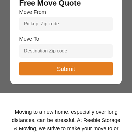
Free Move Quote
Move From
Move To
Moving to a new home, especially over long
distances, can be stressful. At Reebie Storage
& Moving, we strive to make your move to or