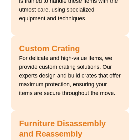
is trained to handle these items with the
utmost care, using specialized
equipment and techniques.
Custom Crating
For delicate and high-value items, we
provide custom crating solutions. Our
experts design and build crates that offer
maximum protection, ensuring your
items are secure throughout the move.
Furniture Disassembly
and Reassembly