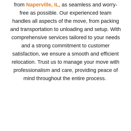
from
Naperville, IL
, as seamless and worry-
free as possible. Our experienced team
handles all aspects of the move, from packing
and transportation to unloading and setup. With
comprehensive services tailored to your needs
and a strong commitment to customer
satisfaction, we ensure a smooth and efficient
relocation. Trust us to manage your move with
professionalism and care, providing peace of
mind throughout the entire process.