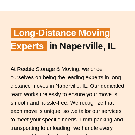
Long-Distance Moving
Experts
in Naperville, IL
At Reebie Storage & Moving, we pride
ourselves on being the leading experts in long-
distance moves in Naperville, IL. Our dedicated
team works tirelessly to ensure your move is
smooth and hassle-free. We recognize that
each move is unique, so we tailor our services
to meet your specific needs. From packing and
transporting to unloading, we handle every