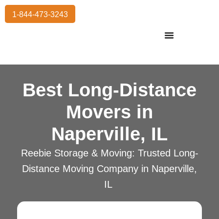
1-844-473-3243
Residential Moving
International Moving
Commercial Moving
Storage Services
Best Long-Distance
Movers in
Naperville, IL
Reebie Storage & Moving: Trusted Long-
Distance Moving Company in Naperville,
IL