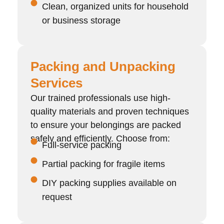
Clean, organized units for household
or business storage
Packing and Unpacking
Services
Our trained professionals use high-
quality materials and proven techniques
to ensure your belongings are packed
safely and efficiently. Choose from:
Full-service packing
Partial packing for fragile items
DIY packing supplies available on
request