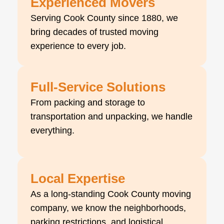
Experienced Movers
Serving Cook County since 1880, we
bring decades of trusted moving
experience to every job.
Full-Service Solutions
From packing and storage to
transportation and unpacking, we handle
everything.
Local Expertise
As a long-standing Cook County moving
company, we know the neighborhoods,
parking restrictions, and logistical