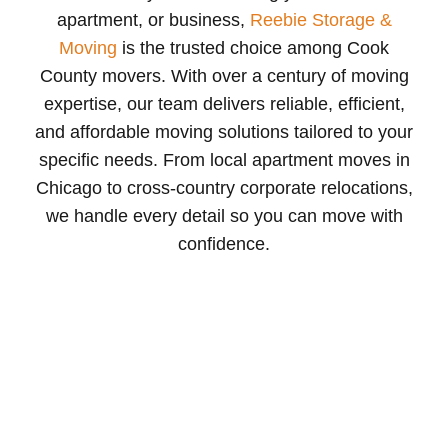
apartment, or business,
Reebie Storage &
Moving
is the trusted choice among Cook
County movers. With over a century of moving
expertise, our team delivers reliable, efficient,
and affordable moving solutions tailored to your
specific needs. From local apartment moves in
Chicago to cross-country corporate relocations,
we handle every detail so you can move with
confidence.