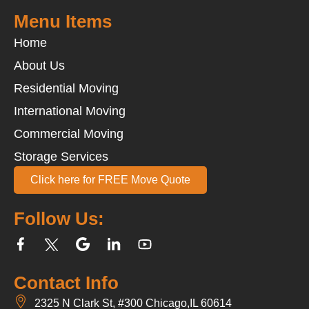
Menu Items
Home
About Us
Residential Moving
International Moving
Commercial Moving
Storage Services
Click here for FREE Move Quote
Follow Us:
Contact Info
2325 N Clark St, #300 Chicago,IL 60614