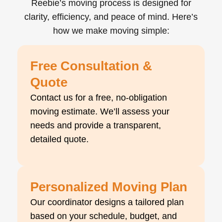
Reebie’s moving process is designed for
clarity, efficiency, and peace of mind. Here’s
how we make moving simple:
Free Consultation &
Quote
Contact us for a free, no-obligation
moving estimate. We’ll assess your
needs and provide a transparent,
detailed quote.
Personalized Moving Plan
Our coordinator designs a tailored plan
based on your schedule, budget, and