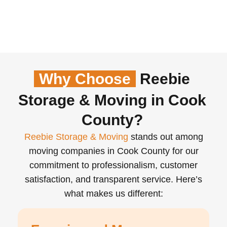
Why Choose
Reebie
Storage & Moving in Cook
County?
Reebie Storage & Moving
stands out among
moving companies in Cook County for our
commitment to professionalism, customer
satisfaction, and transparent service. Here’s
what makes us different: