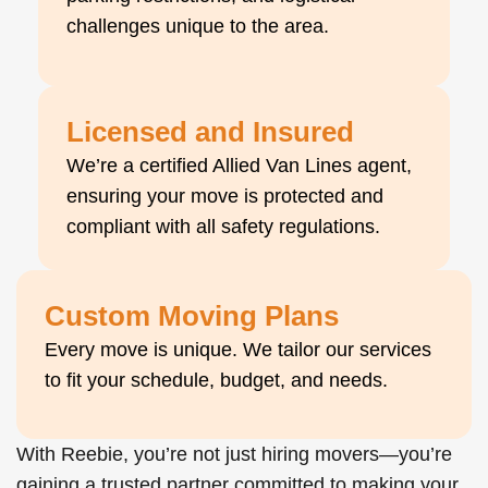
challenges unique to the area.
Licensed and Insured
We’re a certified Allied Van Lines agent,
ensuring your move is protected and
compliant with all safety regulations.
Custom Moving Plans
Every move is unique. We tailor our services
to fit your schedule, budget, and needs.
With Reebie, you’re not just hiring movers—you’re
gaining a trusted partner committed to making your