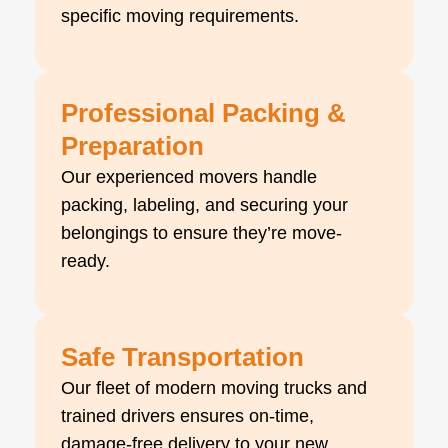
specific moving requirements.
Professional Packing &
Preparation
Our experienced movers handle
packing, labeling, and securing your
belongings to ensure they’re move-
ready.
Safe Transportation
Our fleet of modern moving trucks and
trained drivers ensures on-time,
damage-free delivery to your new