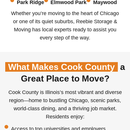
Park Ridge
Elmwood Park
Maywood
Whether you’re moving to the heart of Chicago
or one of its quiet suburbs, Reebie Storage &
Moving has local experts ready to assist you
every step of the way.
What Makes Cook County
a
Great Place to Move?
Cook County is Illinois’s most vibrant and diverse
region—home to bustling Chicago, scenic parks,
world-class dining, and a thriving job market.
Residents enjoy:
Access to top universities and employers