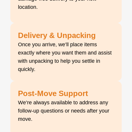
location.
Delivery & Unpacking
Once you arrive, we’ll place items
exactly where you want them and assist
with unpacking to help you settle in
quickly.
Post-Move Support
We’re always available to address any
follow-up questions or needs after your
move.