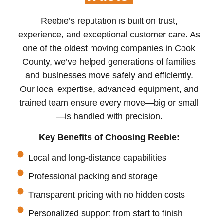
Reebie’s reputation is built on trust,
experience, and exceptional customer care. As
one of the oldest moving companies in Cook
County, we’ve helped generations of families
and businesses move safely and efficiently.
Our local expertise, advanced equipment, and
trained team ensure every move—big or small
—is handled with precision.
Key Benefits of Choosing Reebie:
Local and long-distance capabilities
Professional packing and storage
Transparent pricing with no hidden costs
Personalized support from start to finish