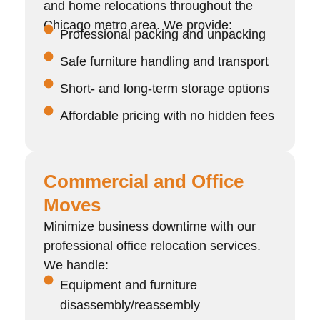
and home relocations throughout the
Chicago metro area. We provide:
Professional packing and unpacking
Safe furniture handling and transport
Short- and long-term storage options
Affordable pricing with no hidden fees
Commercial and Office
Moves
Minimize business downtime with our
professional office relocation services.
We handle:
Equipment and furniture
disassembly/reassembly