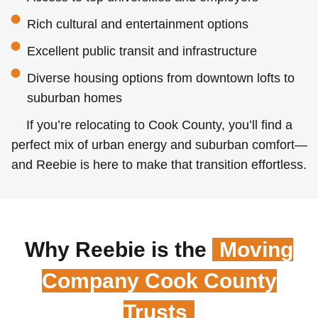
Rich cultural and entertainment options
Excellent public transit and infrastructure
Diverse housing options from downtown lofts to
suburban homes
If you’re relocating to Cook County, you’ll find a
perfect mix of urban energy and suburban comfort—
and Reebie is here to make that transition effortless.
Why Reebie is the
Moving
Company Cook County
Trusts