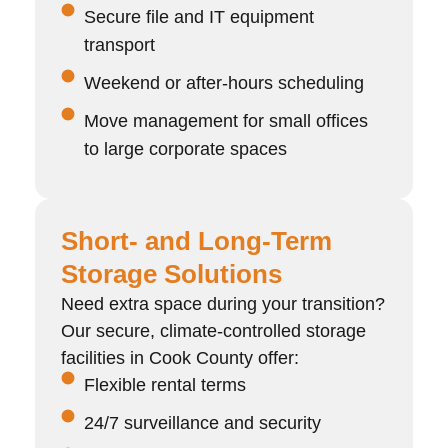
Secure file and IT equipment
transport
Weekend or after-hours scheduling
Move management for small offices
to large corporate spaces
Short- and Long-Term
Storage Solutions
Need extra space during your transition?
Our secure, climate-controlled storage
facilities in Cook County offer:
Flexible rental terms
24/7 surveillance and security