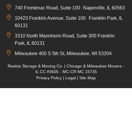
740 Frontenac Road, Suite 100 Naperville, IL 60563
10423 Franklin Avenue, Suite 100 Franklin Park, IL
60131
3310 North Mannheim Road, Suite 300 Franklin
Park, IL 60131
Milwaukee 400 S 5th St, Milwaukee, WI 53204
Reebie Storage & Moving Co. | Chicago & Milwaukee Movers -
IL CC #3605 - MC-CR MC 15735
Privacy Policy
|
Legal
|
Site Map