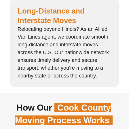
Long-Distance and
Interstate Moves
Relocating beyond Illinois? As an Allied
Van Lines agent, we coordinate smooth
long-distance and interstate moves
across the U.S. Our nationwide network
ensures timely delivery and secure
transport, whether you’re moving to a
nearby state or across the country.
How Our
Cook County
Moving Process Works