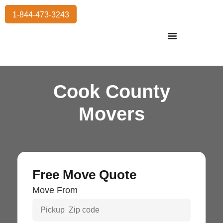
1-844-473-3243
Residential Moving
International Moving
Commercial Moving
Storage Services
Cook County
Movers
Free Move Quote
Move From