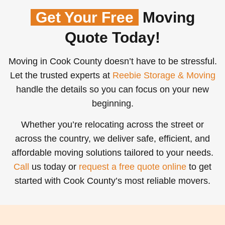
Get Your Free
Moving
Quote Today!
Moving in Cook County doesn’t have to be stressful.
Let the trusted experts at
Reebie Storage & Moving
handle the details so you can focus on your new
beginning.
Whether you’re relocating across the street or
across the country, we deliver safe, efficient, and
affordable moving solutions tailored to your needs.
Call
us today or
request a free quote online
to get
started with Cook County’s most reliable movers.