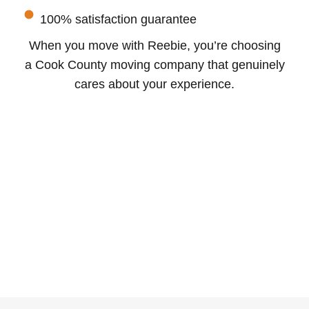
100% satisfaction guarantee
When you move with Reebie, you’re choosing
a Cook County moving company that genuinely
cares about your experience.