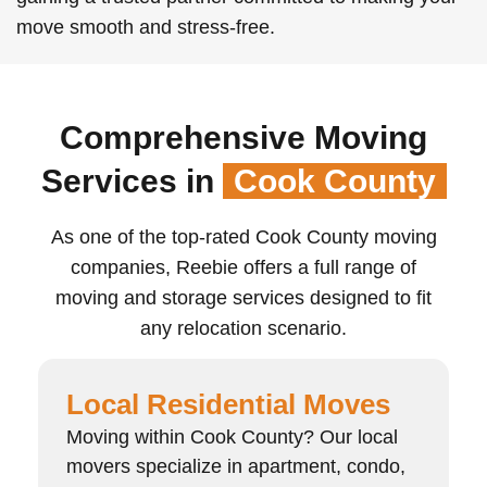
move smooth and stress-free.
Comprehensive Moving
Services in
Cook County
As one of the top-rated Cook County moving
companies, Reebie offers a full range of
moving and storage services designed to fit
any relocation scenario.
Local Residential Moves
Moving within Cook County? Our local
movers specialize in apartment, condo,