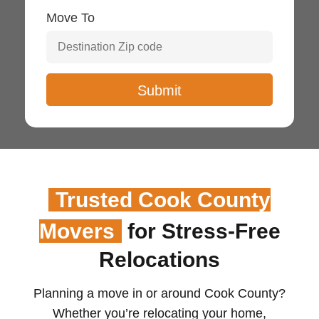
Move To
Trusted Cook County
Movers
for Stress-Free
Relocations
Planning a move in or around Cook County?
Whether you’re relocating your home,