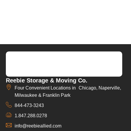
Reebie Storage & Moving Co.
Four Convenient Locations in Chicago, Naperville,
Milwaukee & Franklin Park
844-473-3243
1.847.288.0278
info@reebieallied.com