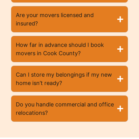
Are your movers licensed and
insured?
How far in advance should I book
movers in Cook County?
Can I store my belongings if my new
home isn’t ready?
Do you handle commercial and office
relocations?