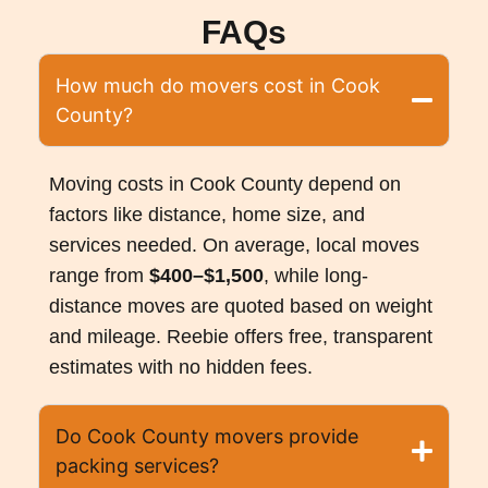
FAQs
How much do movers cost in Cook
County?
Moving costs in Cook County depend on
factors like distance, home size, and
services needed. On average, local moves
range from
$400–$1,500
, while long-
distance moves are quoted based on weight
and mileage. Reebie offers free, transparent
estimates with no hidden fees.
Do Cook County movers provide
packing services?