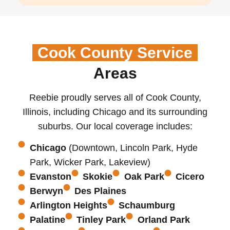
Cook County Service
Areas
Reebie proudly serves all of Cook County,
Illinois, including Chicago and its surrounding
suburbs. Our local coverage includes:
Chicago
(Downtown, Lincoln Park, Hyde
Park, Wicker Park, Lakeview)
Evanston
Skokie
Oak Park
Cicero
Berwyn
Des Plaines
Arlington Heights
Schaumburg
Palatine
Tinley Park
Orland Park