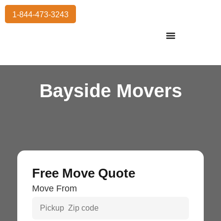
1-844-473-3243
Residential Moving
International Moving
Commercial Moving
Storage Services
Bayside Movers
Free Move Quote
Move From