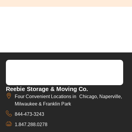
Reebie Storage & Moving Co.
Four Convenient Locations in Chicago, Naperville,
Milwaukee & Franklin Park
844-473-3243
1.847.288.0278