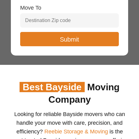
Move To
Best Bayside
Moving
Company
Looking for reliable Bayside movers who can
handle your move with care, precision, and
efficiency?
Reebie Storage & Moving
is the