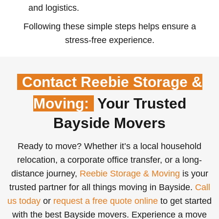
and logistics.
Following these simple steps helps ensure a
stress-free experience.
Contact Reebie Storage &
Moving:
Your Trusted
Bayside Movers
Ready to move? Whether it’s a local household
relocation, a corporate office transfer, or a long-
distance journey,
Reebie Storage & Moving
is your
trusted partner for all things moving in Bayside.
Call
us today
or
request a free quote online
to get started
with the best Bayside movers. Experience a move