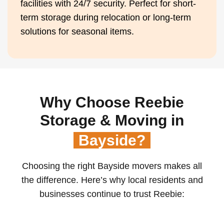
facilities with 24/7 security. Perfect for short-
term storage during relocation or long-term
solutions for seasonal items.
Why Choose Reebie
Storage & Moving in
Bayside?
Choosing the right Bayside movers makes all
the difference. Here’s why local residents and
businesses continue to trust Reebie: