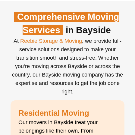
Comprehensive Moving
Services
in Bayside
At
Reebie Storage & Moving
, we provide full-
service solutions designed to make your
transition smooth and stress-free. Whether
you’re moving across Bayside or across the
country, our Bayside moving company has the
expertise and resources to get the job done
right.
Residential Moving
Our movers in Bayside treat your
belongings like their own. From