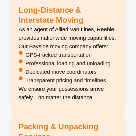
Long-Distance &
Interstate Moving
As an agent of Allied Van Lines, Reebie
provides nationwide moving capabilities.
Our Bayside moving company offers:
GPS-tracked transportation
Professional loading and unloading
Dedicated move coordinators
Transparent pricing and timelines
We ensure your possessions arrive
safely—no matter the distance.
Packing & Unpacking