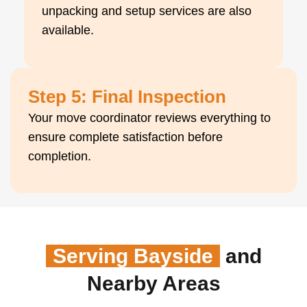
unpacking and setup services are also
available.
Step 5: Final Inspection
Your move coordinator reviews everything to
ensure complete satisfaction before
completion.
Serving Bayside
and
Nearby Areas