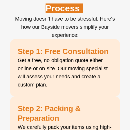
Process
Moving doesn’t have to be stressful. Here’s
how our Bayside movers simplify your
experience:
Step 1: Free Consultation
Get a free, no-obligation quote either
online or on-site. Our moving specialist
will assess your needs and create a
custom plan.
Step 2: Packing &
Preparation
We carefully pack your items using high-