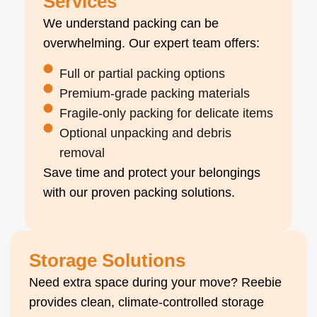
Services
We understand packing can be
overwhelming. Our expert team offers:
Full or partial packing options
Premium-grade packing materials
Fragile-only packing for delicate items
Optional unpacking and debris
removal
Save time and protect your belongings
with our proven packing solutions.
Storage Solutions
Need extra space during your move? Reebie
provides clean, climate-controlled storage