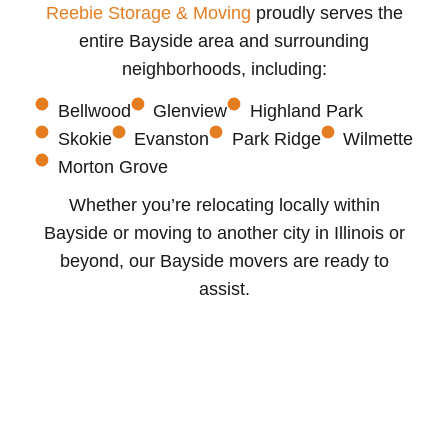
Reebie Storage & Moving
proudly serves the
entire Bayside area and surrounding
neighborhoods, including:
Bellwood
Glenview
Highland Park
Skokie
Evanston
Park Ridge
Wilmette
Morton Grove
Whether you’re relocating locally within
Bayside or moving to another city in Illinois or
beyond, our Bayside movers are ready to
assist.