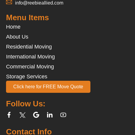
info@reebieallied.com
Menu Items
Home
About Us
Residential Moving
International Moving
Commercial Moving
Storage Services
Click here for FREE Move Quote
Follow Us:
Contact Info