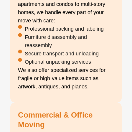
apartments and condos to multi-story
homes, we handle every part of your
move with care:
Professional packing and labeling
Furniture disassembly and
reassembly
Secure transport and unloading
Optional unpacking services
We also offer specialized services for
fragile or high-value items such as
artwork, antiques, and pianos.
Commercial & Office
Moving