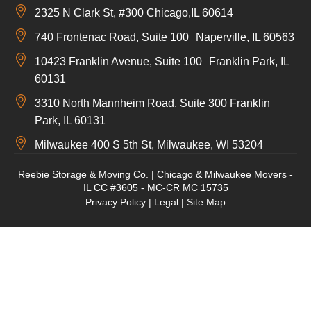
2325 N Clark St, #300 Chicago,IL 60614
740 Frontenac Road, Suite 100 Naperville, IL 60563
10423 Franklin Avenue, Suite 100 Franklin Park, IL
60131
3310 North Mannheim Road, Suite 300 Franklin
Park, IL 60131
Milwaukee 400 S 5th St, Milwaukee, WI 53204
Reebie Storage & Moving Co. | Chicago & Milwaukee Movers -
IL CC #3605 - MC-CR MC 15735
Privacy Policy
|
Legal
|
Site Map