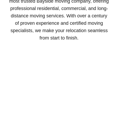
most trusted Bayside moving company, offering
professional residential, commercial, and long-
distance moving services. With over a century
of proven experience and certified moving
specialists, we make your relocation seamless
from start to finish.