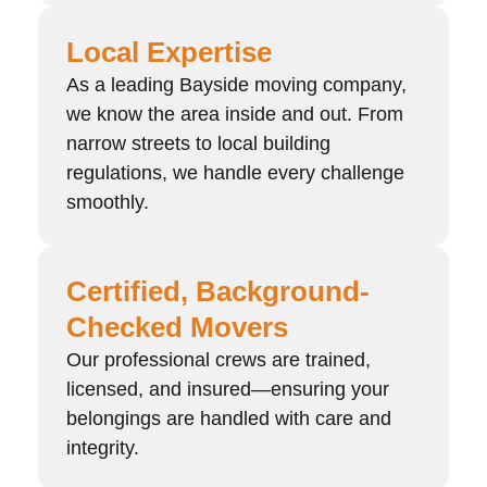
Local Expertise
As a leading Bayside moving company,
we know the area inside and out. From
narrow streets to local building
regulations, we handle every challenge
smoothly.
Certified, Background-
Checked Movers
Our professional crews are trained,
licensed, and insured—ensuring your
belongings are handled with care and
integrity.