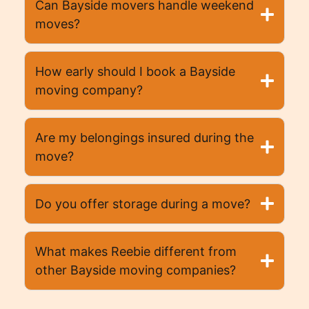
Can Bayside movers handle weekend
moves?
How early should I book a Bayside
moving company?
Are my belongings insured during the
move?
Do you offer storage during a move?
What makes Reebie different from
other Bayside moving companies?