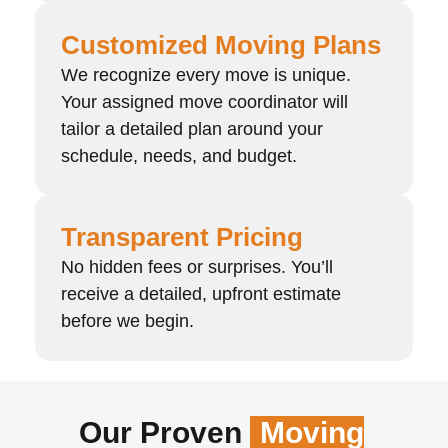
Customized Moving Plans
We recognize every move is unique.
Your assigned move coordinator will
tailor a detailed plan around your
schedule, needs, and budget.
Transparent Pricing
No hidden fees or surprises. You’ll
receive a detailed, upfront estimate
before we begin.
Our Proven
Moving