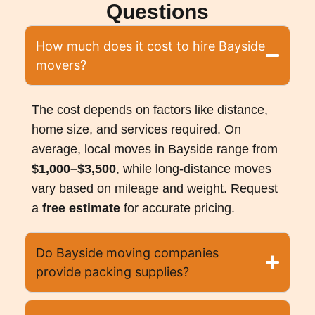
Questions
How much does it cost to hire Bayside
movers?
The cost depends on factors like distance,
home size, and services required. On
average, local moves in Bayside range from
$1,000–$3,500
, while long-distance moves
vary based on mileage and weight. Request
a
free estimate
for accurate pricing.
Do Bayside moving companies
provide packing supplies?