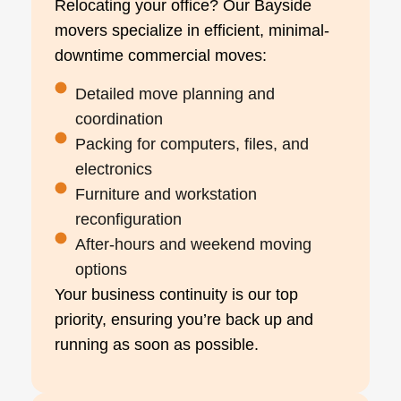
Relocating your office? Our Bayside
movers specialize in efficient, minimal-
downtime commercial moves:
Detailed move planning and
coordination
Packing for computers, files, and
electronics
Furniture and workstation
reconfiguration
After-hours and weekend moving
options
Your business continuity is our top
priority, ensuring you’re back up and
running as soon as possible.