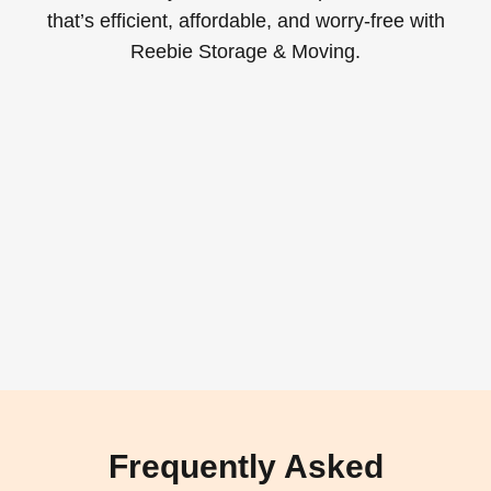
that’s efficient, affordable, and worry-free with
Reebie Storage & Moving.
Frequently Asked