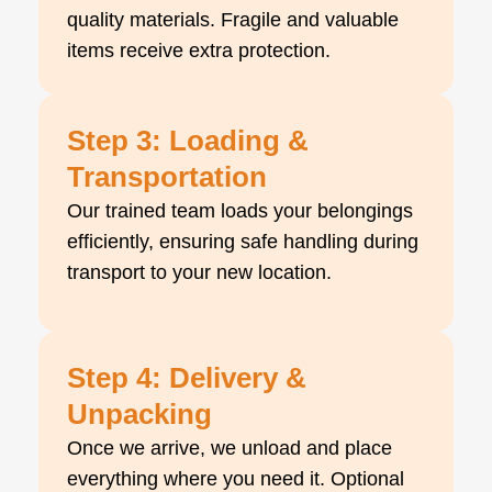
quality materials. Fragile and valuable
items receive extra protection.
Step 3: Loading &
Transportation
Our trained team loads your belongings
efficiently, ensuring safe handling during
transport to your new location.
Step 4: Delivery &
Unpacking
Once we arrive, we unload and place
everything where you need it. Optional