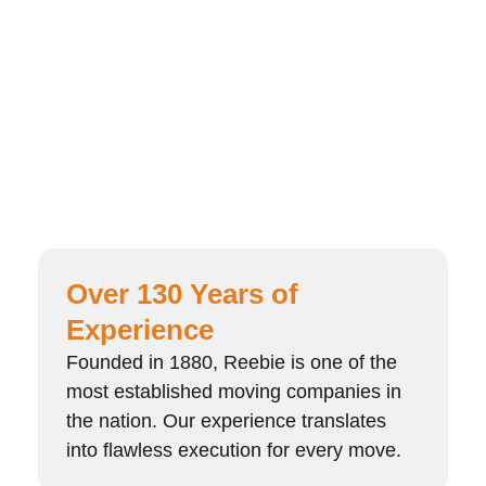
Over 130 Years of
Experience
Founded in 1880, Reebie is one of the
most established moving companies in
the nation. Our experience translates
into flawless execution for every move.