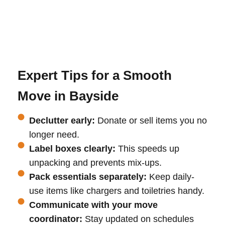
Expert Tips for a Smooth
Move in Bayside
Declutter early:
Donate or sell items you no
longer need.
Label boxes clearly:
This speeds up
unpacking and prevents mix-ups.
Pack essentials separately:
Keep daily-
use items like chargers and toiletries handy.
Communicate with your move
coordinator:
Stay updated on schedules