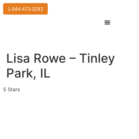
1-844-473-3243
Residential Moving
International Moving
Commercial Moving
Storage Services
Lisa Rowe – Tinley
Park, IL
5 Stars