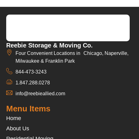
Reebie Storage & Moving Co.
Four Convenient Locations in Chicago, Naperville,
Milwaukee & Franklin Park
844-473-3243
1.847.288.0278
info@reebieallied.com
Menu Items
Home
About Us
Residential Moving