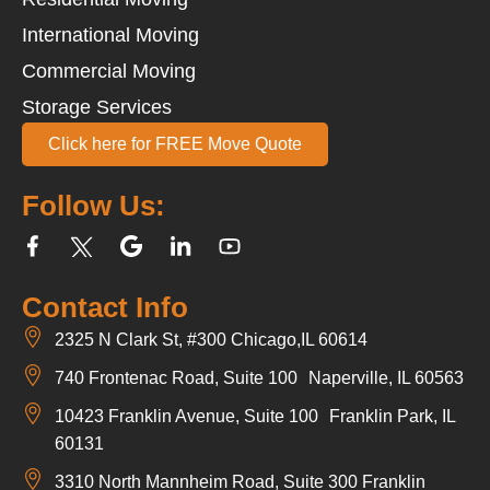
International Moving
Commercial Moving
Storage Services
Click here for FREE Move Quote
Follow Us:
Contact Info
2325 N Clark St, #300 Chicago,IL 60614
740 Frontenac Road, Suite 100 Naperville, IL 60563
10423 Franklin Avenue, Suite 100 Franklin Park, IL
60131
3310 North Mannheim Road, Suite 300 Franklin