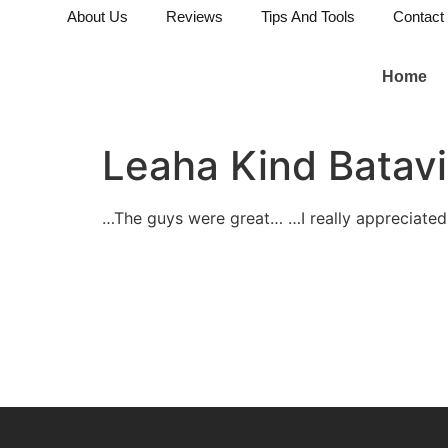
About Us
Reviews
Tips And Tools
Contact
Home
Leaha Kind Batavi
…The guys were great… …I really appreciated