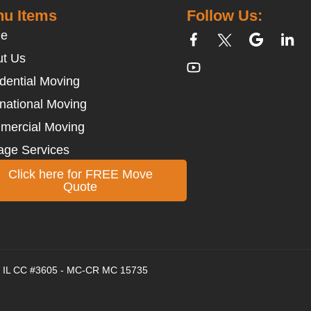
u Items
Follow Us:
e
t Us
dential Moving
rnational Moving
mercial Moving
age Services
Click here for FREE Move
Quote
 - IL CC #3605 - MC-CR MC 15735