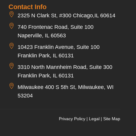
Contact Info
2325 N Clark St, #300 Chicago,IL 60614
740 Frontenac Road, Suite 100
Naperville, IL 60563
10423 Franklin Avenue, Suite 100
Franklin Park, IL 60131
3310 North Mannheim Road, Suite 300
Franklin Park, IL 60131
Milwaukee 400 S 5th St, Milwaukee, WI
53204
Privacy Policy
|
Legal
|
Site Map