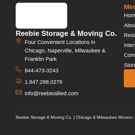
Men
Hom
Abou
Reebie Storage & Moving Co.
Resi
Four Convenient Locations in
Inte
Chicago, Naperville, Milwaukee &
Com
Franklin Park
Stor
844-473-3243
1.847.288.0278
info@reebieallied.com
Reebie Storage & Moving Co. | Chicago & Milwaukee Movers