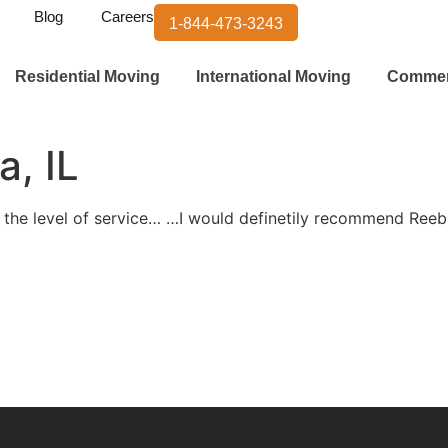
Blog
Careers
1-844-473-3243
Residential Moving
International Moving
Commer
a, IL
 the level of service… …I would definetily recommend Ree