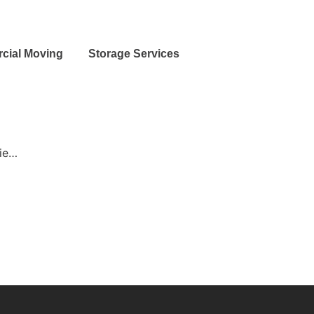
cial Moving
Storage Services
bie…