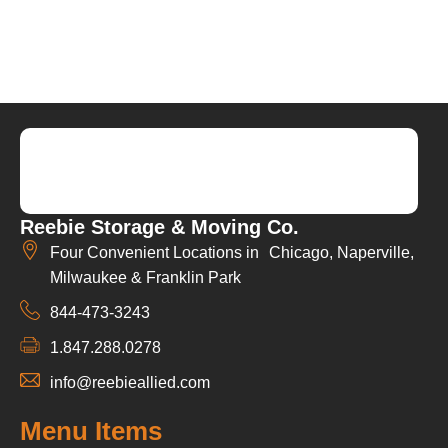
Reebie Storage & Moving Co.
Four Convenient Locations in Chicago, Naperville,
Milwaukee & Franklin Park
844-473-3243
1.847.288.0278
info@reebieallied.com
Menu Items