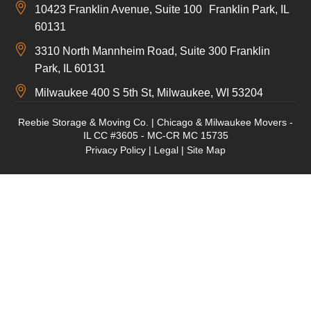
10423 Franklin Avenue, Suite 100 Franklin Park, IL
60131
3310 North Mannheim Road, Suite 300 Franklin
Park, IL 60131
Milwaukee 400 S 5th St, Milwaukee, WI 53204
Reebie Storage & Moving Co. | Chicago & Milwaukee Movers -
IL CC #3605 - MC-CR MC 15735
Privacy Policy
|
Legal
|
Site Map