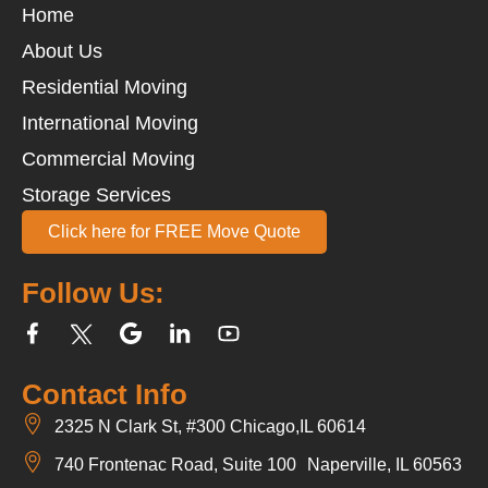
Home
About Us
Residential Moving
International Moving
Commercial Moving
Storage Services
Click here for FREE Move Quote
Follow Us:
Contact Info
2325 N Clark St, #300 Chicago,IL 60614
740 Frontenac Road, Suite 100 Naperville, IL 60563