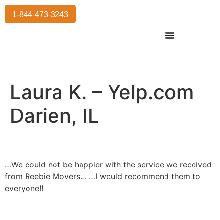
1-844-473-3243
Residential Moving
International Moving
Commercial Moving
Storage Services
Laura K. – Yelp.com
Darien, IL
…We could not be happier with the service we received
from Reebie Movers… …I would recommend them to
everyone!!