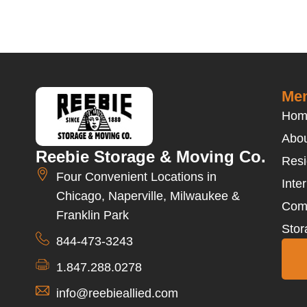
Men
Hom
Abou
Reebie Storage & Moving Co.
Resi
Four Convenient Locations in
Inte
Chicago, Naperville, Milwaukee &
Com
Franklin Park
Stor
844-473-3243
1.847.288.0278
info@reebieallied.com