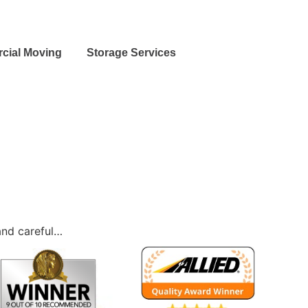
cial Moving
Storage Services
and careful…