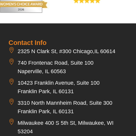
Contact Info
2325 N Clark St, #300 Chicago,IL 60614
740 Frontenac Road, Suite 100
Naperville, IL 60563
10423 Franklin Avenue, Suite 100
Franklin Park, IL 60131
3310 North Mannheim Road, Suite 300
Franklin Park, IL 60131
Milwaukee 400 S 5th St, Milwaukee, WI
53204