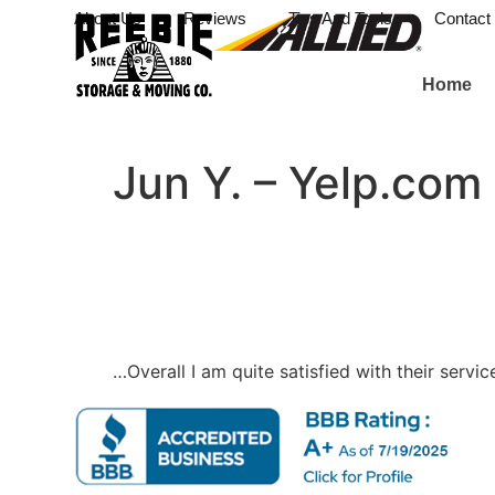
About Us
Reviews
Tips And Tools
Contact
Home
Jun Y. – Yelp.com
…Overall I am quite satisfied with their ser