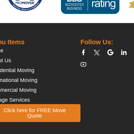
u Items
Follow Us:
e
t Us
dential Moving
rnational Moving
mercial Moving
age Services
Click here for FREE Move
Quote