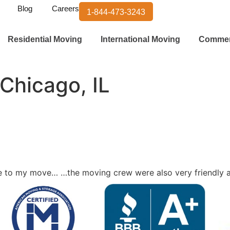
Blog
Careers
1-844-473-3243
Residential Moving
International Moving
Commer
 Chicago, IL
vice to my move… …the moving crew were also very friendly 