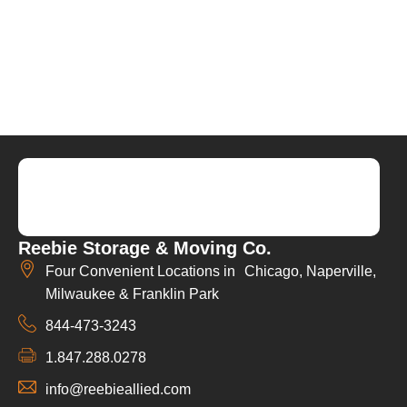
Reebie Storage & Moving Co.
Four Convenient Locations in Chicago, Naperville,
Milwaukee & Franklin Park
844-473-3243
1.847.288.0278
info@reebieallied.com