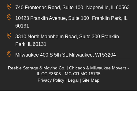
740 Frontenac Road, Suite 100 Naperville, IL 60563
10423 Franklin Avenue, Suite 100 Franklin Park, IL
60131
3310 North Mannheim Road, Suite 300 Franklin
Park, IL 60131
Milwaukee 400 S 5th St, Milwaukee, WI 53204
Reebie Storage & Moving Co. | Chicago & Milwaukee Movers -
IL CC #3605 - MC-CR MC 15735
Privacy Policy
|
Legal
|
Site Map