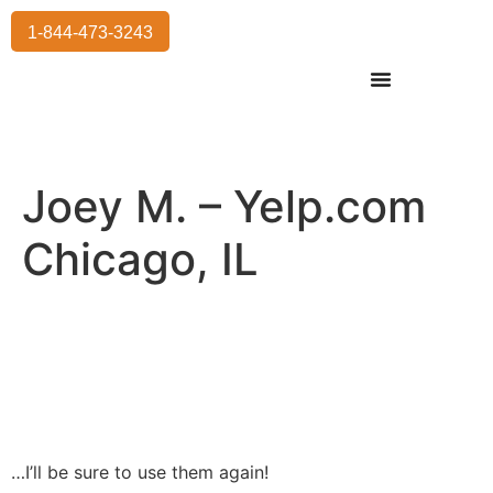
1-844-473-3243
Residential Moving
International Moving
Commercial Moving
Storage Services
Joey M. – Yelp.com
Chicago, IL
…I’ll be sure to use them again!