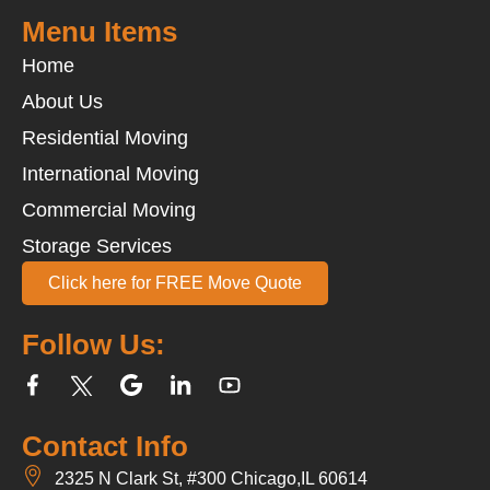
Menu Items
Home
About Us
Residential Moving
International Moving
Commercial Moving
Storage Services
Click here for FREE Move Quote
Follow Us:
Contact Info
2325 N Clark St, #300 Chicago,IL 60614