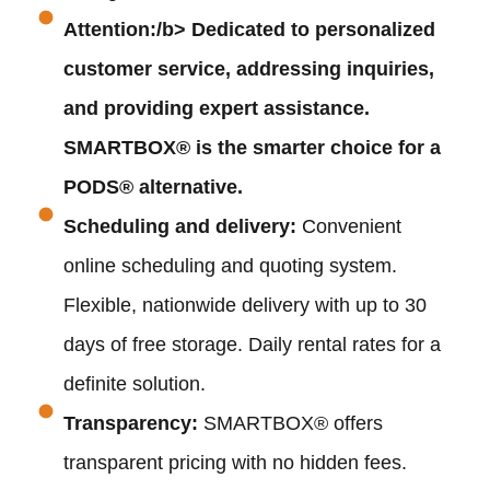
Attention:/b> Dedicated to personalized
customer service, addressing inquiries,
and providing expert assistance.
SMARTBOX® is the smarter choice for a
PODS® alternative.
Scheduling and delivery:
Convenient
online scheduling and quoting system.
Flexible, nationwide delivery with up to 30
days of free storage. Daily rental rates for a
definite solution.
Transparency:
SMARTBOX® offers
transparent pricing with no hidden fees.