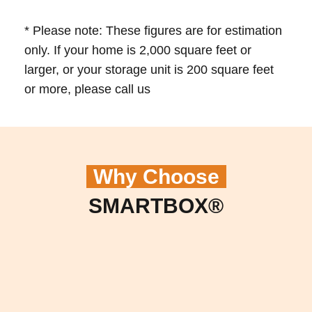
* Please note: These figures are for estimation
only. If your home is 2,000 square feet or
larger, or your storage unit is 200 square feet
or more, please call us
Why Choose
SMARTBOX®