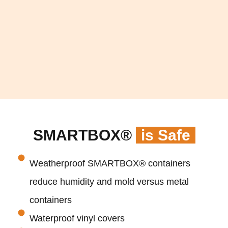
SMARTBOX®
is Safe
Weatherproof SMARTBOX® containers
reduce humidity and mold versus metal
containers
Waterproof vinyl covers