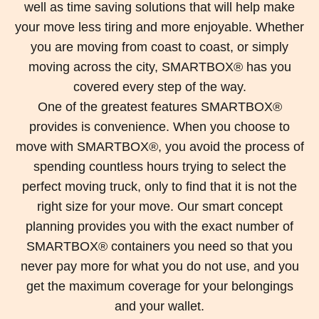
well as time saving solutions that will help make
your move less tiring and more enjoyable. Whether
you are moving from coast to coast, or simply
moving across the city, SMARTBOX® has you
covered every step of the way.
One of the greatest features SMARTBOX®
provides is convenience. When you choose to
move with SMARTBOX®, you avoid the process of
spending countless hours trying to select the
perfect moving truck, only to find that it is not the
right size for your move. Our smart concept
planning provides you with the exact number of
SMARTBOX® containers you need so that you
never pay more for what you do not use, and you
get the maximum coverage for your belongings
and your wallet.