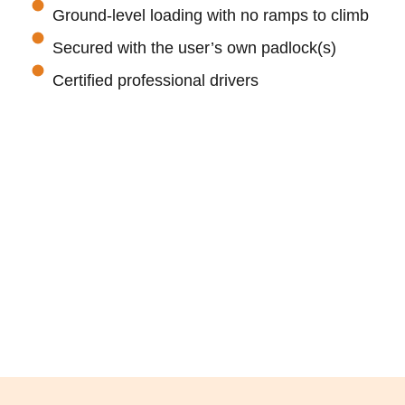
Ground-level loading with no ramps to climb
Secured with the user’s own padlock(s)
Certified professional drivers