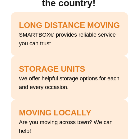
the country!
LONG DISTANCE MOVING
SMARTBOX® provides reliable service
you can trust.
STORAGE UNITS
We offer helpful storage options for each
and every occasion.
MOVING LOCALLY
Are you moving across town? We can
help!