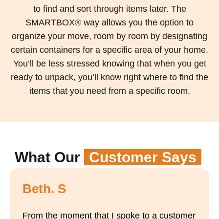
to find and sort through items later. The
SMARTBOX® way allows you the option to
organize your move, room by room by designating
certain containers for a specific area of your home.
You’ll be less stressed knowing that when you get
ready to unpack, you’ll know right where to find the
items that you need from a specific room.
What Our
Customer Says
Beth. S
From the moment that I spoke to a customer