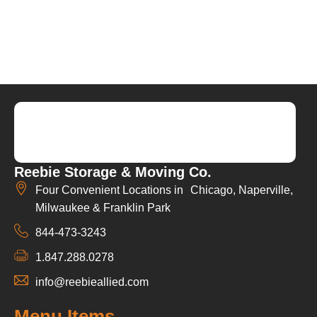
Reebie Storage & Moving Co.
Four Convenient Locations in Chicago, Naperville,
Milwaukee & Franklin Park
844-473-3243
1.847.288.0278
info@reebieallied.com
Menu Items