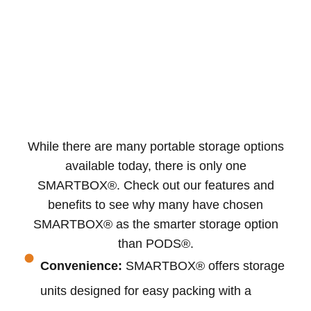
While there are many portable storage options
available today, there is only one
SMARTBOX®. Check out our features and
benefits to see why many have chosen
SMARTBOX® as the smarter storage option
than PODS®.
Convenience:
SMARTBOX® offers storage
units designed for easy packing with a