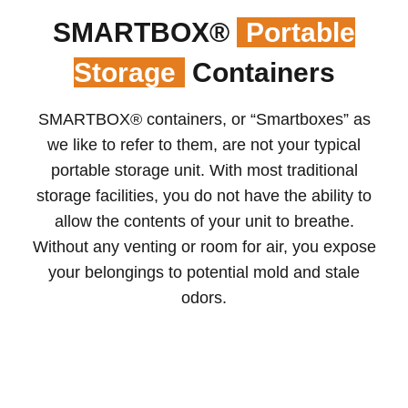
SMARTBOX®
Portable
Storage
Containers
SMARTBOX® containers, or “Smartboxes” as
we like to refer to them, are not your typical
portable storage unit. With most traditional
storage facilities, you do not have the ability to
allow the contents of your unit to breathe.
Without any venting or room for air, you expose
your belongings to potential mold and stale
odors.