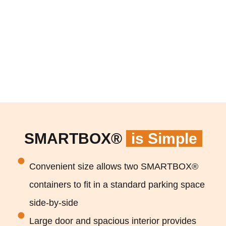
SMARTBOX®
is Simple
Convenient size allows two SMARTBOX®
containers to fit in a standard parking space
side-by-side
Large door and spacious interior provides