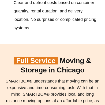
Clear and upfront costs based on container
quantity, rental duration, and delivery
location. No surprises or complicated pricing
systems.
Full Service
Moving &
Storage in Chicago
SMARTBOX® understands that moving can be an
expensive and time-consuming task. With that in
mind, SMARTBOX® provides local and long
distance moving options at an affordable price, as