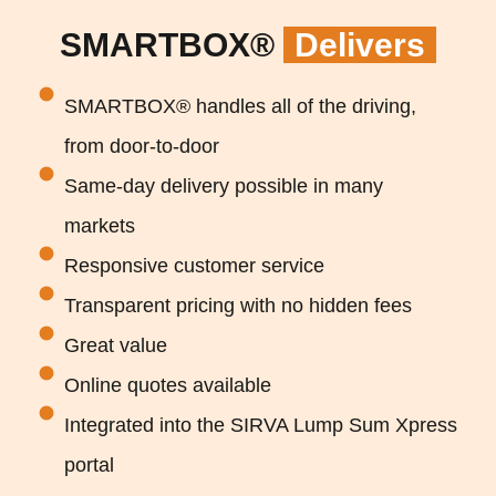
SMARTBOX®
Delivers
SMARTBOX® handles all of the driving,
from door-to-door
Same-day delivery possible in many
markets
Responsive customer service
Transparent pricing with no hidden fees
Great value
Online quotes available
Integrated into the SIRVA Lump Sum Xpress
portal