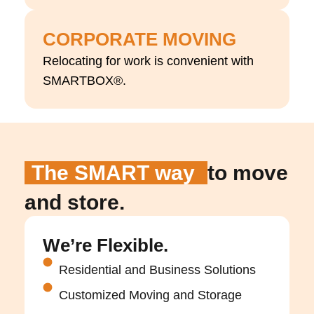
CORPORATE MOVING
Relocating for work is convenient with
SMARTBOX®.
The SMART way
to move
and store.
We’re Flexible.
Residential and Business Solutions
Customized Moving and Storage