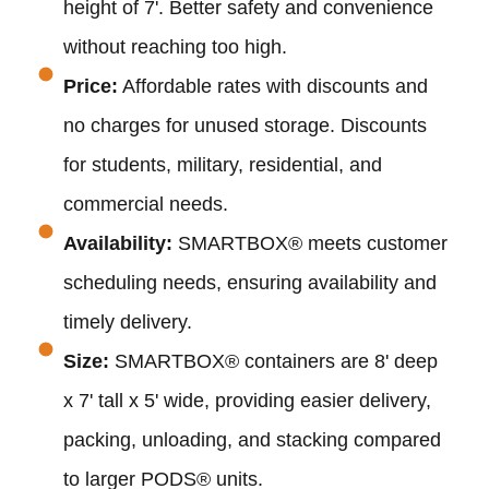
height of 7'. Better safety and convenience
without reaching too high.
Price:
Affordable rates with discounts and
no charges for unused storage. Discounts
for students, military, residential, and
commercial needs.
Availability:
SMARTBOX® meets customer
scheduling needs, ensuring availability and
timely delivery.
Size:
SMARTBOX® containers are 8' deep
x 7' tall x 5' wide, providing easier delivery,
packing, unloading, and stacking compared
to larger PODS® units.