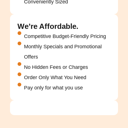
Conveniently Sized
We’re Affordable.
Competitive Budget-Friendly Pricing
Monthly Specials and Promotional
Offers
No Hidden Fees or Charges
Order Only What You Need
Pay only for what you use