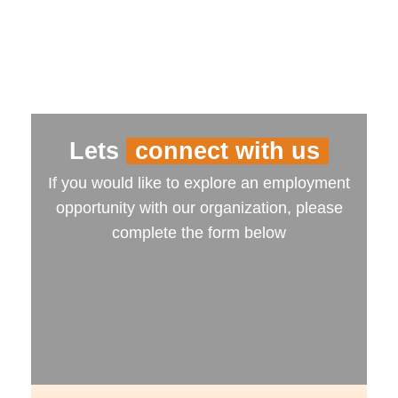
Lets
connect with us
If you would like to explore an employment
opportunity with our organization, please
complete the form below