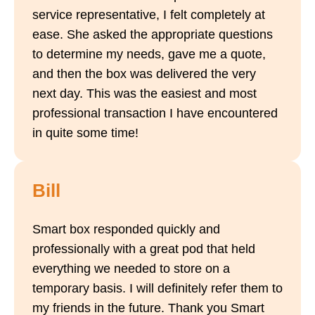
service representative, I felt completely at
ease. She asked the appropriate questions
to determine my needs, gave me a quote,
and then the box was delivered the very
next day. This was the easiest and most
professional transaction I have encountered
in quite some time!
Bill
Smart box responded quickly and
professionally with a great pod that held
everything we needed to store on a
temporary basis. I will definitely refer them to
my friends in the future. Thank you Smart