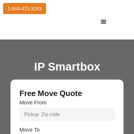
1-844-473-3243
Residential Moving
International Moving
Commercial Moving
Storage Services
IP Smartbox
Free Move Quote
Move From
Move To