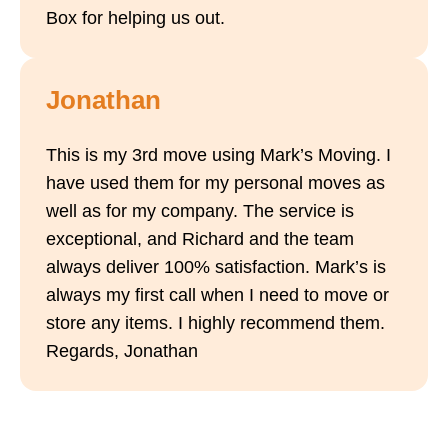
Box for helping us out.
Jonathan
This is my 3rd move using Mark’s Moving. I
have used them for my personal moves as
well as for my company. The service is
exceptional, and Richard and the team
always deliver 100% satisfaction. Mark’s is
always my first call when I need to move or
store any items. I highly recommend them.
Regards, Jonathan