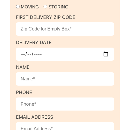
MOVING
STORING
FIRST DELIVERY ZIP CODE
DELIVERY DATE
NAME
PHONE
EMAIL ADDRESS