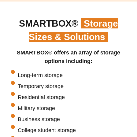
SMARTBOX®
Storage
Sizes & Solutions
SMARTBOX® offers an array of storage
options including:
Long-term storage
Temporary storage
Residential storage
Military storage
Business storage
College student storage