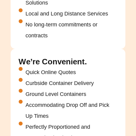
Solutions
Local and Long Distance Services
No long-term commitments or
contracts
We’re Convenient.
Quick Online Quotes
Curbside Container Delivery
Ground Level Containers
Accommodating Drop Off and Pick
Up Times
Perfectly Proportioned and