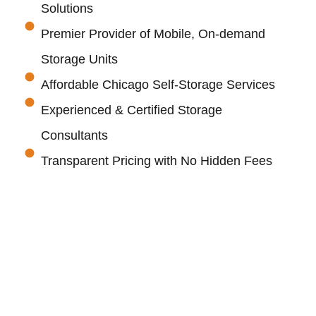
Solutions
Premier Provider of Mobile, On-demand
Storage Units
Affordable Chicago Self-Storage Services
Experienced & Certified Storage
Consultants
Transparent Pricing with No Hidden Fees