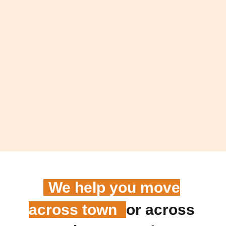
We help you move
across town
or across