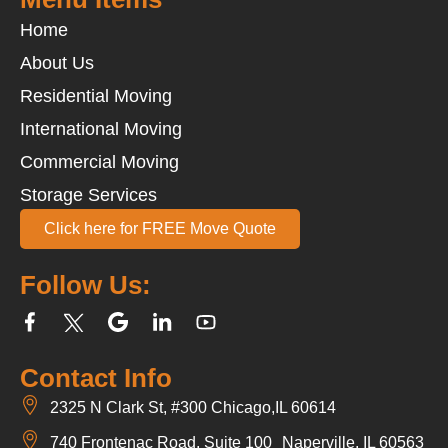
Home
About Us
Residential Moving
International Moving
Commercial Moving
Storage Services
Click here for FREE Move Quote
Follow Us:
Contact Info
2325 N Clark St, #300 Chicago,IL 60614
740 Frontenac Road, Suite 100 Naperville, IL 60563