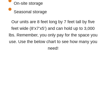
On-site storage
Seasonal storage
Our units are 8 feet long by 7 feet tall by five
feet wide (8’x7’x5’) and can hold up to 3,000
lbs. Remember, you only pay for the space you
use. Use the below chart to see how many you
need!