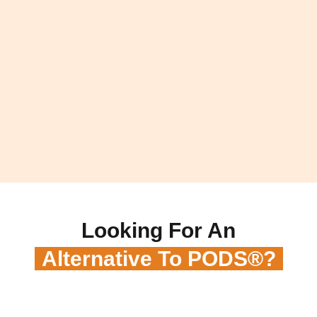
Looking For An
Alternative To PODS®?