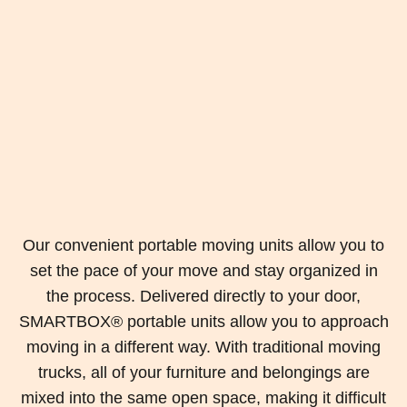
Our convenient portable moving units allow you to
set the pace of your move and stay organized in
the process. Delivered directly to your door,
SMARTBOX® portable units allow you to approach
moving in a different way. With traditional moving
trucks, all of your furniture and belongings are
mixed into the same open space, making it difficult