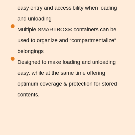
easy entry and accessibility when loading
and unloading
Multiple SMARTBOX® containers can be
used to organize and “compartmentalize”
belongings
Designed to make loading and unloading
easy, while at the same time offering
optimum coverage & protection for stored
contents.