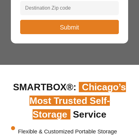
SMARTBOX®:
Chicago’s
Most Trusted Self-
Storage
Service
Flexible & Customized Portable Storage