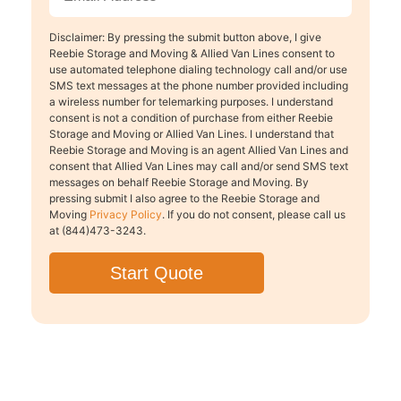
Disclaimer: By pressing the submit button above, I give
Reebie Storage and Moving & Allied Van Lines consent to
use automated telephone dialing technology call and/or use
SMS text messages at the phone number provided including
a wireless number for telemarking purposes. I understand
consent is not a condition of purchase from either Reebie
Storage and Moving or Allied Van Lines. I understand that
Reebie Storage and Moving is an agent Allied Van Lines and
consent that Allied Van Lines may call and/or send SMS text
messages on behalf Reebie Storage and Moving. By
pressing submit I also agree to the Reebie Storage and
Moving
Privacy Policy
. If you do not consent, please call us
at (844)473-3243.