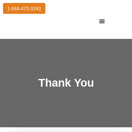
1-844-473-3243
Residential Moving
International Moving
Commercial Moving
Storage Services
Thank You