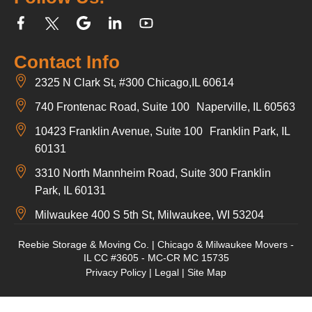
Contact Info
2325 N Clark St, #300 Chicago,IL 60614
740 Frontenac Road, Suite 100 Naperville, IL 60563
10423 Franklin Avenue, Suite 100 Franklin Park, IL
60131
3310 North Mannheim Road, Suite 300 Franklin
Park, IL 60131
Milwaukee 400 S 5th St, Milwaukee, WI 53204
Reebie Storage & Moving Co. | Chicago & Milwaukee Movers -
IL CC #3605 - MC-CR MC 15735
Privacy Policy
|
Legal
|
Site Map