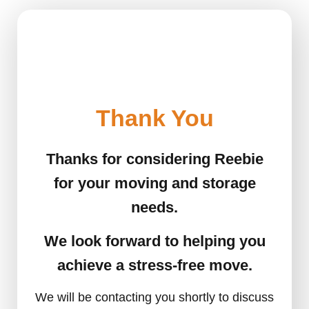
Thank You
Thanks for considering Reebie
for your moving and storage
needs.
We look forward to helping you
achieve a stress-free move.
We will be contacting you shortly to discuss