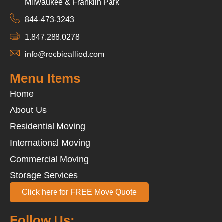
Milwaukee & Franklin Park
844-473-3243
1.847.288.0278
info@reebieallied.com
Menu Items
Home
About Us
Residential Moving
International Moving
Commercial Moving
Storage Services
Click here for FREE Move Quote
Follow Us: