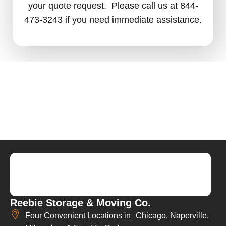
your quote request. Please call us at 844-
473-3243 if you need immediate assistance.
Reebie Storage & Moving Co.
Four Convenient Locations in Chicago, Naperville,