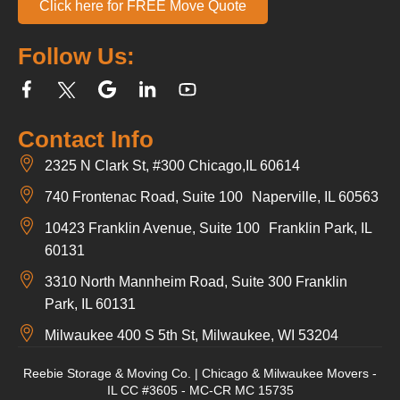
Click here for FREE Move Quote
Follow Us:
Contact Info
2325 N Clark St, #300 Chicago,IL 60614
740 Frontenac Road, Suite 100 Naperville, IL 60563
10423 Franklin Avenue, Suite 100 Franklin Park, IL
60131
3310 North Mannheim Road, Suite 300 Franklin
Park, IL 60131
Milwaukee 400 S 5th St, Milwaukee, WI 53204
Reebie Storage & Moving Co. | Chicago & Milwaukee Movers -
IL CC #3605 - MC-CR MC 15735