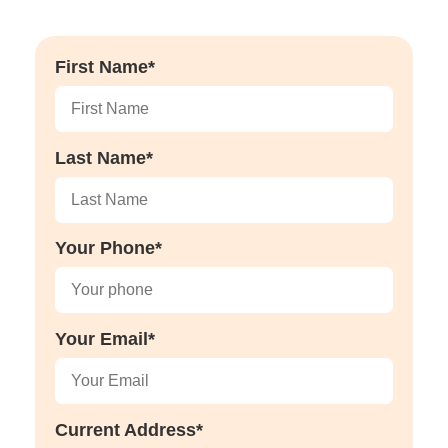
First Name*
Last Name*
Your Phone*
Your Email*
Current Address*