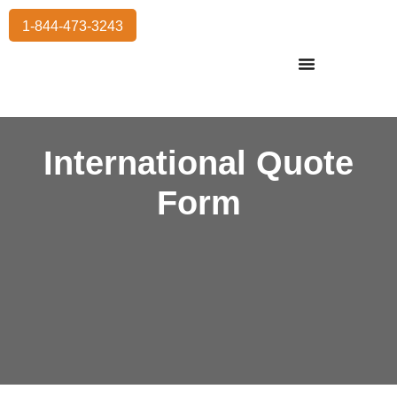
1-844-473-3243
Residential Moving
International Moving
Commercial Moving
Storage Services
International Quote
Form