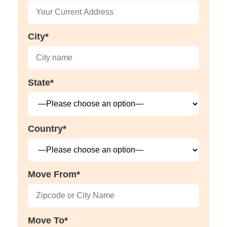
City*
State*
Country*
Move From*
Move To*