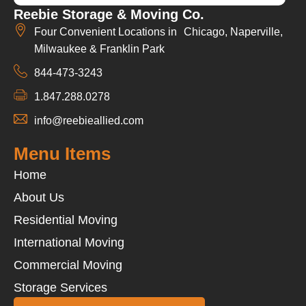
Reebie Storage & Moving Co.
Four Convenient Locations in Chicago, Naperville,
Milwaukee & Franklin Park
844-473-3243
1.847.288.0278
info@reebieallied.com
Menu Items
Home
About Us
Residential Moving
International Moving
Commercial Moving
Storage Services