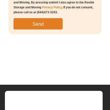
and Moving. By pressing submit I also agree to the Reebie
Storage and Moving
Privacy Policy
. If you do not consent,
please call us at (844)473-3243.