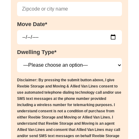
Move Date*
Dwelling Type*
Disclaimer: By pressing the submit button above, I give
Reebie Storage and Moving & Allied Van Lines consent to
use automated telephone dialing technology call and/or use
SMS text messages at the phone number provided
including a wireless number for telemarking purposes. I
understand consent is not a condition of purchase from
either Reebie Storage and Moving or Allied Van Lines. I
understand that Reebie Storage and Moving is an agent
Allied Van Lines and consent that Allied Van Lines may call
and/or send SMS text messages on behalf Reebie Storage