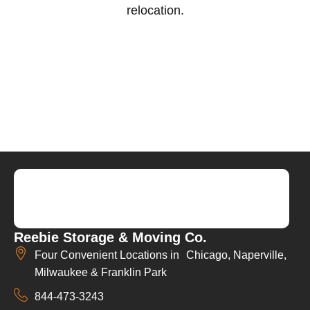
relocation.
Reebie Storage & Moving Co.
Four Convenient Locations in Chicago, Naperville,
Milwaukee & Franklin Park
844-473-3243