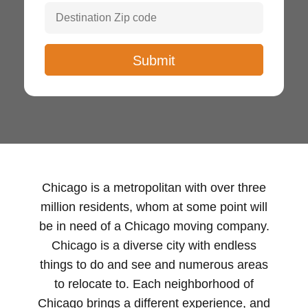
Chicago is a metropolitan with over three
million residents, whom at some point will
be in need of a Chicago moving company.
Chicago is a diverse city with endless
things to do and see and numerous areas
to relocate to. Each neighborhood of
Chicago brings a different experience, and