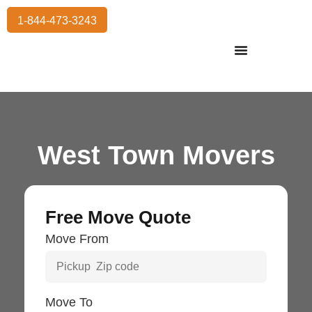
1-844-473-3243
Residential Moving
International Moving
Commercial Moving
Storage Services
West Town Movers
Free Move Quote
Move From
Move To