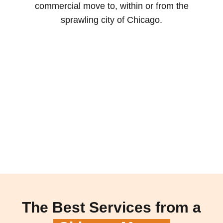
commercial move to, within or from the
sprawling city of Chicago.
The Best Services from a