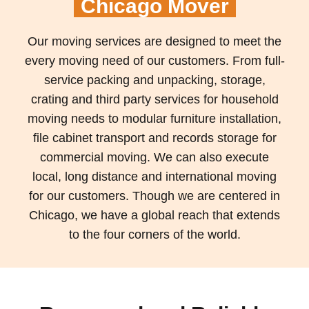
Chicago Mover
Our moving services are designed to meet the
every moving need of our customers. From full-
service packing and unpacking, storage,
crating and third party services for household
moving needs to modular furniture installation,
file cabinet transport and records storage for
commercial moving. We can also execute
local, long distance and international moving
for our customers. Though we are centered in
Chicago, we have a global reach that extends
to the four corners of the world.