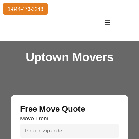
1-844-473-3243
Residential Moving
International Moving
Commercial Moving
Storage Services
Uptown Movers
Free Move Quote
Move From