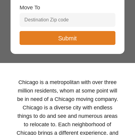
Move To
Chicago is a metropolitan with over three
million residents, whom at some point will
be in need of a Chicago moving company.
Chicago is a diverse city with endless
things to do and see and numerous areas
to relocate to. Each neighborhood of
Chicago brings a different experience, and