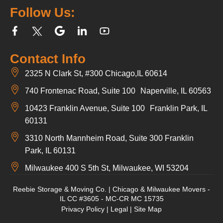
Follow Us:
Contact Info
2325 N Clark St, #300 Chicago,IL 60614
740 Frontenac Road, Suite 100 Naperville, IL 60563
10423 Franklin Avenue, Suite 100 Franklin Park, IL
60131
3310 North Mannheim Road, Suite 300 Franklin
Park, IL 60131
Milwaukee 400 S 5th St, Milwaukee, WI 53204
Reebie Storage & Moving Co. | Chicago & Milwaukee Movers -
IL CC #3605 - MC-CR MC 15735
Privacy Policy
|
Legal
|
Site Map