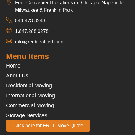
Four Convenient Locations in Chicago, Naperville,
Milwaukee & Franklin Park
844-473-3243
1.847.288.0278
info@reebieallied.com
Menu Items
Home
About Us
Residential Moving
International Moving
Commercial Moving
Storage Services
Click here for FREE Move Quote