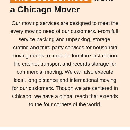
a Chicago Mover
Our moving services are designed to meet the
every moving need of our customers. From full-
service packing and unpacking, storage,
crating and third party services for household
moving needs to modular furniture installation,
file cabinet transport and records storage for
commercial moving. We can also execute
local, long distance and international moving
for our customers. Though we are centered in
Chicago, we have a global reach that extends
to the four corners of the world.