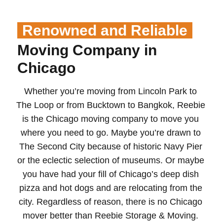
Renowned and Reliable
Moving Company in
Chicago
Whether you’re moving from Lincoln Park to
The Loop or from Bucktown to Bangkok, Reebie
is the Chicago moving company to move you
where you need to go. Maybe you’re drawn to
The Second City because of historic Navy Pier
or the eclectic selection of museums. Or maybe
you have had your fill of Chicago’s deep dish
pizza and hot dogs and are relocating from the
city. Regardless of reason, there is no Chicago
mover better than Reebie Storage & Moving.