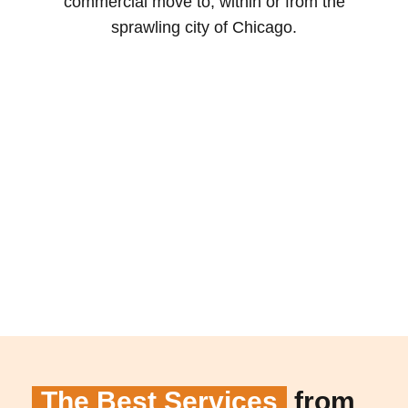
commercial move to, within or from the
sprawling city of Chicago.
The Best Services
from