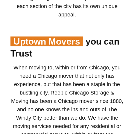
each section of the city has its own unique
appeal.
Uptown Movers
you can
Trust
When moving to, within or from Chicago, you
need a Chicago mover that not only has
experience, but that has been a staple in the
bustling city. Reebie Chicago Storage &
Moving has been a Chicago mover since 1880,
and no one knows the ins and outs of The
Windy City better than we do. We have the
moving services needed for any residential or