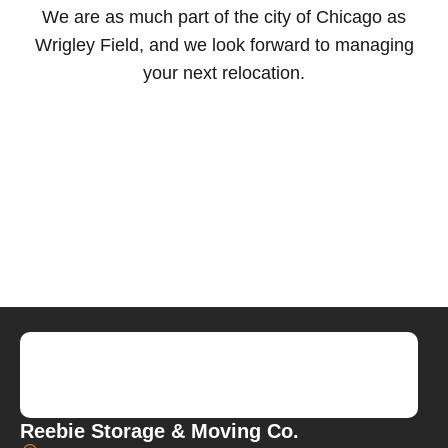
We are as much part of the city of Chicago as
Wrigley Field, and we look forward to managing
your next relocation.
Reebie Storage & Moving Co.