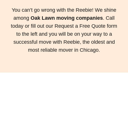
You can’t go wrong with the Reebie! We shine
among
Oak Lawn moving companies
. Call
today or fill out our Request a Free Quote form
to the left and you will be on your way to a
successful move with Reebie, the oldest and
most reliable mover in Chicago.