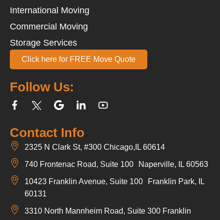
International Moving
Commercial Moving
Storage Services
Click here for FREE Move Quote
Follow Us:
Contact Info
2325 N Clark St, #300 Chicago,IL 60614
740 Frontenac Road, Suite 100 Naperville, IL 60563
10423 Franklin Avenue, Suite 100 Franklin Park, IL
60131
3310 North Mannheim Road, Suite 300 Franklin