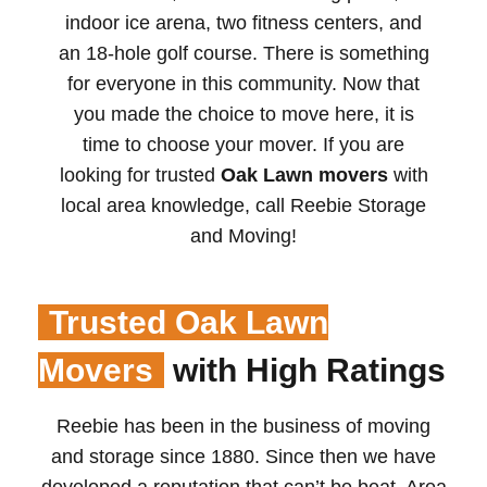
indoor ice arena, two fitness centers, and
an 18-hole golf course. There is something
for everyone in this community. Now that
you made the choice to move here, it is
time to choose your mover. If you are
looking for trusted
Oak Lawn movers
with
local area knowledge, call Reebie Storage
and Moving!
Trusted Oak Lawn
Movers
with High Ratings
Reebie has been in the business of moving
and storage since 1880. Since then we have