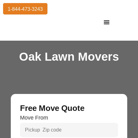
1-844-473-3243
Residential Moving
International Moving
Commercial Moving
Storage Services
Oak Lawn Movers
Free Move Quote
Move From