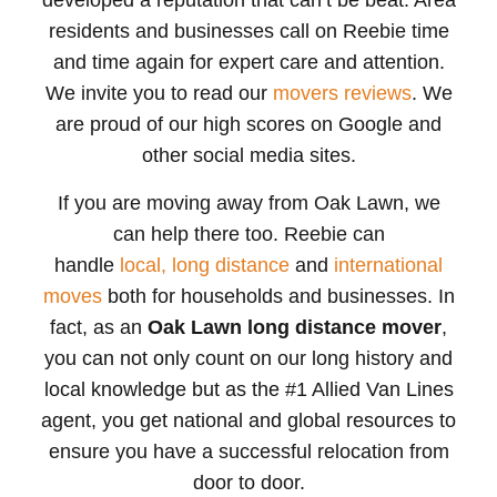
developed a reputation that can’t be beat. Area
residents and businesses call on Reebie time
and time again for expert care and attention.
We invite you to read our
movers reviews
. We
are proud of our high scores on Google and
other social media sites.
If you are moving away from Oak Lawn, we
can help there too. Reebie can
handle
local,
long distance
and
international
moves
both for households and businesses. In
fact, as an
Oak Lawn long distance mover
,
you can not only count on our long history and
local knowledge but as the #1 Allied Van Lines
agent, you get national and global resources to
ensure you have a successful relocation from
door to door.