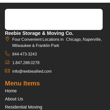
Reebie Storage & Moving Co.
Four Convenient Locations in Chicago, Naperville,
Milwaukee & Franklin Park
844-473-3243
1.847.288.0278
info@reebieallied.com
Menu Items
Home
About Us
Residential Moving