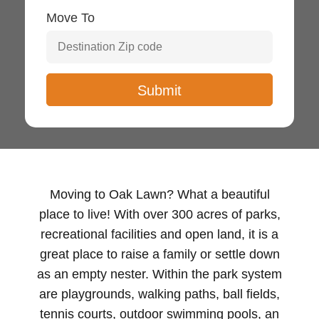
Move To
Moving to Oak Lawn? What a beautiful
place to live! With over 300 acres of parks,
recreational facilities and open land, it is a
great place to raise a family or settle down
as an empty nester. Within the park system
are playgrounds, walking paths, ball fields,
tennis courts, outdoor swimming pools, an