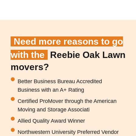
Need more reasons to go
with the
Reebie Oak Lawn
movers?
Better Business Bureau Accredited
Business with an A+ Rating
Certified ProMover through the American
Moving and Storage Associati
Allied Quality Award Winner
Northwestern University Preferred Vendor