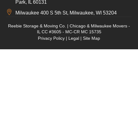
Park, IL 60131
Milwaukee 400 S 5th St, Milwaukee, WI 53204
Reebie Storage & Moving Co. | Chicago & Milwaukee Movers -
IL CC #3605 - MC-CR MC 15735
Privacy Policy
|
Legal
|
Site Map