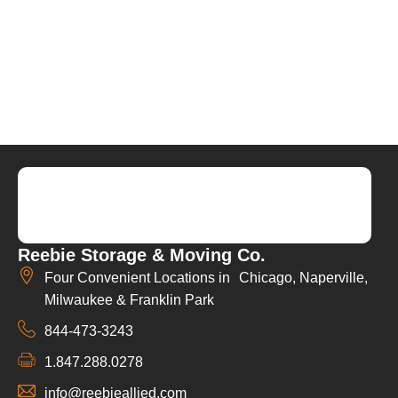
Reebie Storage & Moving Co.
Four Convenient Locations in Chicago, Naperville,
Milwaukee & Franklin Park
844-473-3243
1.847.288.0278
info@reebieallied.com