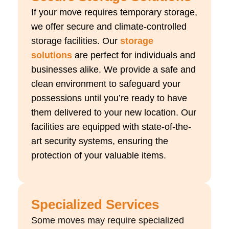
If your move requires temporary storage,
we offer secure and climate-controlled
storage facilities. Our
storage
solutions
are perfect for individuals and
businesses alike. We provide a safe and
clean environment to safeguard your
possessions until you’re ready to have
them delivered to your new location. Our
facilities are equipped with state-of-the-
art security systems, ensuring the
protection of your valuable items.
Specialized Services
Some moves may require specialized