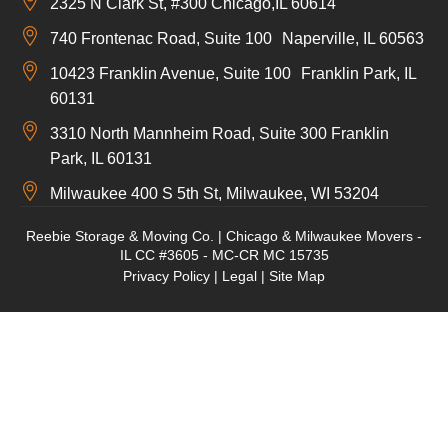
2325 N Clark St, #300 Chicago,IL 60614
740 Frontenac Road, Suite 100 Naperville, IL 60563
10423 Franklin Avenue, Suite 100 Franklin Park, IL
60131
3310 North Mannheim Road, Suite 300 Franklin
Park, IL 60131
Milwaukee 400 S 5th St, Milwaukee, WI 53204
Reebie Storage & Moving Co. | Chicago & Milwaukee Movers -
IL CC #3605 - MC-CR MC 15735
Privacy Policy
|
Legal
|
Site Map