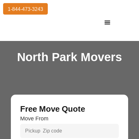
1-844-473-3243
Residential Moving
International Moving
Commercial Moving
Storage Services
North Park Movers
Free Move Quote
Move From