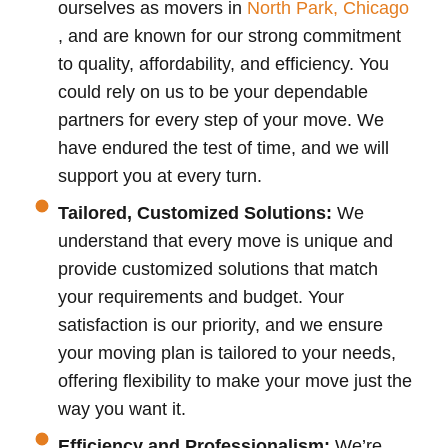
ourselves as movers in
North Park, Chicago
, and are known for our strong commitment
to quality, affordability, and efficiency. You
could rely on us to be your dependable
partners for every step of your move. We
have endured the test of time, and we will
support you at every turn.
Tailored, Customized Solutions:
We
understand that every move is unique and
provide customized solutions that match
your requirements and budget. Your
satisfaction is our priority, and we ensure
your moving plan is tailored to your needs,
offering flexibility to make your move just the
way you want it.
Efficiency and Professionalism:
We’re