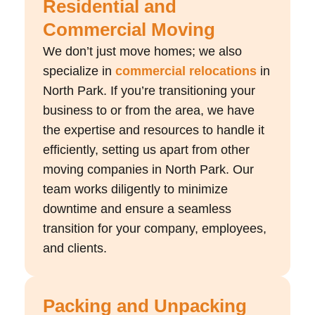
Residential and
Commercial Moving
We don’t just move homes; we also
specialize in
commercial relocations
in
North Park. If you’re transitioning your
business to or from the area, we have
the expertise and resources to handle it
efficiently, setting us apart from other
moving companies in North Park. Our
team works diligently to minimize
downtime and ensure a seamless
transition for your company, employees,
and clients.
Packing and Unpacking