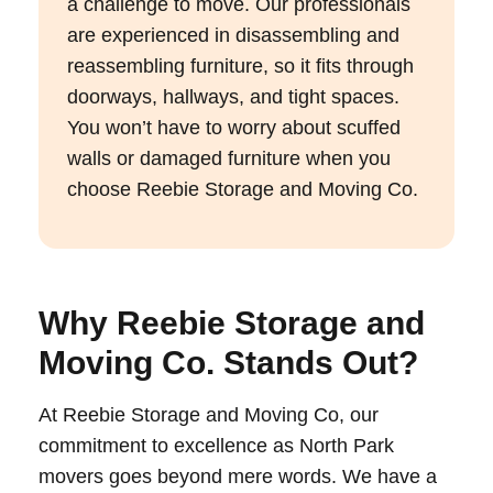
a challenge to move. Our professionals
are experienced in disassembling and
reassembling furniture, so it fits through
doorways, hallways, and tight spaces.
You won’t have to worry about scuffed
walls or damaged furniture when you
choose Reebie Storage and Moving Co.
Why Reebie Storage and
Moving Co. Stands Out?
At Reebie Storage and Moving Co, our
commitment to excellence as North Park
movers goes beyond mere words. We have a