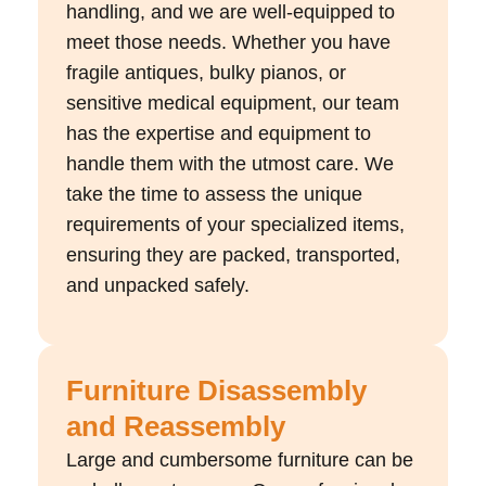
handling, and we are well-equipped to
meet those needs. Whether you have
fragile antiques, bulky pianos, or
sensitive medical equipment, our team
has the expertise and equipment to
handle them with the utmost care. We
take the time to assess the unique
requirements of your specialized items,
ensuring they are packed, transported,
and unpacked safely.
Furniture Disassembly
and Reassembly
Large and cumbersome furniture can be