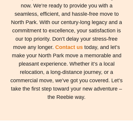
now. We’re ready to provide you with a
seamless, efficient, and hassle-free move to
North Park. With our century-long legacy and a
commitment to excellence, your satisfaction is
our top priority. Don’t delay your stress-free
move any longer.
Contact us
today, and let’s
make your North Park move a memorable and
pleasant experience. Whether it’s a local
relocation, a long-distance journey, or a
commercial move, we’ve got you covered. Let’s
take the first step toward your new adventure –
the Reebie way.