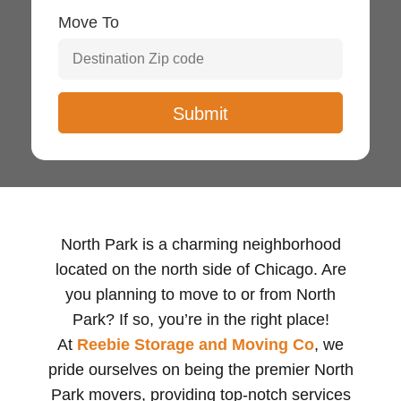
Move To
North Park is a charming neighborhood
located on the north side of Chicago. Are
you planning to move to or from North
Park? If so, you’re in the right place!
At
Reebie Storage and Moving Co
, we
pride ourselves on being the premier North
Park movers, providing top-notch services