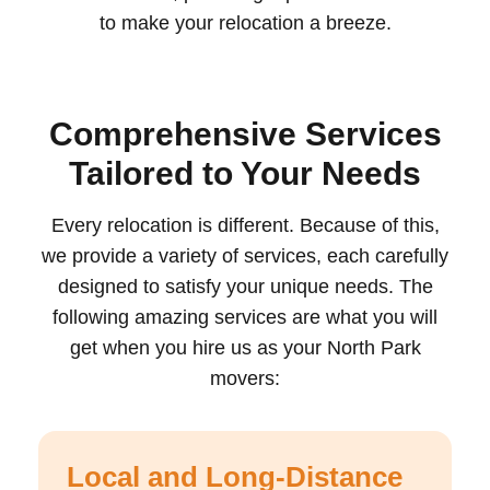
to make your relocation a breeze.
Comprehensive Services
Tailored to Your Needs
Every relocation is different. Because of this,
we provide a variety of services, each carefully
designed to satisfy your unique needs. The
following amazing services are what you will
get when you hire us as your North Park
movers:
Local and Long-Distance