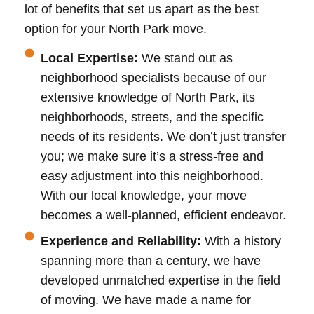
lot of benefits that set us apart as the best
option for your North Park move.
Local Expertise:
We stand out as
neighborhood specialists because of our
extensive knowledge of North Park, its
neighborhoods, streets, and the specific
needs of its residents. We don’t just transfer
you; we make sure it’s a stress-free and
easy adjustment into this neighborhood.
With our local knowledge, your move
becomes a well-planned, efficient endeavor.
Experience and Reliability:
With a history
spanning more than a century, we have
developed unmatched expertise in the field
of moving. We have made a name for