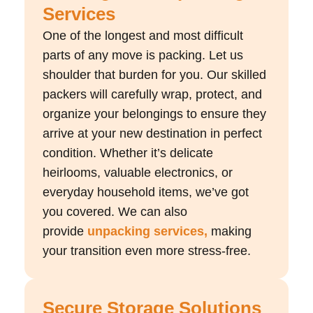
Services
One of the longest and most difficult
parts of any move is packing. Let us
shoulder that burden for you. Our skilled
packers will carefully wrap, protect, and
organize your belongings to ensure they
arrive at your new destination in perfect
condition. Whether it’s delicate
heirlooms, valuable electronics, or
everyday household items, we’ve got
you covered. We can also
provide
unpacking services,
making
your transition even more stress-free.
Secure Storage Solutions