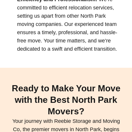
committed to efficient relocation services,
setting us apart from other North Park
moving companies. Our experienced team
ensures a timely, professional, and hassle-
free move. Your time matters, and we’re
dedicated to a swift and efficient transition.
Ready to Make Your Move
with the Best North Park
Movers?
Your journey with Reebie Storage and Moving
Co, the premier movers in North Park, begins