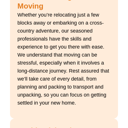
Moving
Whether you’re relocating just a few
blocks away or embarking on a cross-
country adventure, our seasoned
professionals have the skills and
experience to get you there with ease.
We understand that moving can be
stressful, especially when it involves a
long-distance journey. Rest assured that
we’ll take care of every detail, from
planning and packing to transport and
unpacking, so you can focus on getting
settled in your new home.