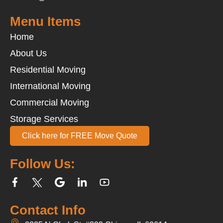
Menu Items
Home
About Us
Residential Moving
International Moving
Commercial Moving
Storage Services
Click here for FREE Move Quote
Follow Us:
Contact Info