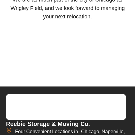
Wrigley Field, and we look forward to managing
your next relocation.
Reebie Storage & Moving Co.
Four Convenient Locations in Chicago, Naperville,