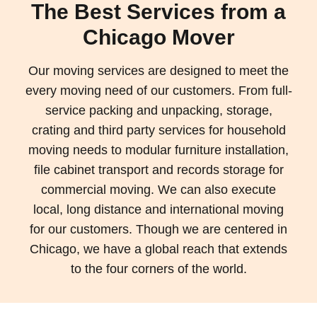
The Best Services from a
Chicago Mover
Our moving services are designed to meet the
every moving need of our customers. From full-
service packing and unpacking, storage,
crating and third party services for household
moving needs to modular furniture installation,
file cabinet transport and records storage for
commercial moving. We can also execute
local, long distance and international moving
for our customers. Though we are centered in
Chicago, we have a global reach that extends
to the four corners of the world.