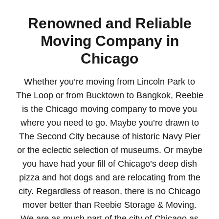
Renowned and Reliable
Moving Company in
Chicago
Whether you’re moving from Lincoln Park to
The Loop or from Bucktown to Bangkok, Reebie
is the Chicago moving company to move you
where you need to go. Maybe you’re drawn to
The Second City because of historic Navy Pier
or the eclectic selection of museums. Or maybe
you have had your fill of Chicago’s deep dish
pizza and hot dogs and are relocating from the
city. Regardless of reason, there is no Chicago
mover better than Reebie Storage & Moving.
We are as much part of the city of Chicago as