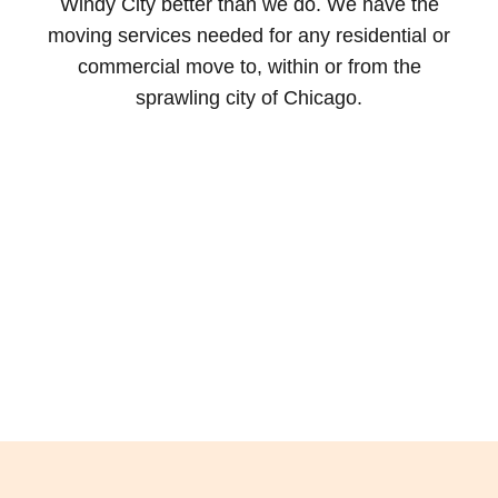
Windy City better than we do. We have the
moving services needed for any residential or
commercial move to, within or from the
sprawling city of Chicago.