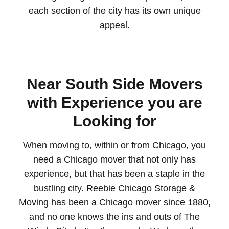
each section of the city has its own unique
appeal.
Near South Side Movers
with Experience you are
Looking for
When moving to, within or from Chicago, you
need a Chicago mover that not only has
experience, but that has been a staple in the
bustling city. Reebie Chicago Storage &
Moving has been a Chicago mover since 1880,
and no one knows the ins and outs of The