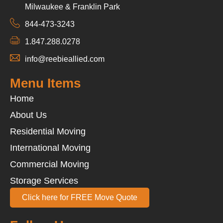
Milwaukee & Franklin Park
844-473-3243
1.847.288.0278
info@reebieallied.com
Menu Items
Home
About Us
Residential Moving
International Moving
Commercial Moving
Storage Services
Click here for FREE Move Quote