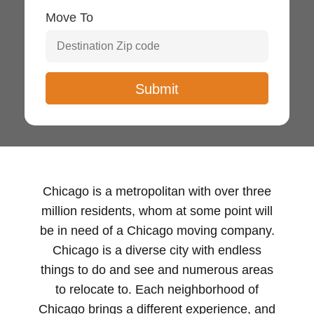
Move To
Chicago is a metropolitan with over three
million residents, whom at some point will
be in need of a Chicago moving company.
Chicago is a diverse city with endless
things to do and see and numerous areas
to relocate to. Each neighborhood of
Chicago brings a different experience, and