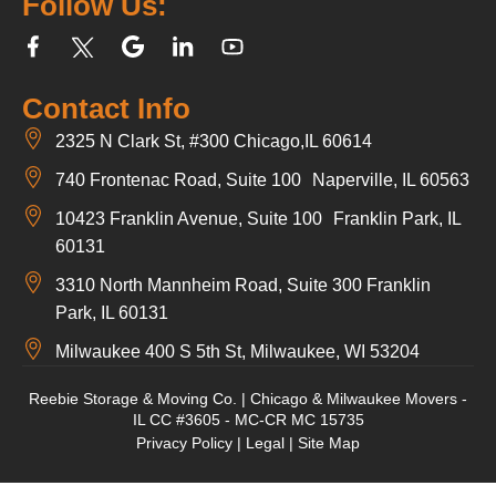
Follow Us:
Contact Info
2325 N Clark St, #300 Chicago,IL 60614
740 Frontenac Road, Suite 100 Naperville, IL 60563
10423 Franklin Avenue, Suite 100 Franklin Park, IL
60131
3310 North Mannheim Road, Suite 300 Franklin
Park, IL 60131
Milwaukee 400 S 5th St, Milwaukee, WI 53204
Reebie Storage & Moving Co. | Chicago & Milwaukee Movers -
IL CC #3605 - MC-CR MC 15735
Privacy Policy
|
Legal
|
Site Map