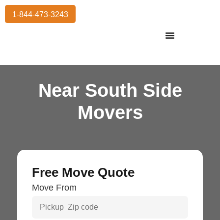
1-844-473-3243
Residential Moving
International Moving
Commercial Moving
Storage Services
Near South Side
Movers
Free Move Quote
Move From