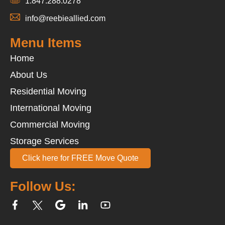
1.847.288.0278
info@reebieallied.com
Menu Items
Home
About Us
Residential Moving
International Moving
Commercial Moving
Storage Services
Click here for FREE Move Quote
Follow Us: