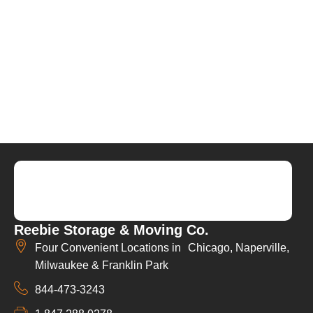
Reebie Storage & Moving Co.
Four Convenient Locations in Chicago, Naperville,
Milwaukee & Franklin Park
844-473-3243