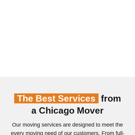
The Best Services
from
a Chicago Mover
Our moving services are designed to meet the
every moving need of our customers. From full-