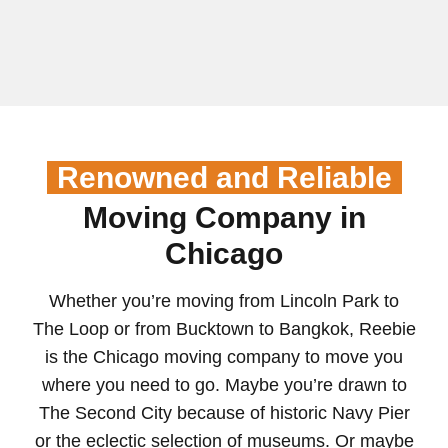
Renowned and Reliable
Moving Company in
Chicago
Whether you’re moving from Lincoln Park to
The Loop or from Bucktown to Bangkok, Reebie
is the Chicago moving company to move you
where you need to go. Maybe you’re drawn to
The Second City because of historic Navy Pier
or the eclectic selection of museums. Or maybe