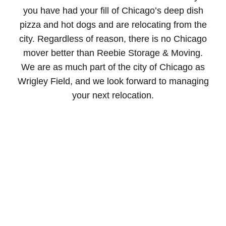
you have had your fill of Chicago’s deep dish
pizza and hot dogs and are relocating from the
city. Regardless of reason, there is no Chicago
mover better than Reebie Storage & Moving.
We are as much part of the city of Chicago as
Wrigley Field, and we look forward to managing
your next relocation.