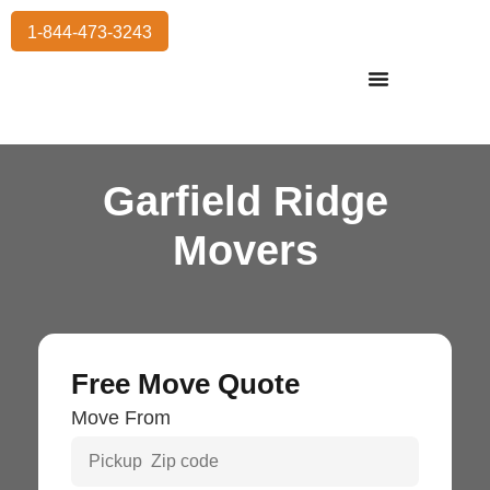
1-844-473-3243
Residential Moving
International Moving
Commercial Moving
Storage Services
Garfield Ridge
Movers
Free Move Quote
Move From