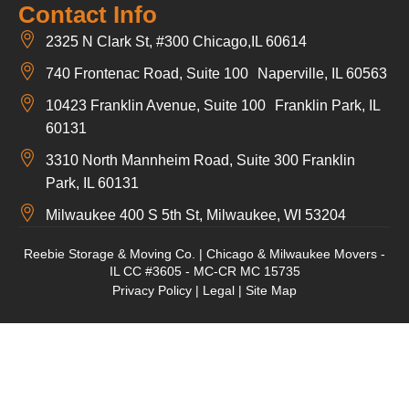
Contact Info
2325 N Clark St, #300 Chicago,IL 60614
740 Frontenac Road, Suite 100 Naperville, IL 60563
10423 Franklin Avenue, Suite 100 Franklin Park, IL
60131
3310 North Mannheim Road, Suite 300 Franklin
Park, IL 60131
Milwaukee 400 S 5th St, Milwaukee, WI 53204
Reebie Storage & Moving Co. | Chicago & Milwaukee Movers -
IL CC #3605 - MC-CR MC 15735
Privacy Policy
|
Legal
|
Site Map