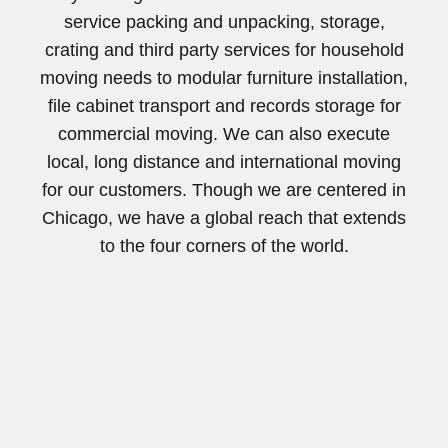
service packing and unpacking, storage,
crating and third party services for household
moving needs to modular furniture installation,
file cabinet transport and records storage for
commercial moving. We can also execute
local, long distance and international moving
for our customers. Though we are centered in
Chicago, we have a global reach that extends
to the four corners of the world.