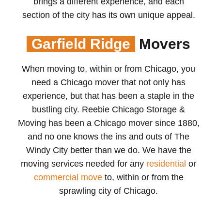
brings a different experience, and each
section of the city has its own unique appeal.
Garfield Ridge
Movers
When moving to, within or from Chicago, you
need a Chicago mover that not only has
experience, but that has been a staple in the
bustling city. Reebie Chicago Storage &
Moving has been a Chicago mover since 1880,
and no one knows the ins and outs of The
Windy City better than we do. We have the
moving services needed for any
residential
or
commercial move
to, within or from the
sprawling city of Chicago.