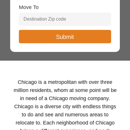
Move To
Chicago is a metropolitan with over three
million residents, whom at some point will be
in need of a Chicago moving company.
Chicago is a diverse city with endless things
to do and see and numerous areas to
relocate to. Each neighborhood of Chicago