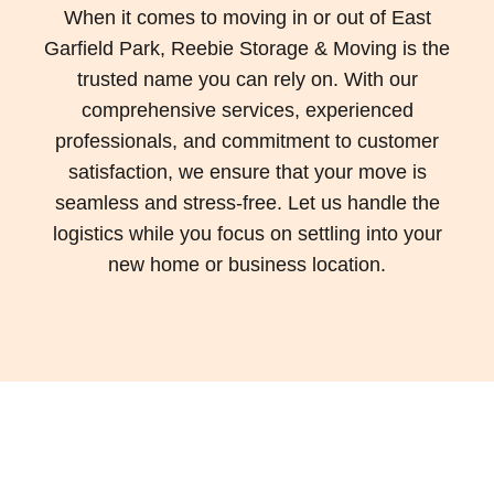
When it comes to moving in or out of East
Garfield Park, Reebie Storage & Moving is the
trusted name you can rely on. With our
comprehensive services, experienced
professionals, and commitment to customer
satisfaction, we ensure that your move is
seamless and stress-free. Let us handle the
logistics while you focus on settling into your
new home or business location.