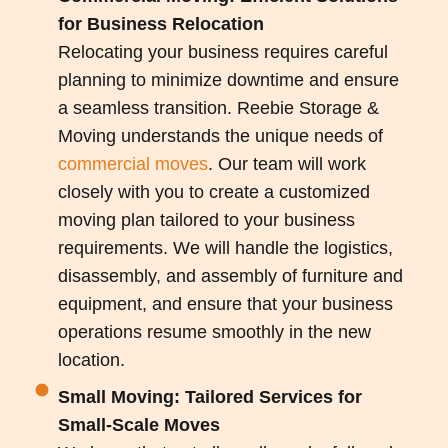
for Business Relocation
Relocating your business requires careful
planning to minimize downtime and ensure
a seamless transition. Reebie Storage &
Moving understands the unique needs of
commercial moves
. Our team will work
closely with you to create a customized
moving plan tailored to your business
requirements. We will handle the logistics,
disassembly, and assembly of furniture and
equipment, and ensure that your business
operations resume smoothly in the new
location.
Small Moving: Tailored Services for
Small-Scale Moves