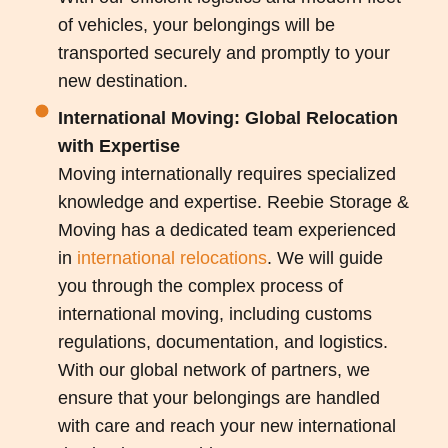
of vehicles, your belongings will be
transported securely and promptly to your
new destination.
International Moving: Global Relocation
with Expertise
Moving internationally requires specialized
knowledge and expertise. Reebie Storage &
Moving has a dedicated team experienced
in
international relocations
. We will guide
you through the complex process of
international moving, including customs
regulations, documentation, and logistics.
With our global network of partners, we
ensure that your belongings are handled
with care and reach your new international