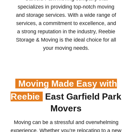
specializes in providing top-notch moving
and storage services. With a wide range of
services, a commitment to excellence, and
a strong reputation in the industry, Reebie
Storage & Moving is the ideal choice for all
your moving needs.
Moving Made Easy with
Reebie
East Garfield Park
Movers
Moving can be a stressful and overwhelming
experience. Whether you’re relocating to a new