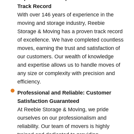
Track Record
With over 146 years of experience in the
moving and storage industry, Reebie
Storage & Moving has a proven track record
of excellence. We have completed countless
moves, earning the trust and satisfaction of
our customers. Our wealth of knowledge
and expertise allows us to handle moves of
any size or complexity with precision and
efficiency.
Professional and Reliable: Customer
Satisfaction Guaranteed
At Reebie Storage & Moving, we pride
ourselves on our professionalism and
reliability. Our team of movers is highly