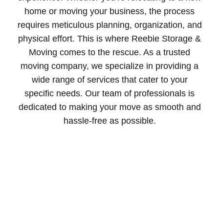
home or moving your business, the process
requires meticulous planning, organization, and
physical effort. This is where Reebie Storage &
Moving comes to the rescue. As a trusted
moving company, we specialize in providing a
wide range of services that cater to your
specific needs. Our team of professionals is
dedicated to making your move as smooth and
hassle-free as possible.