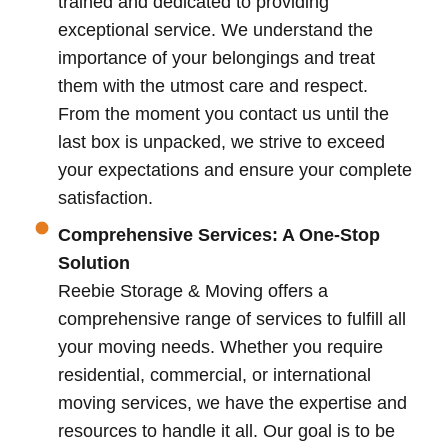
trained and dedicated to providing
exceptional service. We understand the
importance of your belongings and treat
them with the utmost care and respect.
From the moment you contact us until the
last box is unpacked, we strive to exceed
your expectations and ensure your complete
satisfaction.
Comprehensive Services: A One-Stop
Solution
Reebie Storage & Moving offers a
comprehensive range of services to fulfill all
your moving needs. Whether you require
residential, commercial, or international
moving services, we have the expertise and
resources to handle it all. Our goal is to be