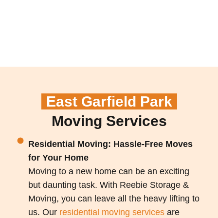
East Garfield Park
Moving Services
Residential Moving: Hassle-Free Moves
for Your Home
Moving to a new home can be an exciting
but daunting task. With Reebie Storage &
Moving, you can leave all the heavy lifting to
us. Our
residential moving services
are