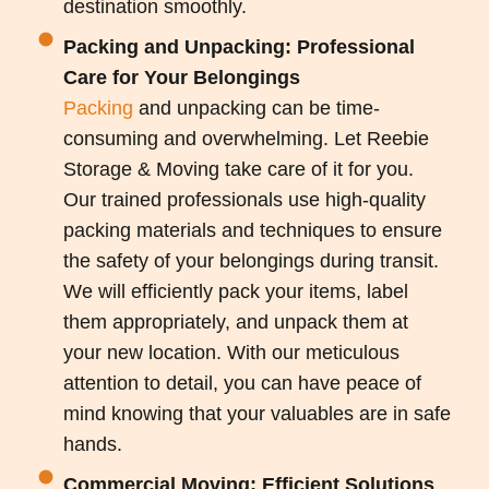
destination smoothly.
Packing and Unpacking: Professional
Care for Your Belongings
Packing
and unpacking can be time-
consuming and overwhelming. Let Reebie
Storage & Moving take care of it for you.
Our trained professionals use high-quality
packing materials and techniques to ensure
the safety of your belongings during transit.
We will efficiently pack your items, label
them appropriately, and unpack them at
your new location. With our meticulous
attention to detail, you can have peace of
mind knowing that your valuables are in safe
hands.
Commercial Moving: Efficient Solutions