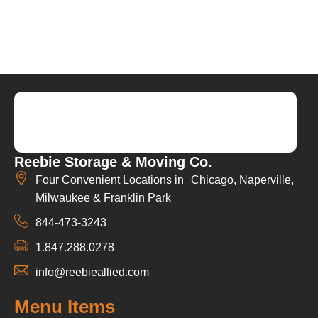
Reebie Storage & Moving Co.
Four Convenient Locations in Chicago, Naperville,
Milwaukee & Franklin Park
844-473-3243
1.847.288.0278
info@reebieallied.com
Menu Items