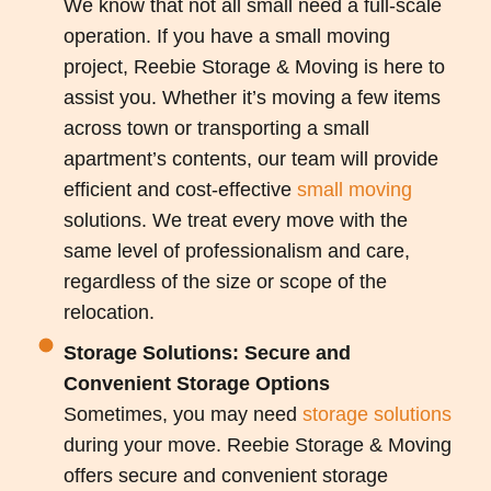
We know that not all small need a full-scale
operation. If you have a small moving
project, Reebie Storage & Moving is here to
assist you. Whether it’s moving a few items
across town or transporting a small
apartment’s contents, our team will provide
efficient and cost-effective
small moving
solutions. We treat every move with the
same level of professionalism and care,
regardless of the size or scope of the
relocation.
Storage Solutions: Secure and
Convenient Storage Options
Sometimes, you may need
storage solutions
during your move. Reebie Storage & Moving
offers secure and convenient storage