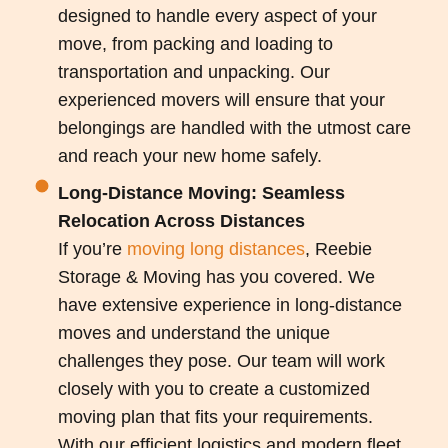
designed to handle every aspect of your
move, from packing and loading to
transportation and unpacking. Our
experienced movers will ensure that your
belongings are handled with the utmost care
and reach your new home safely.
Long-Distance Moving: Seamless
Relocation Across Distances
If you’re
moving long distances
, Reebie
Storage & Moving has you covered. We
have extensive experience in long-distance
moves and understand the unique
challenges they pose. Our team will work
closely with you to create a customized
moving plan that fits your requirements.
With our efficient logistics and modern fleet