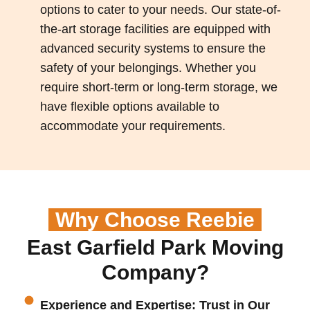
options to cater to your needs. Our state-of-
the-art storage facilities are equipped with
advanced security systems to ensure the
safety of your belongings. Whether you
require short-term or long-term storage, we
have flexible options available to
accommodate your requirements.
Why Choose Reebie
East Garfield Park Moving
Company?
Experience and Expertise: Trust in Our