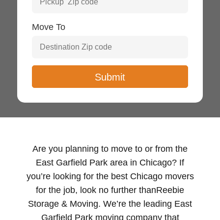
Move To
Are you planning to move to or from the
East Garfield Park area in Chicago? If
you’re looking for the best Chicago movers
for the job, look no further thanReebie
Storage & Moving. We’re the leading East
Garfield Park moving company that