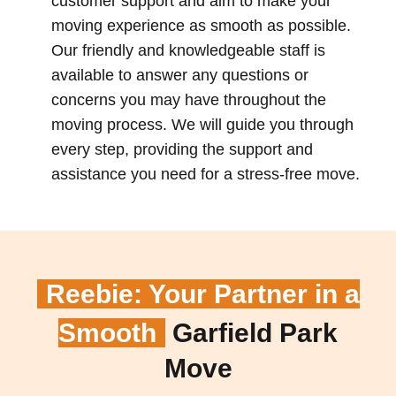
customer support and aim to make your
moving experience as smooth as possible.
Our friendly and knowledgeable staff is
available to answer any questions or
concerns you may have throughout the
moving process. We will guide you through
every step, providing the support and
assistance you need for a stress-free move.
Reebie: Your Partner in a
Smooth
Garfield Park
Move