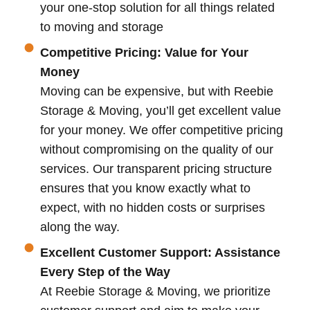
your one-stop solution for all things related
to moving and storage
Competitive Pricing: Value for Your
Money
Moving can be expensive, but with Reebie
Storage & Moving, you’ll get excellent value
for your money. We offer competitive pricing
without compromising on the quality of our
services. Our transparent pricing structure
ensures that you know exactly what to
expect, with no hidden costs or surprises
along the way.
Excellent Customer Support: Assistance
Every Step of the Way
At Reebie Storage & Moving, we prioritize