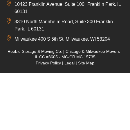
10423 Franklin Avenue, Suite 100 Franklin Park, IL
60131
3310 North Mannheim Road, Suite 300 Franklin
Park, IL 60131
Milwaukee 400 S 5th St, Milwaukee, WI 53204
Reebie Storage & Moving Co. | Chicago & Milwaukee Movers -
IL CC #3605 - MC-CR MC 15735
Privacy Policy
|
Legal
|
Site Map