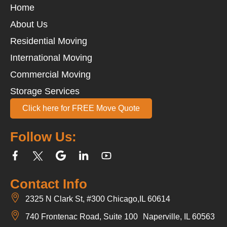
Home
About Us
Residential Moving
International Moving
Commercial Moving
Storage Services
Click here for FREE Move Quote
Follow Us:
Contact Info
2325 N Clark St, #300 Chicago,IL 60614
740 Frontenac Road, Suite 100 Naperville, IL 60563