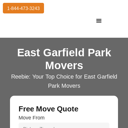
1-844-473-3243
Residential Moving
International Moving
Commercial Moving
Storage Services
East Garfield Park
Movers
Reebie: Your Top Choice for East Garfield
Park Movers
Free Move Quote
Move From