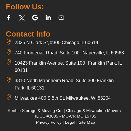
Follow Us:
Contact Info
2325 N Clark St, #300 Chicago,IL 60614
740 Frontenac Road, Suite 100 Naperville, IL 60563
10423 Franklin Avenue, Suite 100 Franklin Park, IL
60131
3310 North Mannheim Road, Suite 300 Franklin
Park, IL 60131
Milwaukee 400 S 5th St, Milwaukee, WI 53204
Reebie Storage & Moving Co. | Chicago & Milwaukee Movers -
IL CC #3605 - MC-CR MC 15735
Privacy Policy
|
Legal
|
Site Map