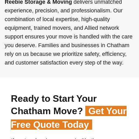
Reebie Storage & Moving
delivers unmatched
experience, precision, and professionalism. Our
combination of local expertise, high-quality
equipment, trained movers, and Allied network
support ensures your move is handled with the care
you deserve. Families and businesses in Chatham
rely on us because we prioritize safety, efficiency,
and customer satisfaction every step of the way.
Ready to Start Your
Chatham Move?
Get Your
Free Quote Today