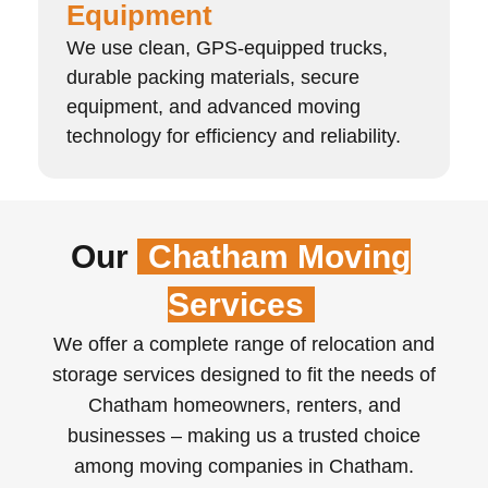
Equipment
We use clean, GPS-equipped trucks,
durable packing materials, secure
equipment, and advanced moving
technology for efficiency and reliability.
Our
Chatham Moving
Services
We offer a complete range of relocation and
storage services designed to fit the needs of
Chatham homeowners, renters, and
businesses – making us a trusted choice
among moving companies in Chatham.