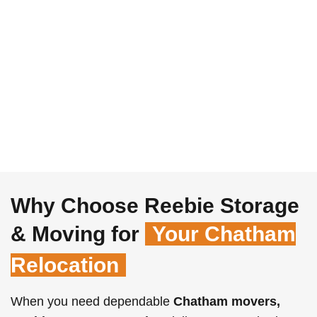
Why Choose Reebie Storage
& Moving for
Your Chatham
Relocation
When you need dependable
Chatham movers,