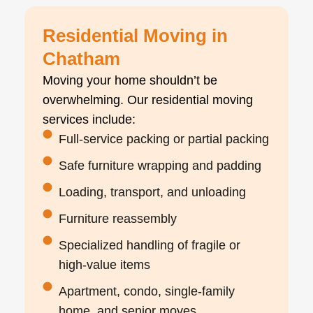
Residential Moving in
Chatham
Moving your home shouldn’t be
overwhelming. Our residential moving
services include:
Full-service packing or partial packing
Safe furniture wrapping and padding
Loading, transport, and unloading
Furniture reassembly
Specialized handling of fragile or
high-value items
Apartment, condo, single-family
home, and senior moves