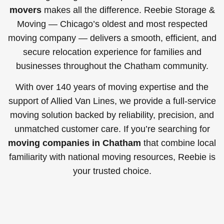
movers
makes all the difference. Reebie Storage &
Moving — Chicago’s oldest and most respected
moving company — delivers a smooth, efficient, and
secure relocation experience for families and
businesses throughout the Chatham community.
With over 140 years of moving expertise and the
support of Allied Van Lines, we provide a full-service
moving solution backed by reliability, precision, and
unmatched customer care. If you’re searching for
moving companies in Chatham
that combine local
familiarity with national moving resources, Reebie is
your trusted choice.