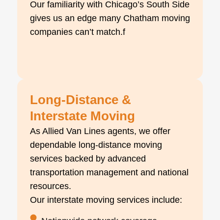
Our familiarity with Chicago’s South Side
gives us an edge many Chatham moving
companies can’t match.f
Long-Distance &
Interstate Moving
As Allied Van Lines agents, we offer
dependable long-distance moving
services backed by advanced
transportation management and national
resources.
Our interstate moving services include: