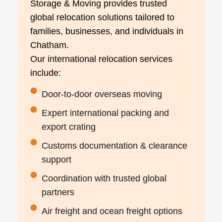
Storage & Moving provides trusted
global relocation solutions tailored to
families, businesses, and individuals in
Chatham.
Our international relocation services
include:
Door-to-door overseas moving
Expert international packing and
export crating
Customs documentation & clearance
support
Coordination with trusted global
partners
Air freight and ocean freight options