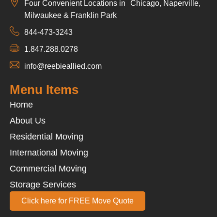
Four Convenient Locations in Chicago, Naperville,
Milwaukee & Franklin Park
844-473-3243
1.847.288.0278
info@reebieallied.com
Menu Items
Home
About Us
Residential Moving
International Moving
Commercial Moving
Storage Services
Click here for FREE Move Quote