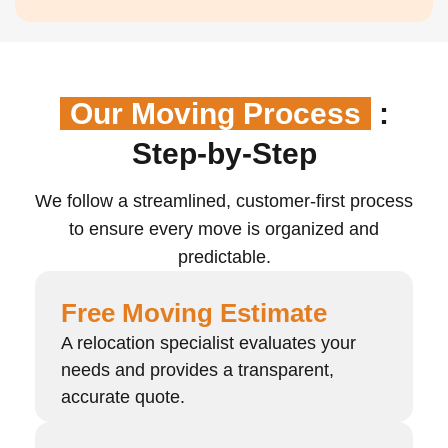
Our Moving Process
:
Step-by-Step
We follow a streamlined, customer-first process
to ensure every move is organized and
predictable.
Free Moving Estimate
A relocation specialist evaluates your
needs and provides a transparent,
accurate quote.