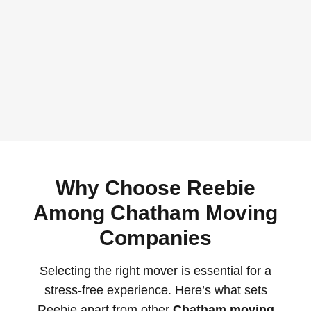
Why Choose Reebie
Among Chatham Moving
Companies
Selecting the right mover is essential for a
stress-free experience. Here’s what sets
Reebie apart from other
Chatham moving