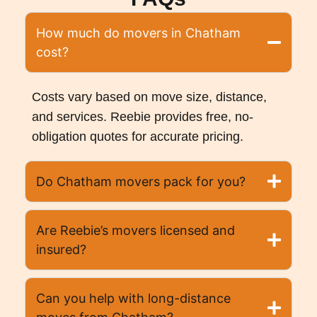
How much do movers in Chatham
cost?
Costs vary based on move size, distance,
and services. Reebie provides free, no-
obligation quotes for accurate pricing.
Do Chatham movers pack for you?
Are Reebie’s movers licensed and
insured?
Can you help with long-distance