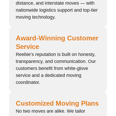
distance, and interstate moves — with
nationwide logistics support and top-tier
moving technology.
Award-Winning Customer
Service
Reebie’s reputation is built on honesty,
transparency, and communication. Our
customers benefit from white-glove
service and a dedicated moving
coordinator.
Customized Moving Plans
No two moves are alike. We tailor