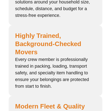
solutions around your household size,
schedule, distance, and budget for a
stress-free experience.
Highly Trained,
Background-Checked
Movers
Every crew member is professionally
trained in packing, loading, transport
safety, and specialty item handling to
ensure your belongings are protected
from start to finish.
Modern Fleet & Quality