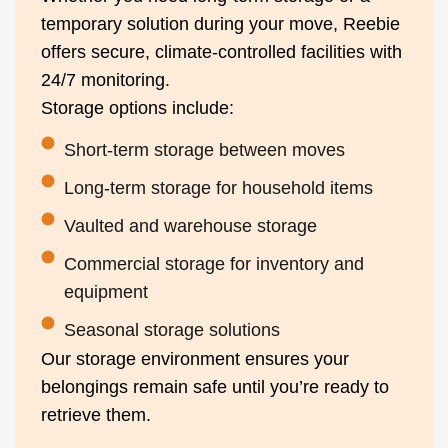
temporary solution during your move, Reebie
offers secure, climate-controlled facilities with
24/7 monitoring.
Storage options include:
Short-term storage between moves
Long-term storage for household items
Vaulted and warehouse storage
Commercial storage for inventory and
equipment
Seasonal storage solutions
Our storage environment ensures your
belongings remain safe until you’re ready to
retrieve them.