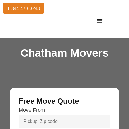
1-844-473-3243
Residential Moving
International Moving
Commercial Moving
Storage Services
Chatham Movers
Free Move Quote
Move From