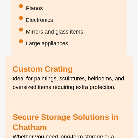
Pianos
Electronics
Mirrors and glass items
Large appliances
Custom Crating
Ideal for paintings, sculptures, heirlooms, and
oversized items requiring extra protection.
Secure Storage Solutions in
Chatham
Whether you need long-term storage or a