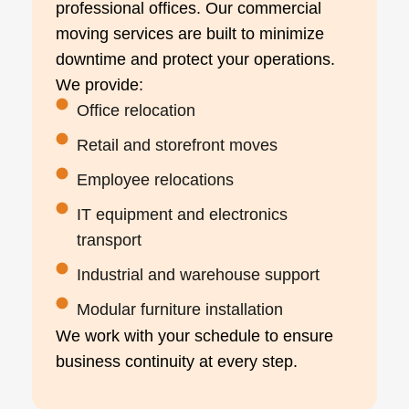
professional offices. Our commercial
moving services are built to minimize
downtime and protect your operations.
We provide:
Office relocation
Retail and storefront moves
Employee relocations
IT equipment and electronics
transport
Industrial and warehouse support
Modular furniture installation
We work with your schedule to ensure
business continuity at every step.