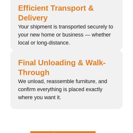
Efficient Transport &
Delivery
Your shipment is transported securely to
your new home or business — whether
local or long-distance.
Final Unloading & Walk-
Through
We unload, reassemble furniture, and
confirm everything is placed exactly
where you want it.