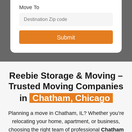
Move To
Reebie Storage & Moving –
Trusted Moving Companies
in
Chatham, Chicago
Planning a move in Chatham, IL? Whether you’re
relocating your home, apartment, or business,
choosing the right team of professional
Chatham