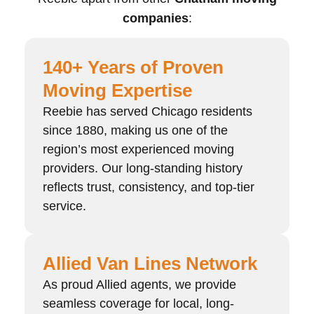
companies
:
140+ Years of Proven
Moving Expertise
Reebie has served Chicago residents
since 1880, making us one of the
region’s most experienced moving
providers. Our long-standing history
reflects trust, consistency, and top-tier
service.
Allied Van Lines Network
As proud Allied agents, we provide
seamless coverage for local, long-