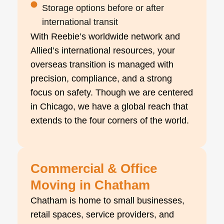
Storage options before or after
international transit
With Reebie’s worldwide network and
Allied’s international resources, your
overseas transition is managed with
precision, compliance, and a strong
focus on safety. Though we are centered
in Chicago, we have a global reach that
extends to the four corners of the world.
Commercial & Office
Moving in Chatham
Chatham is home to small businesses,
retail spaces, service providers, and