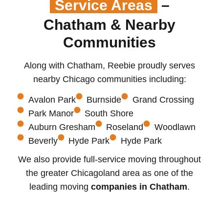
Service Areas
–
Chatham & Nearby
Communities
Along with Chatham, Reebie proudly serves
nearby Chicago communities including:
Avalon Park
Burnside
Grand Crossing
Park Manor
South Shore
Auburn Gresham
Roseland
Woodlawn
Beverly
Hyde Park
Hyde Park
We also provide full-service moving throughout
the greater Chicagoland area as one of the
leading moving
companies in Chatham
.