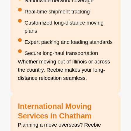
Nationwide network coverage
Real-time shipment tracking
Customized long-distance moving
plans
Expert packing and loading standards
Secure long-haul transportation
Whether moving out of Illinois or across
the country, Reebie makes your long-
distance relocation seamless.
International Moving
Services in Chatham
Planning a move overseas? Reebie