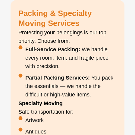
Packing & Specialty
Moving Services
Protecting your belongings is our top
priority. Choose from:
Full-Service Packing:
We handle
every room, item, and fragile piece
with precision.
Partial Packing Services:
You pack
the essentials — we handle the
difficult or high-value items.
Specialty Moving
Safe transportation for:
Artwork
Antiques