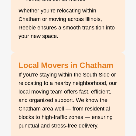
Whether you’re relocating within
Chatham or moving across Illinois,
Reebie ensures a smooth transition into
your new space.
Local Movers in Chatham
If you’re staying within the South Side or
relocating to a nearby neighborhood, our
local moving team offers fast, efficient,
and organized support. We know the
Chatham area well — from residential
blocks to high-traffic zones — ensuring
punctual and stress-free delivery.