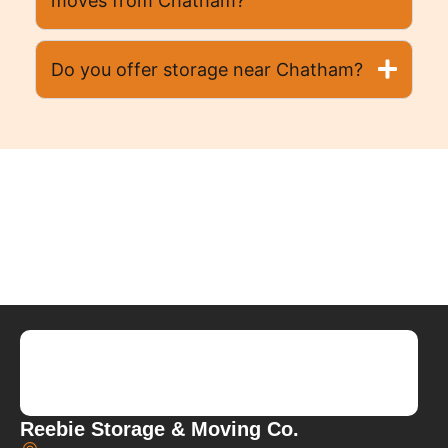
moves from Chatham?
Do you offer storage near Chatham?
Reebie Storage & Moving Co.