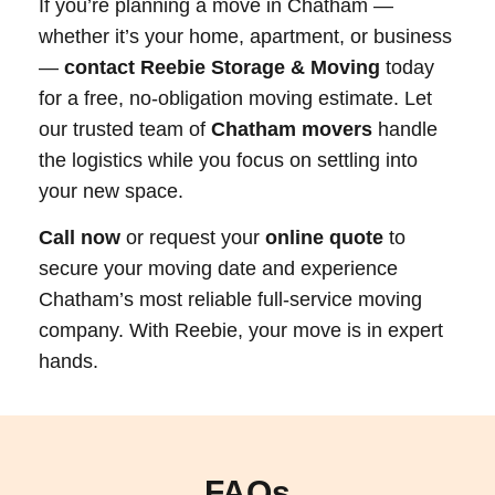
If you’re planning a move in Chatham —
whether it’s your home, apartment, or business
—
contact Reebie Storage & Moving
today
for a free, no-obligation moving estimate. Let
our trusted team of
Chatham movers
handle
the logistics while you focus on settling into
your new space.
Call now
or request your
online quote
to
secure your moving date and experience
Chatham’s most reliable full-service moving
company. With Reebie, your move is in expert
hands.
FAQs