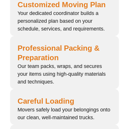
Customized Moving Plan
Your dedicated coordinator builds a
personalized plan based on your
schedule, services, and requirements.
Professional Packing &
Preparation
Our team packs, wraps, and secures
your items using high-quality materials
and techniques.
Careful Loading
Movers safely load your belongings onto
our clean, well-maintained trucks.