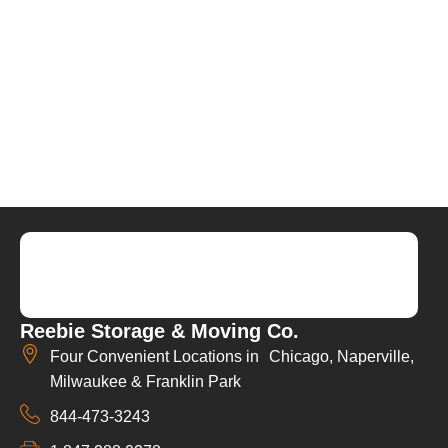
Reebie Storage & Moving Co.
Four Convenient Locations in Chicago, Naperville,
Milwaukee & Franklin Park
844-473-3243