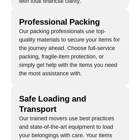
with total financial clarity.
Professional Packing
Our packing professionals use top-
quality materials to secure your items for
the journey ahead. Choose full-service
packing, fragile-item protection, or
simply get help with the items you need
the most assistance with.
Safe Loading and
Transport
Our trained movers use best practices
and state-of-the-art equipment to load
your belongings with care. Your items