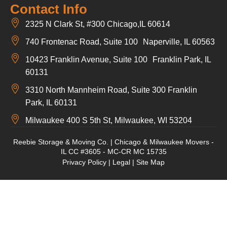
Contact Info
2325 N Clark St, #300 Chicago,IL 60614
740 Frontenac Road, Suite 100 Naperville, IL 60563
10423 Franklin Avenue, Suite 100 Franklin Park, IL
60131
3310 North Mannheim Road, Suite 300 Franklin
Park, IL 60131
Milwaukee 400 S 5th St, Milwaukee, WI 53204
Reebie Storage & Moving Co. | Chicago & Milwaukee Movers -
IL CC #3605 - MC-CR MC 15735
Privacy Policy
|
Legal
|
Site Map