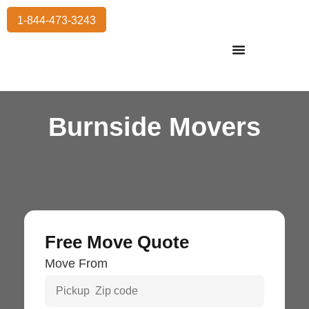
1-844-473-3243
Residential Moving
International Moving
Commercial Moving
Storage Services
Burnside Movers
Free Move Quote
Move From