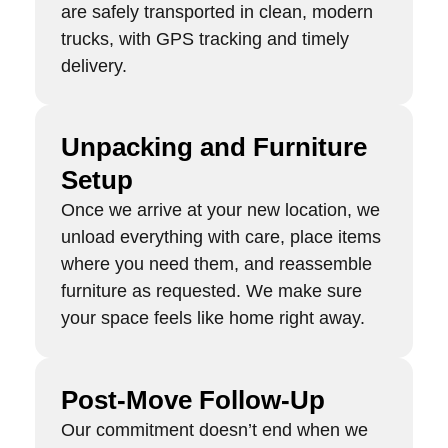
are safely transported in clean, modern
trucks, with GPS tracking and timely
delivery.
Unpacking and Furniture
Setup
Once we arrive at your new location, we
unload everything with care, place items
where you need them, and reassemble
furniture as requested. We make sure
your space feels like home right away.
Post-Move Follow-Up
Our commitment doesn’t end when we