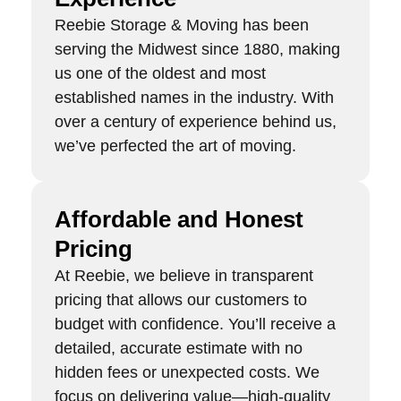
Reebie Storage & Moving has been
serving the Midwest since 1880, making
us one of the oldest and most
established names in the industry. With
over a century of experience behind us,
we’ve perfected the art of moving.
Affordable and Honest
Pricing
At Reebie, we believe in transparent
pricing that allows our customers to
budget with confidence. You’ll receive a
detailed, accurate estimate with no
hidden fees or unexpected costs. We
focus on delivering value—high-quality