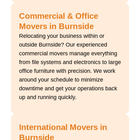
Commercial & Office
Movers in Burnside
Relocating your business within or
outside Burnside? Our experienced
commercial movers manage everything
from file systems and electronics to large
office furniture with precision. We work
around your schedule to minimize
downtime and get your operations back
up and running quickly.
International Movers in
Burnside