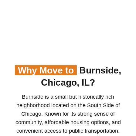
Why Move to
Burnside,
Chicago, IL?
Burnside is a small but historically rich
neighborhood located on the South Side of
Chicago. Known for its strong sense of
community, affordable housing options, and
convenient access to public transportation,