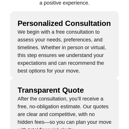
a positive experience.
Personalized Consultation
We begin with a free consultation to
assess your needs, preferences, and
timelines. Whether in person or virtual,
this step ensures we understand your
expectations and can recommend the
best options for your move.
Transparent Quote
After the consultation, you’ll receive a
free, no-obligation estimate. Our quotes
are clear and competitive, with no
hidden fees—so you can plan your move