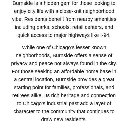
Burnside is a hidden gem for those looking to
enjoy city life with a close-knit neighborhood
vibe. Residents benefit from nearby amenities
including parks, schools, retail centers, and
quick access to major highways like I-94.
While one of Chicago’s lesser-known
neighborhoods, Burnside offers a sense of
privacy and peace not always found in the city.
For those seeking an affordable home base in
a central location, Burnside provides a great
starting point for families, professionals, and
retirees alike. Its rich heritage and connection
to Chicago’s industrial past add a layer of
character to the community that continues to
draw new residents.