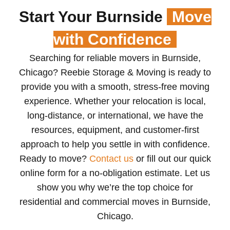
Start Your Burnside
Move
with Confidence
Searching for reliable movers in Burnside,
Chicago? Reebie Storage & Moving is ready to
provide you with a smooth, stress-free moving
experience. Whether your relocation is local,
long-distance, or international, we have the
resources, equipment, and customer-first
approach to help you settle in with confidence.
Ready to move?
Contact us
or fill out our quick
online form for a no-obligation estimate. Let us
show you why we’re the top choice for
residential and commercial moves in Burnside,
Chicago.