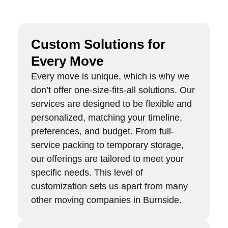
Custom Solutions for
Every Move
Every move is unique, which is why we
don’t offer one-size-fits-all solutions. Our
services are designed to be flexible and
personalized, matching your timeline,
preferences, and budget. From full-
service packing to temporary storage,
our offerings are tailored to meet your
specific needs. This level of
customization sets us apart from many
other moving companies in Burnside.