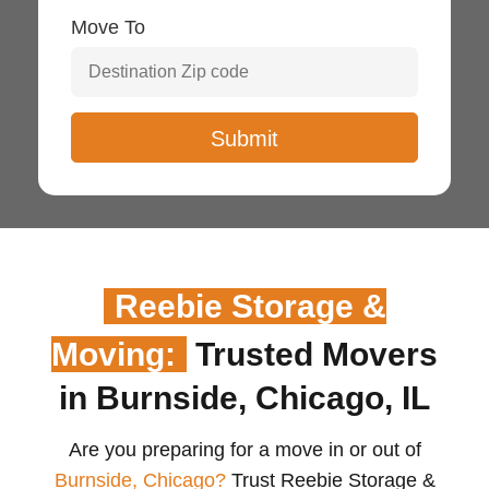
Move To
Reebie Storage &
Moving:
Trusted Movers
in Burnside, Chicago, IL
Are you preparing for a move in or out of
Burnside, Chicago?
Trust Reebie Storage &