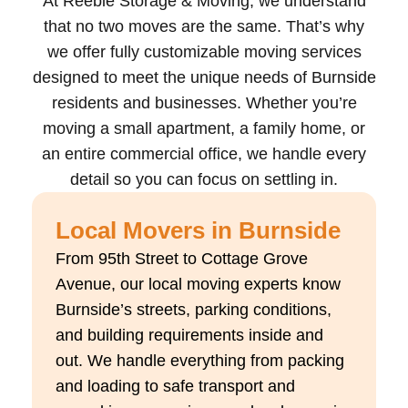
At Reebie Storage & Moving, we understand
that no two moves are the same. That’s why
we offer fully customizable moving services
designed to meet the unique needs of Burnside
residents and businesses. Whether you’re
moving a small apartment, a family home, or
an entire commercial office, we handle every
detail so you can focus on settling in.
Local Movers in Burnside
From 95th Street to Cottage Grove
Avenue, our local moving experts know
Burnside’s streets, parking conditions,
and building requirements inside and
out. We handle everything from packing
and loading to safe transport and