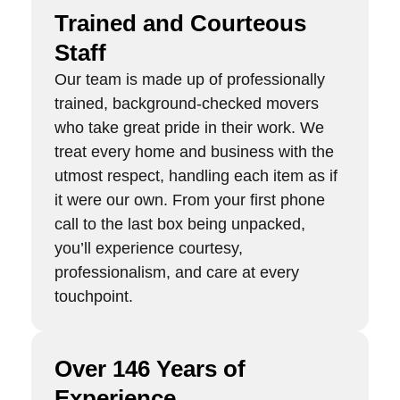
Trained and Courteous
Staff
Our team is made up of professionally
trained, background-checked movers
who take great pride in their work. We
treat every home and business with the
utmost respect, handling each item as if
it were our own. From your first phone
call to the last box being unpacked,
you’ll experience courtesy,
professionalism, and care at every
touchpoint.
Over 146 Years of
Experience