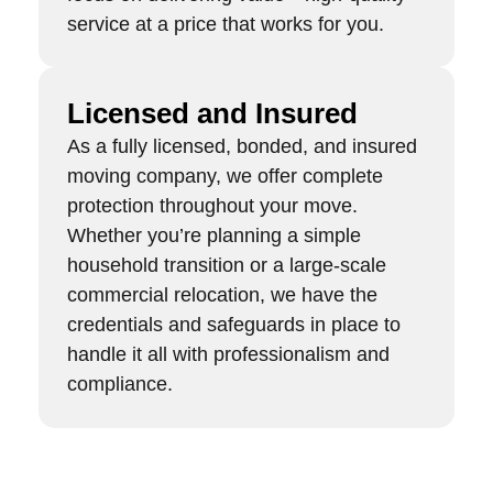
service at a price that works for you.
Licensed and Insured
As a fully licensed, bonded, and insured
moving company, we offer complete
protection throughout your move.
Whether you’re planning a simple
household transition or a large-scale
commercial relocation, we have the
credentials and safeguards in place to
handle it all with professionalism and
compliance.