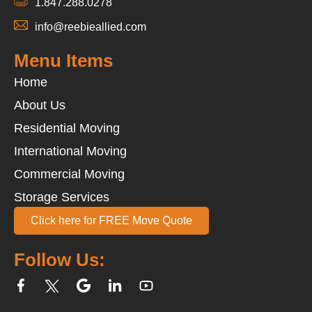
1.847.288.0278
info@reebieallied.com
Menu Items
Home
About Us
Residential Moving
International Moving
Commercial Moving
Storage Services
Click here for FREE Move Quote
Follow Us: