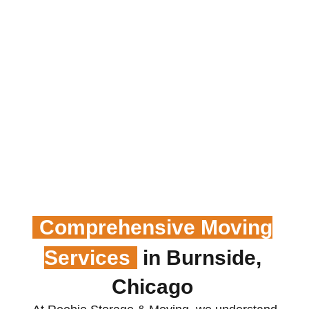
Comprehensive Moving
Services
in Burnside,
Chicago