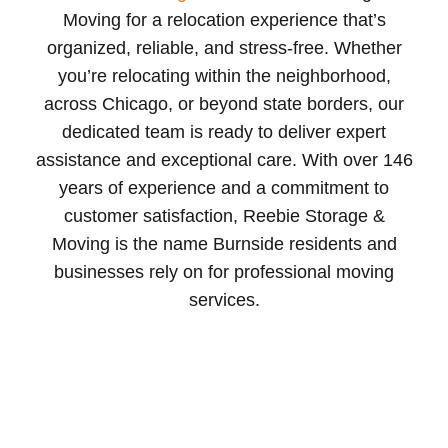
Moving for a relocation experience that’s
organized, reliable, and stress-free. Whether
you’re relocating within the neighborhood,
across Chicago, or beyond state borders, our
dedicated team is ready to deliver expert
assistance and exceptional care. With over 146
years of experience and a commitment to
customer satisfaction, Reebie Storage &
Moving is the name Burnside residents and
businesses rely on for professional moving
services.