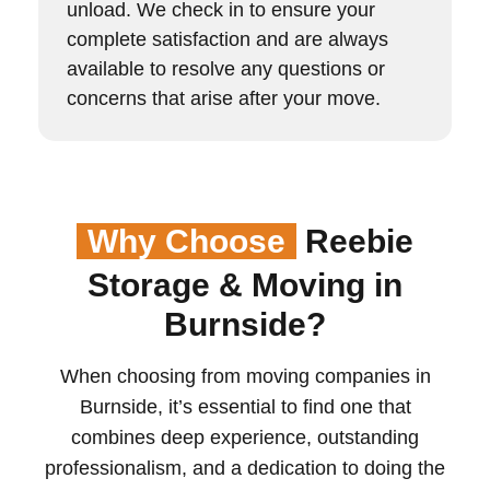
unload. We check in to ensure your
complete satisfaction and are always
available to resolve any questions or
concerns that arise after your move.
Why Choose
Reebie
Storage & Moving in
Burnside?
When choosing from moving companies in
Burnside, it’s essential to find one that
combines deep experience, outstanding
professionalism, and a dedication to doing the