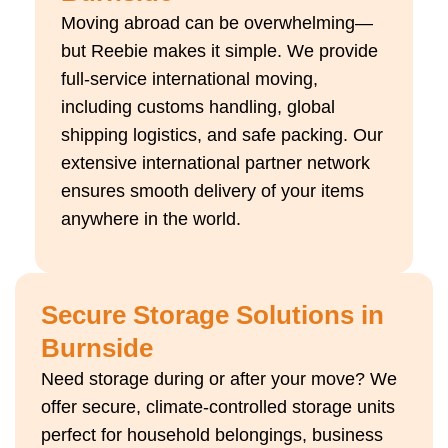
Moving abroad can be overwhelming—
but Reebie makes it simple. We provide
full-service international moving,
including customs handling, global
shipping logistics, and safe packing. Our
extensive international partner network
ensures smooth delivery of your items
anywhere in the world.
Secure Storage Solutions in
Burnside
Need storage during or after your move? We
offer secure, climate-controlled storage units
perfect for household belongings, business