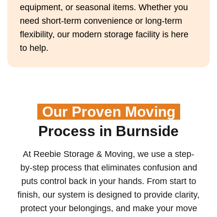
equipment, or seasonal items. Whether you
need short-term convenience or long-term
flexibility, our modern storage facility is here
to help.
Our Proven Moving
Process in Burnside
At Reebie Storage & Moving, we use a step-
by-step process that eliminates confusion and
puts control back in your hands. From start to
finish, our system is designed to provide clarity,
protect your belongings, and make your move