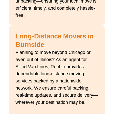
unpacking—ensuring your local move is
efficient, timely, and completely hassle-
free.
Long-Distance Movers in
Burnside
Planning to move beyond Chicago or
even out of Illinois? As an agent for
Allied Van Lines, Reebie provides
dependable long-distance moving
services backed by a nationwide
network. We ensure careful packing,
real-time updates, and secure delivery—
wherever your destination may be.