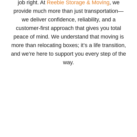
job right. At
Reebie Storage & Moving
, we
provide much more than just transportation—
we deliver confidence, reliability, and a
customer-first approach that gives you total
peace of mind. We understand that moving is
more than relocating boxes; it’s a life transition,
and we’re here to support you every step of the
way.