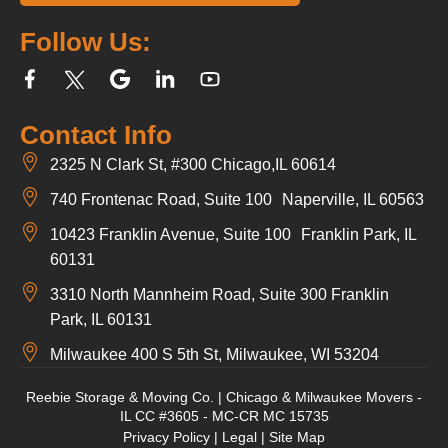
Follow Us:
Contact Info
2325 N Clark St, #300 Chicago,IL 60614
740 Frontenac Road, Suite 100 Naperville, IL 60563
10423 Franklin Avenue, Suite 100 Franklin Park, IL
60131
3310 North Mannheim Road, Suite 300 Franklin
Park, IL 60131
Milwaukee 400 S 5th St, Milwaukee, WI 53204
Reebie Storage & Moving Co. | Chicago & Milwaukee Movers -
IL CC #3605 - MC-CR MC 15735
Privacy Policy
|
Legal
|
Site Map