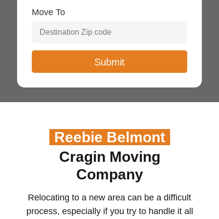
Move To
Reebie Belmont
Cragin Moving
Company
Relocating to a new
area
can be
a difficult
process
, especially if
you try to handle it
all