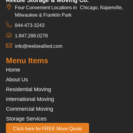
Four Convenient Locations in Chicago, Naperville,
Milwaukee & Franklin Park
844-473-3243
1.847.288.0278
info@reebieallied.com
Menu Items
Home
About Us
Residential Moving
International Moving
Commercial Moving
Storage Services
Click here for FREE Move Quote