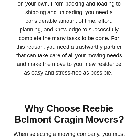
on your own. From packing and loading to
shipping and unloading,
you need a
cons
iderable amount of time, effort,
planning, and knowledge to successfully
complete the many tasks to be done.
For
this reason, you need a trustworthy partner
that can take care of all your moving needs
and make the move to your new residence
as easy and stress-free as possible.
Why Choose Reebie
Belmont Cragin Movers?
When selecting a moving company, you must