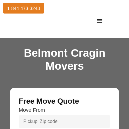
1-844-473-3243
Residential Moving
International Moving
Commercial Moving
Storage Services
Belmont Cragin
Movers
Free Move Quote
Move From