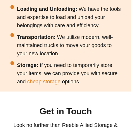
Loading and Unloading:
We have the tools
and expertise to load and unload your
belongings with care and efficiency.
Transportation:
We utilize modern, well-
maintained trucks to move your goods to
your new location.
Storage:
If you need to temporarily store
your items, we can provide you with secure
and
cheap storage
options.
Get in Touch
Look
no further than Reebie Allied Storage &