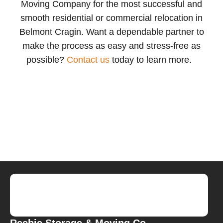
Moving Company
for the most successful and
smooth residential or commercial relocation in
Belmont Cragin.
W
ant a dependable partner to
make the process as easy and stress-free as
possible
?
Contact us
today to learn more.
Reebie Storage & Moving Co.