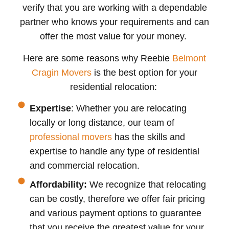
verify that you are working with a dependable
partner who knows your requirements and can
offer the most value for your money.
Here are some reasons why Reebie
Belmont
Cragin Movers
is the best option for your
residential relocation:
Expertise
: Whether you are relocating
locally or long distance, our team of
professional movers
has the skills and
expertise to handle any type of residential
and commercial relocation.
Affordability:
We recognize that relocating
can be costly, therefore we offer fair pricing
and various payment options to guarantee
that you receive the greatest value for your