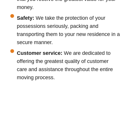
money.
Safety:
We take the protection of your
possessions seriously, packing and
transporting them to your new residence in a
secure manner.
Customer service:
We are dedicated to
offering the greatest quality of customer
care and assistance throughout the entire
moving process.