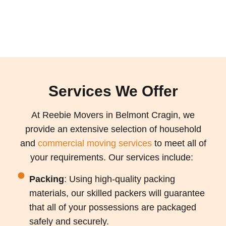
Services We Offer
At Reebie Movers in Belmont Cragin, we
provide an extensive selection of household
and
commercial moving services
to meet all of
your requirements. Our services include:
Packing
: Using high-quality packing
materials, our skilled packers will guarantee
that all of your possessions are packaged
safely and securely.