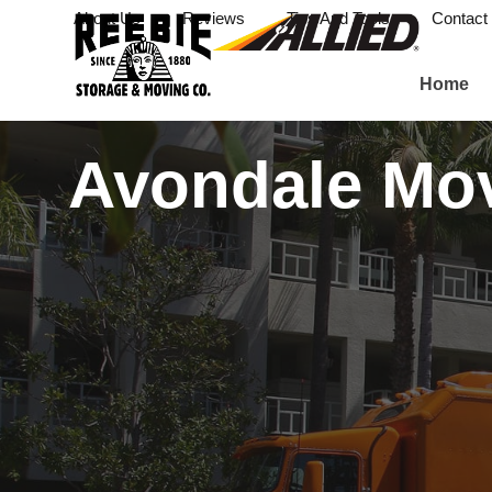
About Us
Reviews
Tips And Tools
Contact
Home
Avondale Mo