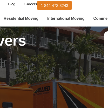
Blog
Careers
1-844-473-3243
Residential Moving
International Moving
Commer
vers