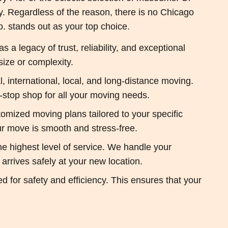
ty. Regardless of the reason, there is no Chicago
 stands out as your top choice.
 legacy of trust, reliability, and exceptional
ize or complexity.
, international, local, and long-distance moving.
-stop shop for all your moving needs.
mized moving plans tailored to your specific
our move is smooth and stress-free.
he highest level of service. We handle your
arrives safely at your new location.
or safety and efficiency. This ensures that your