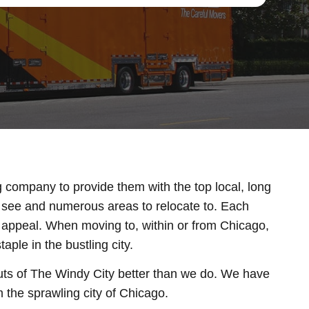
g company to provide them with the top local, long
nd see and numerous areas to relocate to. Each
e appeal. When moving to, within or from Chicago,
ple in the bustling city.
ts of The Windy City better than we do. We have
 the sprawling city of Chicago.