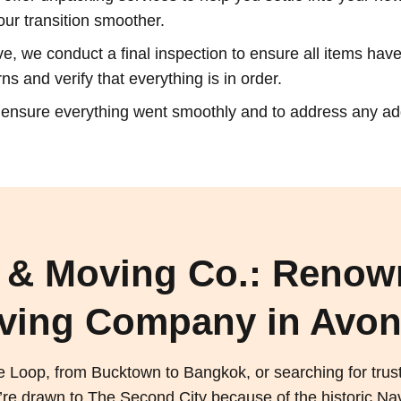
our transition smoother.
, we conduct a final inspection to ensure all items have 
s and verify that everything is in order.
o ensure everything went smoothly and to address any a
 & Moving Co.: Renow
ving Company in Avon
e Loop, from Bucktown to Bangkok, or searching for tru
 drawn to The Second City because of the historic Navy