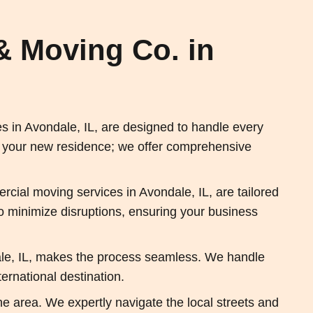
& Moving Co. in
 in Avondale, IL, are designed to handle every
t your new residence; we offer comprehensive
cial moving services in Avondale, IL, are tailored
 to minimize disruptions, ensuring your business
ale, IL, makes the process seamless. We handle
ernational destination.
he area. We expertly navigate the local streets and