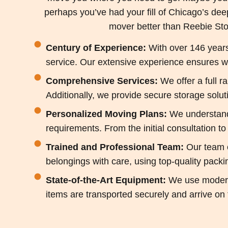
perhaps you’ve had your fill of Chicago’s dee
mover better than Reebie Sto
Century of Experience:
With over 146 years 
service. Our extensive experience ensures we
Comprehensive Services:
We offer a full r
Additionally, we provide secure storage solu
Personalized Moving Plans:
We understand 
requirements. From the initial consultation t
Trained and Professional Team:
Our team o
belongings with care, using top-quality packi
State-of-the-Art Equipment:
We use modern,
items are transported securely and arrive on 