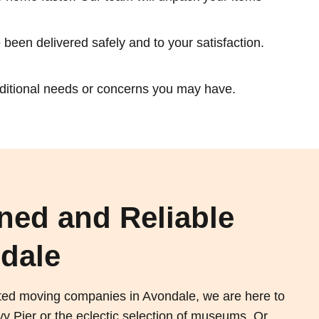
been delivered safely and to your satisfaction.
dditional needs or concerns you may have.
ned and Reliable
dale
sted moving companies in Avondale, we are here to
 Pier or the eclectic selection of museums. Or