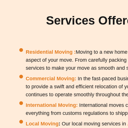
Services Offe
Residential Moving :
Moving to a new home c
aspect of your move. From carefully packing
services to make your move as smooth and st
Commercial Moving:
In the fast-paced busi
to provide a swift and efficient relocation of
continues to operate smoothly throughout th
International Moving:
International moves c
everything from customs regulations to shippi
Local Moving
:
Our local moving services in