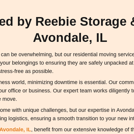
red by Reebie Storage 
Avondale, IL
an be overwhelming, but our residential moving services
 your belongings to ensuring they are safely unpacked a
ress-free as possible.
ness world, minimizing downtime is essential. Our commer
 your office or business. Our expert team works diligently
e move.
ome with unique challenges, but our expertise in Avond
ng logistics, ensuring a smooth transition to your new int
Avondale, IL
, benefit from our extensive knowledge of t