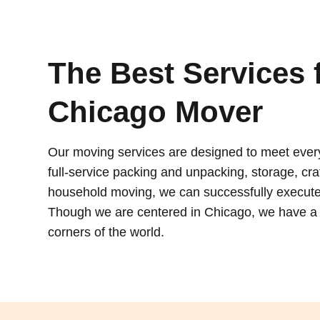
The Best Services 
Chicago Mover
Our moving services are designed to meet eve
full-service packing and unpacking, storage, crat
household moving, we can successfully execute
Though we are centered in Chicago, we have a g
corners of the world.