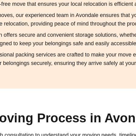
ree move that ensures your local relocation is efficient 
oves, our experienced team in Avondale ensures that yo
 relocation, providing peace of mind throughout the pro
on offers secure and convenient storage solutions, whet
esigned to keep your belongings safe and easily accessible
sional packing services are crafted to make your move ea
 belongings securely, ensuring they arrive safely at yo
oving Process in Avond
h consultation to understand your moving needs, timelin