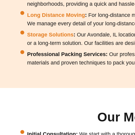
neighborhoods, providing a quick and hassle-f
Long Distance Moving
:
For long-distance m
We manage every detail of your long-distance
Storage Solutions
:
Our Avondale, IL locati
or a long-term solution. Our facilities are d
Professional Packing Services:
Our profes
materials and proven techniques to pack your
Our M
Initial Consultation:
We start with a thoroug