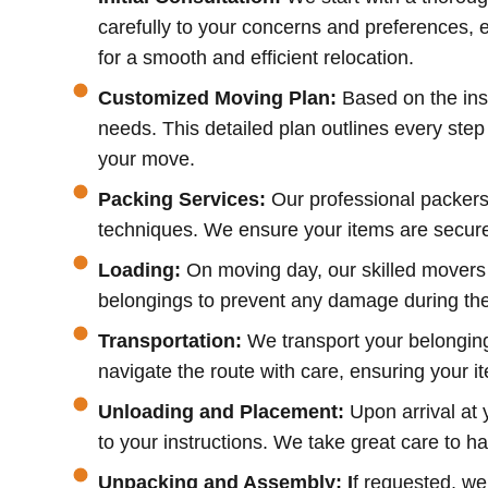
carefully to your concerns and preferences, e
for a smooth and efficient relocation.
Customized Moving Plan:
Based on the ins
needs. This detailed plan outlines every ste
your move.
Packing Services:
Our professional packers
techniques. We ensure your items are securel
Loading:
On moving day, our skilled movers 
belongings to prevent any damage during the j
Transportation:
We transport your belongings
navigate the route with care, ensuring your it
Unloading and Placement:
Upon arrival at 
to your instructions. We take great care to 
Unpacking and Assembly: I
f requested, we