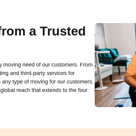
from a Trusted
ry moving need of our customers. From
ing and third-party services for
 any type of moving for our customers.
lobal reach that extends to the four