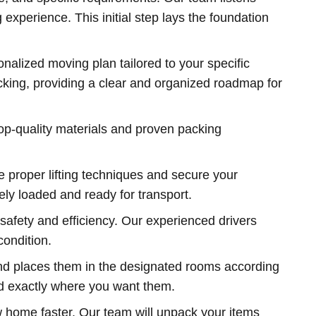
experience. This initial step lays the foundation
nalized moving plan tailored to your specific
acking, providing a clear and organized roadmap for
op-quality materials and proven packing
 proper lifting techniques and secure your
ely loaded and ready for transport.
safety and efficiency. Our experienced drivers
condition.
nd places them in the designated rooms according
ed exactly where you want them.
ew home faster. Our team will unpack your items