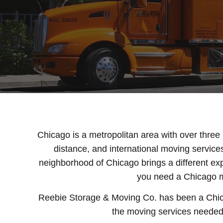
Chicago is a metropolitan area with over three 
distance, and international moving service
neighborhood of Chicago brings a different ex
you need a Chicago mo
Reebie Storage & Moving Co. has been a Chic
the moving services needed f