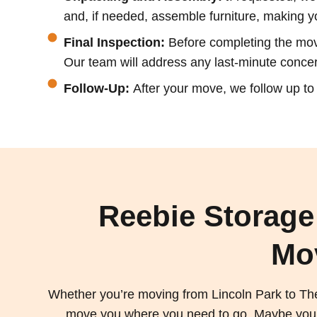
and, if needed, assemble furniture, making y
Final Inspection:
Before completing the move
Our team will address any last-minute concern
Follow-Up:
After your move, we follow up t
Reebie Storage
Mo
Whether you’re moving from Lincoln Park to Th
move you where you need to go. Maybe you’re