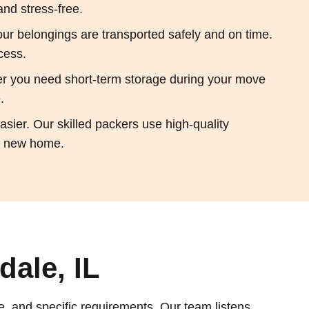
and stress-free.
ur belongings are transported safely and on time.
cess.
her you need short-term storage during your move
.
sier. Our skilled packers use high-quality
ur new home.
ale, IL
e, and specific requirements. Our team listens