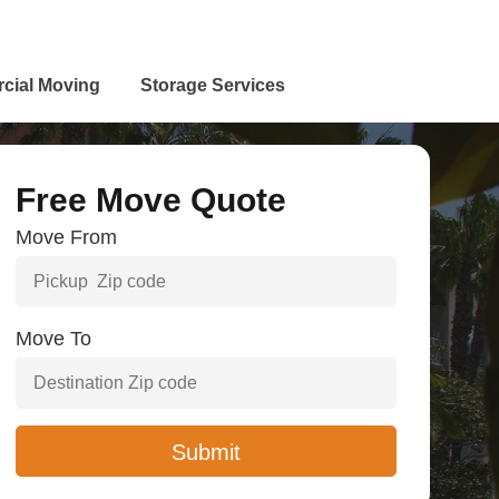
cial Moving
Storage Services
Free Move Quote
Move From
Move To