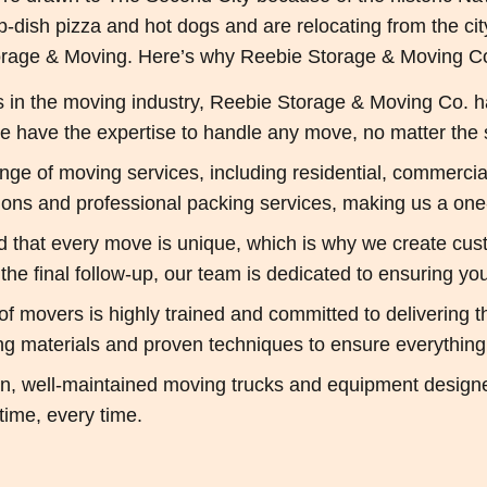
p-dish pizza and hot dogs and are relocating from the ci
rage & Moving. Here’s why Reebie Storage & Moving Co.
in the moving industry, Reebie Storage & Moving Co. has a
 have the expertise to handle any move, no matter the s
ange of moving services, including residential, commercial
tions and professional packing services, making us a one
that every move is unique, which is why we create custo
o the final follow-up, our team is dedicated to ensuring y
f movers is highly trained and committed to delivering t
ng materials and proven techniques to ensure everything 
 well-maintained moving trucks and equipment designed f
time, every time.