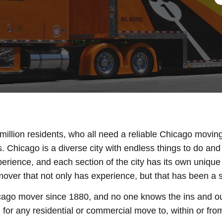
million residents, who all need a reliable Chicago movin
s. Chicago is a diverse city with endless things to do a
perience, and each section of the city has its own uniqu
ver that not only has experience, but that has been a sta
ago mover since 1880, and no one knows the ins and ou
or any residential or commercial move to, within or from