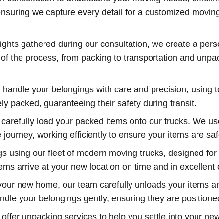
nsuring we capture every detail for a customized moving 
ights gathered during our consultation, we create a perso
p of the process, from packing to transportation and unp
 handle your belongings with care and precision, using t
y packed, guaranteeing their safety during transit.
carefully load your packed items onto our trucks. We use
ourney, working efficiently to ensure your items are saf
 using our fleet of modern moving trucks, designed for 
ems arrive at your new location on time and in excellent 
your new home, our team carefully unloads your items a
handle your belongings gently, ensuring they are position
 offer unpacking services to help you settle into your n