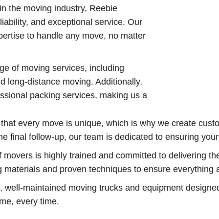
in the moving industry, Reebie
iability, and exceptional service. Our
ertise to handle any move, no matter
nge of moving services, including
nd long-distance moving. Additionally,
ssional packing services, making us a
hat every move is unique, which is why we create custom
the final follow-up, our team is dedicated to ensuring yo
 movers is highly trained and committed to delivering th
g materials and proven techniques to ensure everything ar
ell-maintained moving trucks and equipment designed fo
ime, every time.