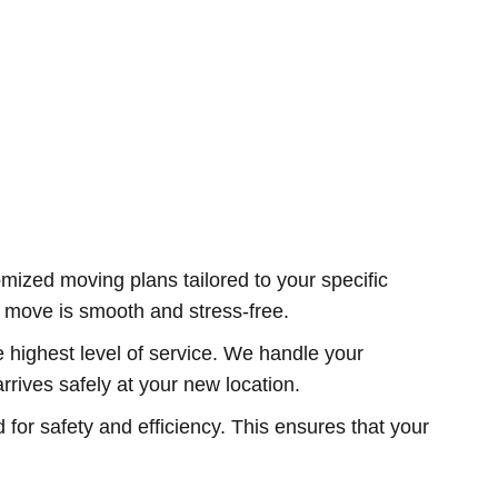
ized moving plans tailored to your specific
ur move is smooth and stress-free.
e highest level of service. We handle your
rives safely at your new location.
r safety and efficiency. This ensures that your