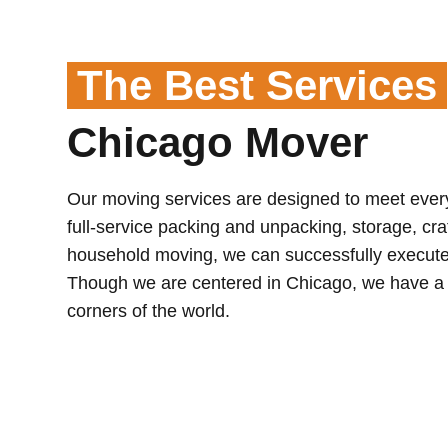
The Best Services
Chicago Mover
Our moving services are designed to meet eve
full-service packing and unpacking, storage, crat
household moving, we can successfully execute
Though we are centered in Chicago, we have a g
corners of the world.