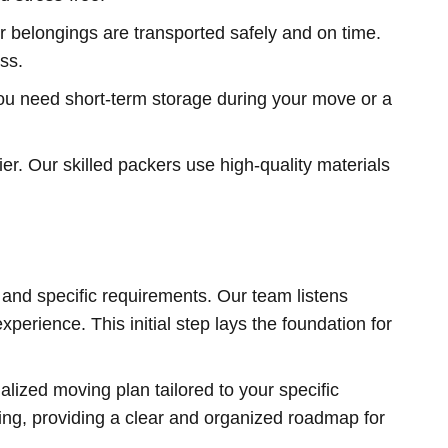
 belongings are transported safely and on time.
ss.
you need short-term storage during your move or a
r. Our skilled packers use high-quality materials
 and specific requirements. Our team listens
erience. This initial step lays the foundation for
lized moving plan tailored to your specific
king, providing a clear and organized roadmap for