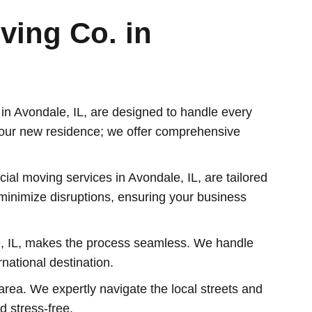
ving Co. in
n Avondale, IL, are designed to handle every
your new residence; we offer comprehensive
al moving services in Avondale, IL, are tailored
o minimize disruptions, ensuring your business
e, IL, makes the process seamless. We handle
national destination.
area. We expertly navigate the local streets and
d stress-free.