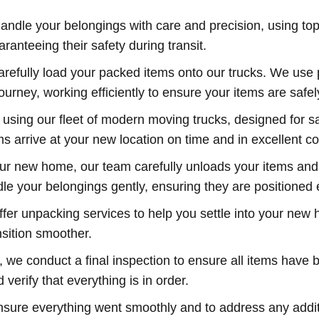
andle your belongings with care and precision, using top
anteeing their safety during transit.
refully load your packed items onto our trucks. We use p
rney, working efficiently to ensure your items are safel
using our fleet of modern moving trucks, designed for sa
s arrive at your new location on time and in excellent co
our new home, our team carefully unloads your items an
ndle your belongings gently, ensuring they are positione
ffer unpacking services to help you settle into your new
nsition smoother.
we conduct a final inspection to ensure all items have b
erify that everything is in order.
ensure everything went smoothly and to address any addi