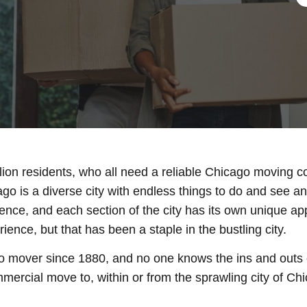
llion residents, who all need a reliable Chicago moving c
ago is a diverse city with endless things to do and see 
ence, and each section of the city has its own unique a
nce, but that has been a staple in the bustling city.
 mover since 1880, and no one knows the ins and outs o
mercial move to, within or from the sprawling city of Ch