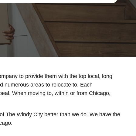
ompany to provide them with the top local, long
and numerous areas to relocate to. Each
ppeal. When moving to, within or from Chicago,
f The Windy City better than we do. We have the
icago.