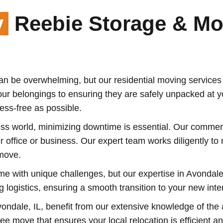
y
Reebie Storage & Mo
 be overwhelming, but our residential moving services i
our belongings to ensuring they are safely unpacked at 
ss-free as possible.
ss world, minimizing downtime is essential. Our commerci
our office or business. Our expert team works diligently t
move.
e with unique challenges, but our expertise in Avondal
 logistics, ensuring a smooth transition to your new inter
ondale, IL, benefit from our extensive knowledge of the 
e move that ensures your local relocation is efficient an