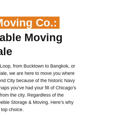
Moving Co.:
able Moving
ale
 Loop, from Bucktown to Bangkok, or
dale, we are here to move you where
d City because of the historic Navy
haps you’ve had your fill of Chicago’s
rom the city. Regardless of the
Reebie Storage & Moving. Here’s why
top choice.