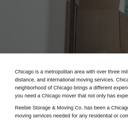
Chicago is a metropolitan area with over three mi
distance, and international moving services. Chic
neighborhood of Chicago brings a different experi
you need a Chicago mover that not only has experie
Reebie Storage & Moving Co. has been a Chicago
moving services needed for any residential or com