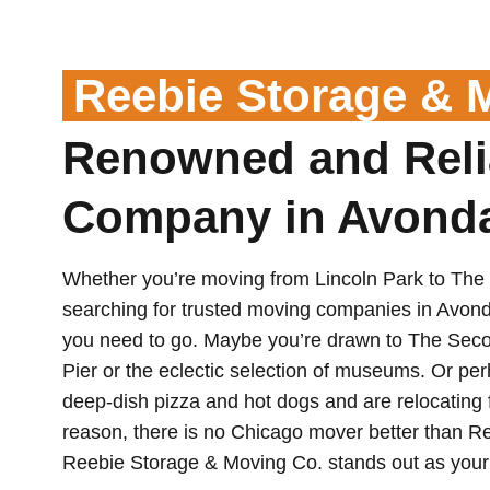
Reebie Storage & 
Renowned and Reli
Company in Avond
Whether you’re moving from Lincoln Park to The
searching for trusted moving companies in Avon
you need to go. Maybe you’re drawn to The Secon
Pier or the eclectic selection of museums. Or per
deep-dish pizza and hot dogs and are relocating f
reason, there is no Chicago mover better than 
Reebie Storage & Moving Co. stands out as your 