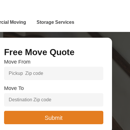
cial Moving
Storage Services
Free Move Quote
Move From
Move To