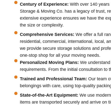
Century of Experience:
With over 140 years 
Storage & Moving Co. has a legacy of trust, rel
extensive experience ensures we have the exp
the size or complexity.
Comprehensive Services:
We offer a full ra
residential, commercial, international, local, a
we provide secure storage solutions and profe
one-stop shop for all your moving needs.
Personalized Moving Plans:
We understand t
requirements. From the initial consultation to 
Trained and Professional Team:
Our team of
belongings with care, using top-quality packin
State-of-the-Art Equipment:
We use modern, w
items are transported securely and arrive on t