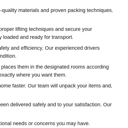
-quality materials and proven packing techniques.
roper lifting techniques and secure your
y loaded and ready for transport.
fety and efficiency. Our experienced drivers
ndition.
d places them in the designated rooms according
d exactly where you want them.
 home faster. Our team will unpack your items and,
een delivered safely and to your satisfaction. Our
tional needs or concerns you may have.