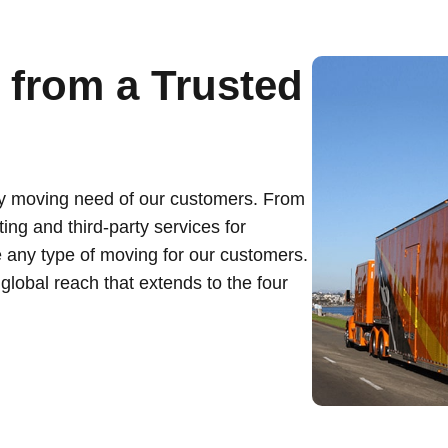
from a Trusted
ry moving need of our customers. From
ing and third-party services for
 any type of moving for our customers.
lobal reach that extends to the four