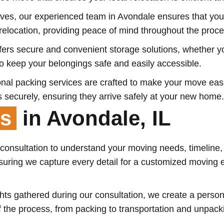
es, our experienced team in Avondale ensures that your
elocation, providing peace of mind throughout the proce
ffers secure and convenient storage solutions, whether 
 to keep your belongings safe and easily accessible.
nal packing services are crafted to make your move easie
 securely, ensuring they arrive safely at your new home.
ss
in Avondale, IL
 consultation to understand your moving needs, timeline,
uring we capture every detail for a customized moving exp
ts gathered during our consultation, we create a persona
of the process, from packing to transportation and unpac