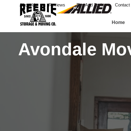
About Us
Reviews
Tips And Tools
Contact
Home
Avondale Mo