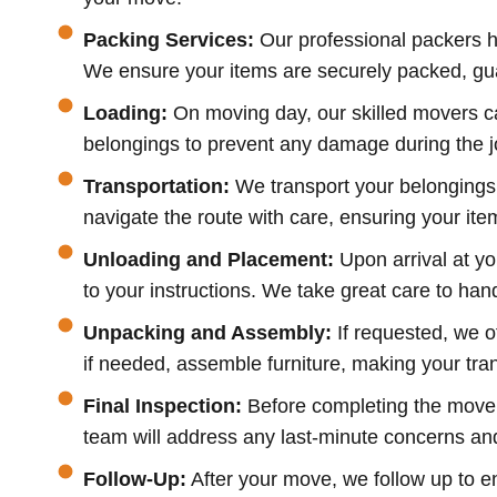
Packing Services:
Our professional packers h
We ensure your items are securely packed, guar
Loading:
On moving day, our skilled movers ca
belongings to prevent any damage during the jou
Transportation:
We transport your belongings 
navigate the route with care, ensuring your item
Unloading and Placement:
Upon arrival at y
to your instructions. We take great care to ha
Unpacking and Assembly:
If requested, we o
if needed, assemble furniture, making your tra
Final Inspection:
Before completing the move, 
team will address any last-minute concerns and v
Follow-Up:
After your move, we follow up to 