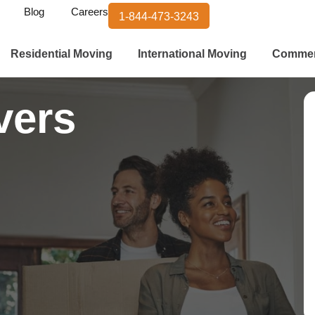
Blog
Careers
1-844-473-3243
Residential Moving
International Moving
Commer
vers