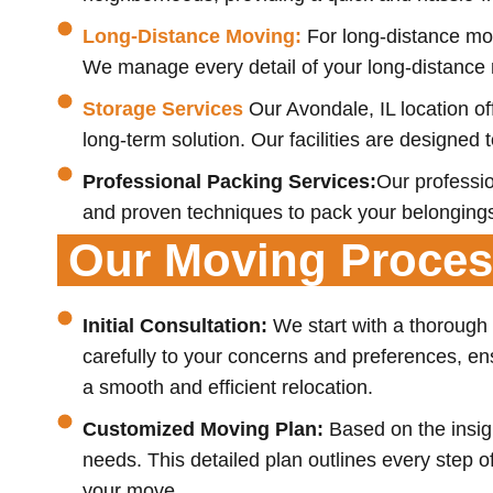
Long-Distance Moving:
For long-distance mov
We manage every detail of your long-distance r
Storage Services
Our Avondale, IL location o
long-term solution. Our facilities are designed
Professional Packing Services:
Our professio
and proven techniques to pack your belongings
Our Moving Proce
Initial Consultation:
We start with a thorough
carefully to your concerns and preferences, ens
a smooth and efficient relocation.
Customized Moving Plan:
Based on the insigh
needs. This detailed plan outlines every step 
your move.