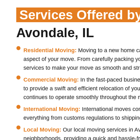
Services Offered b
Avondale, IL
Residential Moving:
Moving to a new home can
aspect of your move. From carefully packing y
services to make your move as smooth and stre
Commercial Moving:
In the fast-paced busine
to provide a swift and efficient relocation of y
continues to operate smoothly throughout the 
International Moving:
International moves com
everything from customs regulations to shipping
Local Moving:
Our local moving services in Av
neighborhoods, providing a quick and hassle-fre