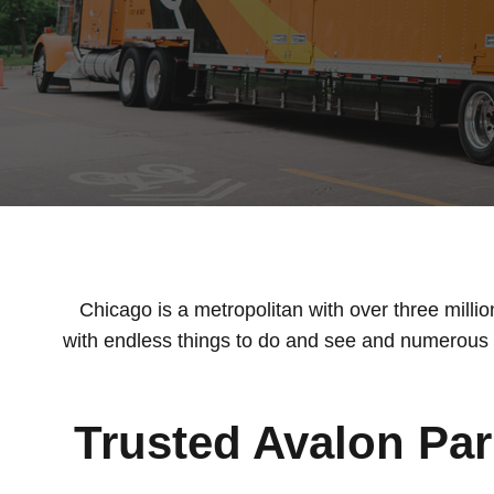
Chicago is a metropolitan with over three milli
with endless things to do and see and numerous a
Trusted Avalon Pa