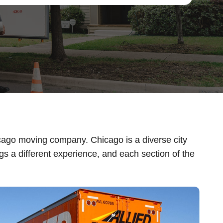
icago moving company. Chicago is a diverse city
s a different experience, and each section of the