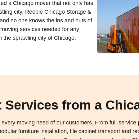
eed a Chicago mover that not only has
ustling city. Reebie Chicago Storage &
and no one knows the ins and outs of
 moving services needed for any
m the sprawling city of Chicago.
 Services from a Chic
every moving need of our customers. From full-service p
dular furniture installation, file cabinet transport and