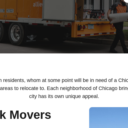
on residents, whom at some point will be in need of a Ch
reas to relocate to. Each neighborhood of Chicago bring
city has its own unique appeal.
rk Movers