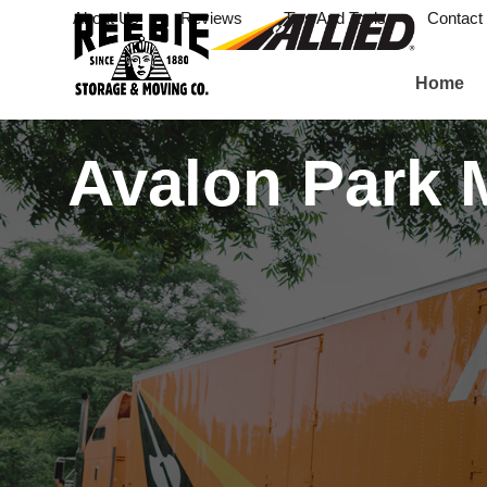
About Us
Reviews
Tips And Tools
Contact
Home
Avalon Park 