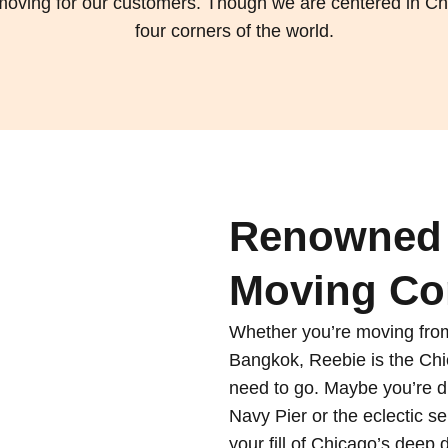
l moving for our customers. Though we are centered in Ch
four corners of the world.
Renowned 
Moving Co
Whether you’re moving from
Bangkok, Reebie is the C
need to go. Maybe you’re d
Navy Pier or the eclectic 
your fill of Chicago’s deep