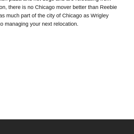
son, there is no Chicago mover better than Reebie
s much part of the city of Chicago as Wrigley
to managing your next relocation.