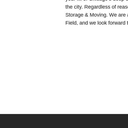
the city. Regardless of rea
Storage & Moving. We are a
Field, and we look forward 