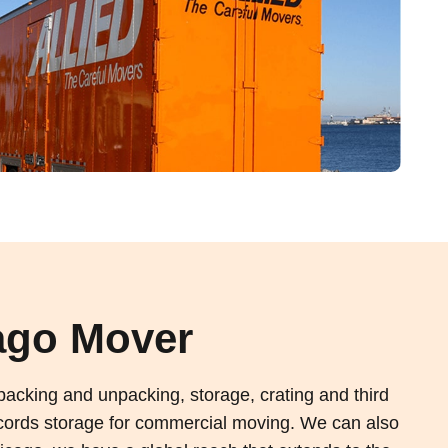
ago Mover
acking and unpacking, storage, crating and third
 records storage for commercial moving. We can also