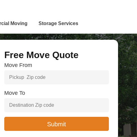
cial Moving
Storage Services
Free Move Quote
Move From
Move To