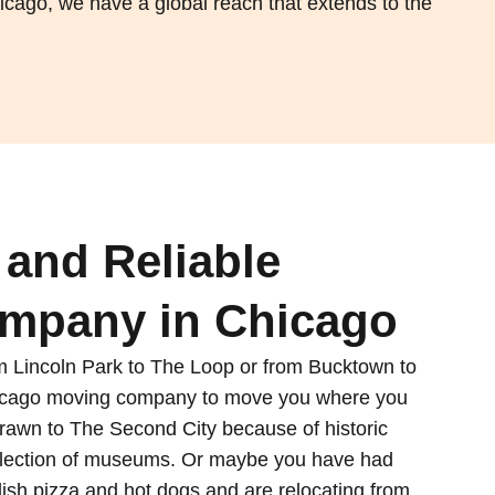
icago, we have a global reach that extends to the
and Reliable
mpany in Chicago
 Lincoln Park to The Loop or from Bucktown to
hicago moving company to move you where you
rawn to The Second City because of historic
selection of museums. Or maybe you have had
 dish pizza and hot dogs and are relocating from