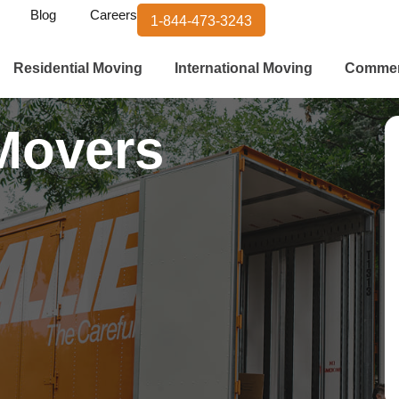
Blog
Careers
1-844-473-3243
Residential Moving
International Moving
Commer
Movers