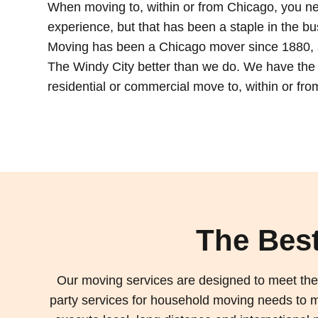
When moving to, within or from Chicago, you n
experience, but that has been a staple in the b
Moving has been a Chicago mover since 1880, 
The Windy City better than we do. We have the
residential or commercial move to, within or fro
The Best
Our moving services are designed to meet the 
party services for household moving needs to mo