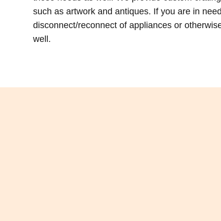
such as artwork and antiques. If you are in ne
disconnect/reconnect of appliances or otherwise,
well.