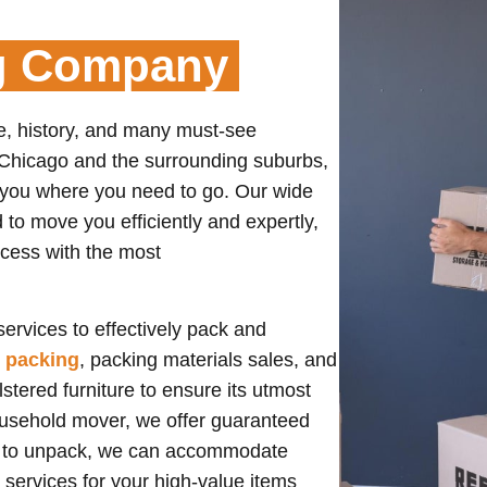
g Company
re, history, and many must-see
m Chicago and the surrounding suburbs,
 you where you need to go. Our wide
to move you efficiently and expertly,
ccess with the most
ervices to effectively pack and
e packing
, packing materials sales, and
stered furniture to ensure its utmost
ousehold mover, we offer guaranteed
us to unpack, we can accommodate
services for your high-value items