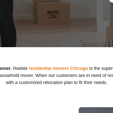
mover
, Reebie
residential movers Chicago
is the supe
ousehold mover. When our customers are in need of res
with a customized relocation plan to fit their needs.