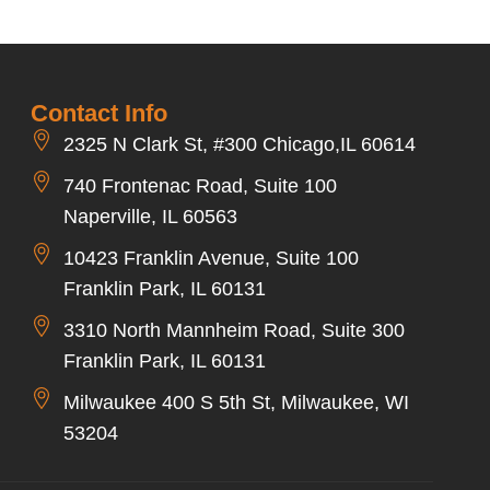
Contact Info
2325 N Clark St, #300 Chicago,IL 60614
740 Frontenac Road, Suite 100
Naperville, IL 60563
10423 Franklin Avenue, Suite 100
Franklin Park, IL 60131
3310 North Mannheim Road, Suite 300
Franklin Park, IL 60131
Milwaukee 400 S 5th St, Milwaukee, WI
53204