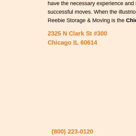
have the necessary experience and r
successful moves. When the illustriou
Reebie Storage & Moving is the
Chi
2325 N Clark St #300
Chicago IL 60614
(800) 223-0120