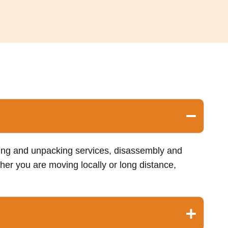
king and unpacking services, disassembly and
her you are moving locally or long distance,