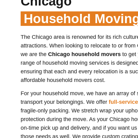
Chicago
Household Movin
The Chicago area is renowned for its rich cultu
attractions. When looking to relocate to or fro
we are the
Chicago household movers
to get
range of household moving services is designed 
ensuring that each and every relocation is a su
affordable household movers cost.
For your household move, we have an array of s
transport your belongings. We offer
full-servic
fragile-only packing. We stretch wrap your uphol
protection during the move. As your Chicago h
on-time pick up and delivery, and if you want 
those needs as well. We provide custom crating 