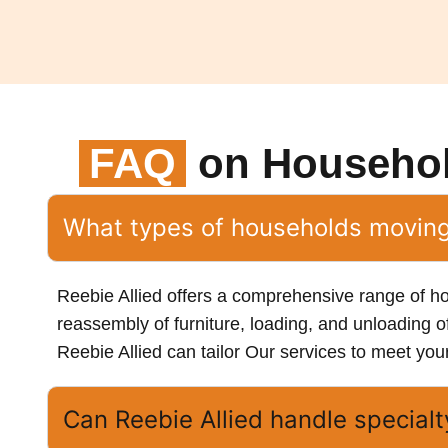
FAQ
on Househo
What types of households moving 
Reebie Allied offers a comprehensive range of h
reassembly of furniture, loading, and unloading o
Reebie Allied can tailor Our services to meet you
Can Reebie Allied handle special