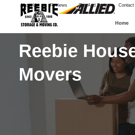
About Us
Reviews
Tips And Tools
Contact
Home
Reebie Hous
Movers