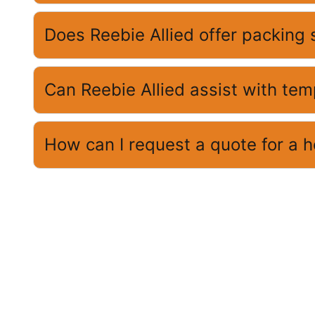
Does Reebie Allied offer packing 
Can Reebie Allied assist with te
How can I request a quote for a 