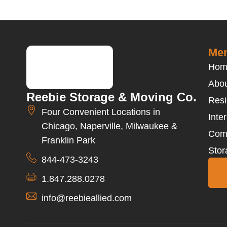
Men
Hom
Abou
Reebie Storage & Moving Co.
Resi
Four Convenient Locations in
Inte
Chicago, Naperville, Milwaukee &
Com
Franklin Park
Stor
844-473-3243
1.847.288.0278
info@reebieallied.com