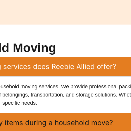
ld Moving
services does Reebie Allied offer?
ousehold moving services. We provide professional pac
f belongings, transportation, and storage solutions. Whet
r specific needs.
ty items during a household move?