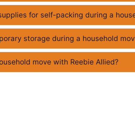
supplies for self-packing during a hou
mporary storage during a household mo
household move with Reebie Allied?