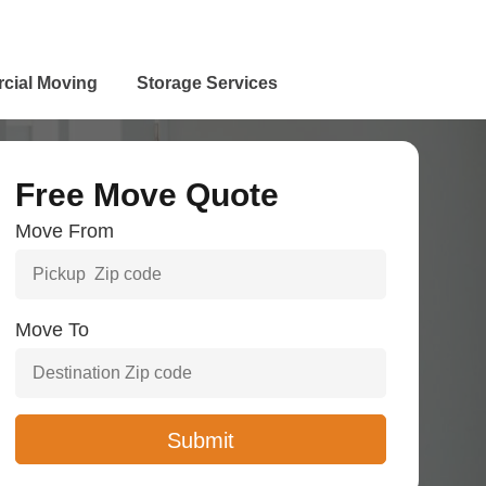
cial Moving
Storage Services
Free Move Quote
Move From
Move To