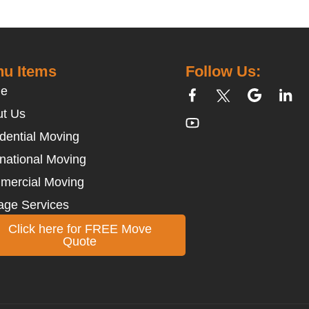
u Items
Follow Us:
e
t Us
dential Moving
rnational Moving
mercial Moving
age Services
Click here for FREE Move
Quote