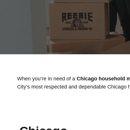
When you’re in need of a
Chicago household 
City’s most respected and dependable Chicago h