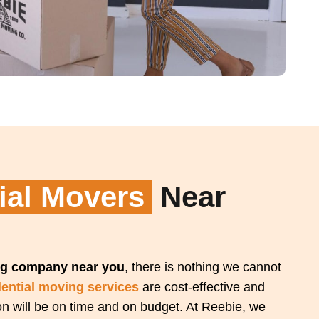
ial Movers
Near
g company near you
, there is nothing we cannot
dential moving services
are cost-effective and
ion will be on time and on budget. At Reebie, we