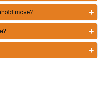
sehold move?
ve?