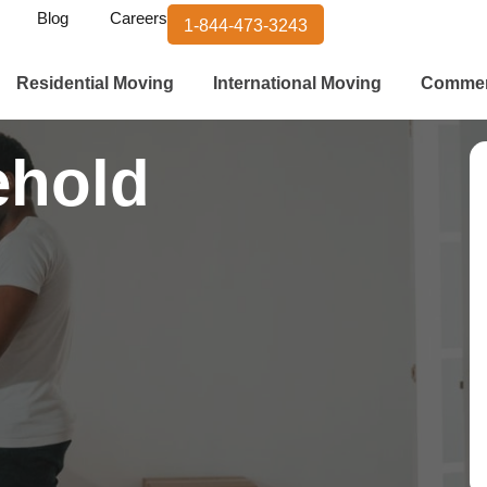
Blog
Careers
1-844-473-3243
Residential Moving
International Moving
Commer
ehold