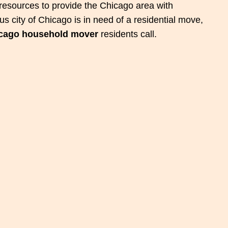
esources to provide the Chicago area with
s city of Chicago is in need of a residential move,
cago household mover
residents call.