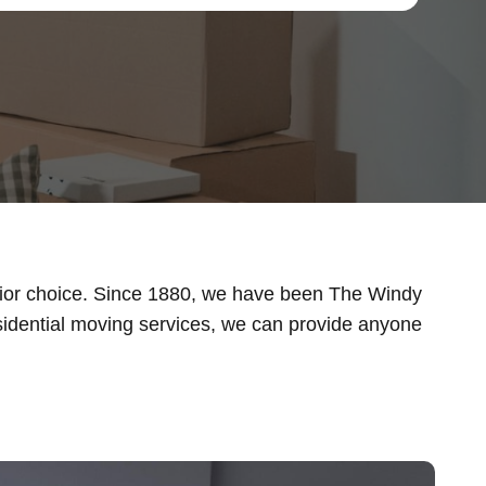
rior choice. Since 1880, we have been The Windy
idential moving services, we can provide anyone