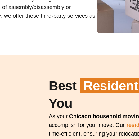
ed of assembly/disassembly or
 we offer these third-party services as
Best
Resident
You
As your
Chicago household movin
accomplish for your move. Our
resi
time-efficient, ensuring your relocat