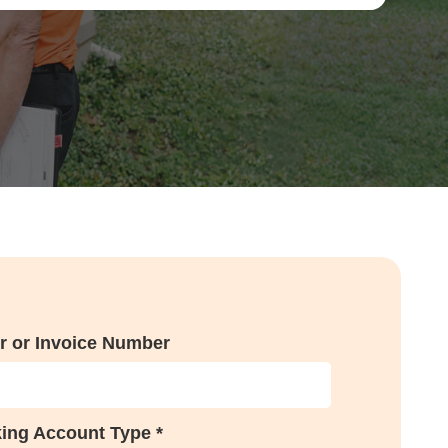
r or Invoice Number
ing Account Type *