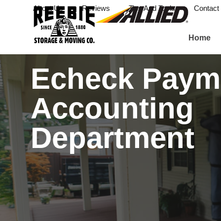
About Us
Reviews
Tips And Tools
Contact
Home
Echeck Paym
Accounting
Department