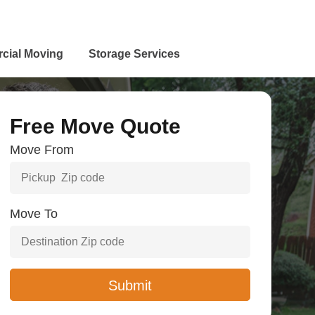
cial Moving
Storage Services
Free Move Quote
Move From
Move To