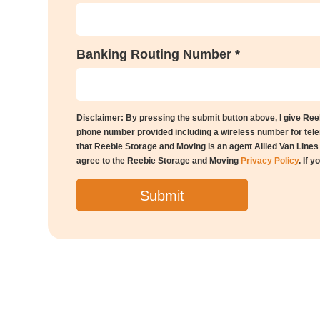
Banking Routing Number *
Disclaimer: By pressing the submit button above, I give Re
phone number provided including a wireless number for telem
that Reebie Storage and Moving is an agent Allied Van Line
agree to the Reebie Storage and Moving
Privacy Policy
. If 