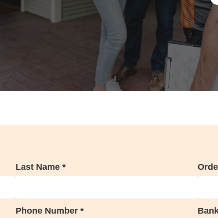
Last Name *
Orde
Phone Number *
Bank