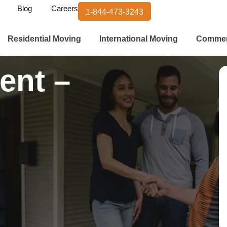
Blog
Careers
1-844-473-3243
Residential Moving
International Moving
Commer
ent –