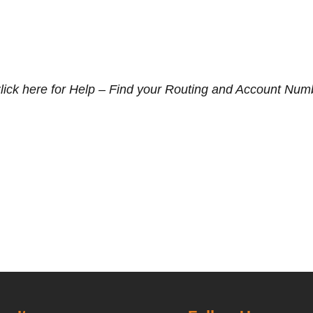
lick here for Help – Find your Routing and Account Num