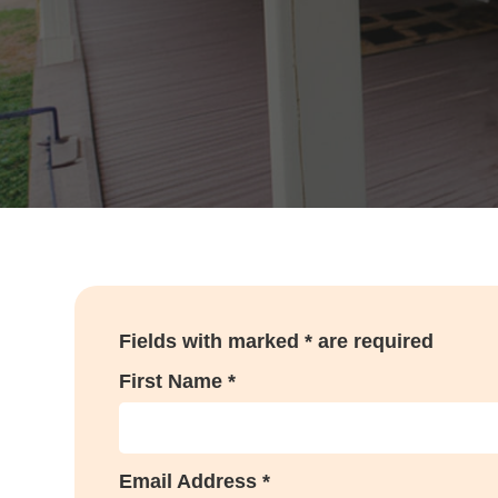
Fields with marked * are required
First Name *
Email Address *