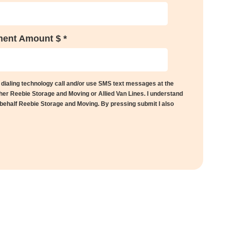
ent Amount $ *
 dialing technology call and/or use SMS text messages at the
her Reebie Storage and Moving or Allied Van Lines. I understand
 behalf Reebie Storage and Moving. By pressing submit I also