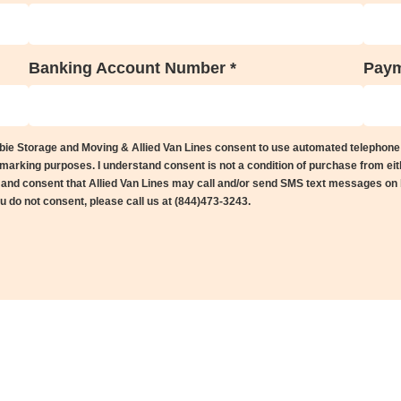
Banking Account Number *
Paym
ebie Storage and Moving & Allied Van Lines consent to use automated telephone
arking purposes. I understand consent is not a condition of purchase from eit
s and consent that Allied Van Lines may call and/or send SMS text messages on
you do not consent, please call us at (844)473-3243.