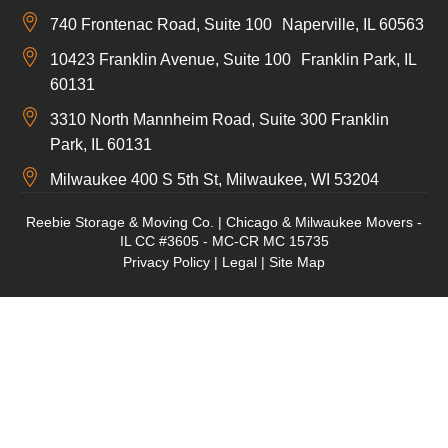
740 Frontenac Road, Suite 100 Naperville, IL 60563
10423 Franklin Avenue, Suite 100 Franklin Park, IL
60131
3310 North Mannheim Road, Suite 300 Franklin
Park, IL 60131
Milwaukee 400 S 5th St, Milwaukee, WI 53204
Reebie Storage & Moving Co. | Chicago & Milwaukee Movers -
IL CC #3605 - MC-CR MC 15735
Privacy Policy
|
Legal
|
Site Map