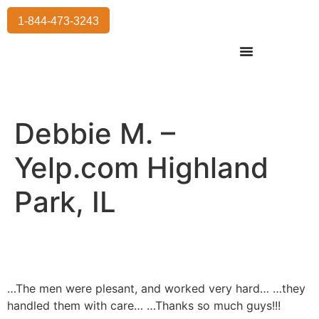
1-844-473-3243
Residential Moving
International Moving
Commercial Moving
Storage Services
Debbie M. –
Yelp.com Highland
Park, IL
…The men were plesant, and worked very hard… …they
handled them with care… …Thanks so much guys!!!