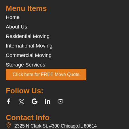
Menu Items
Home
About Us
Residential Moving
International Moving
Commercial Moving
Storage Services
Click here for FREE Move Quote
Follow Us:
Contact Info
2325 N Clark St, #300 Chicago,IL 60614