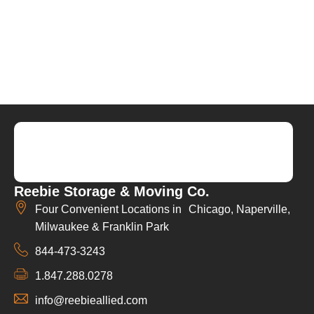
Reebie Storage & Moving Co.
Four Convenient Locations in Chicago, Naperville,
Milwaukee & Franklin Park
844-473-3243
1.847.288.0278
info@reebieallied.com