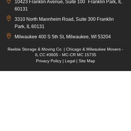
10423 Franklin Avenue, Suite 100 Franklin Park, IL
60131
3310 North Mannheim Road, Suite 300 Franklin
Park, IL 60131
Milwaukee 400 S 5th St, Milwaukee, WI 53204
Reebie Storage & Moving Co. | Chicago & Milwaukee Movers -
IL CC #3605 - MC-CR MC 15735
Privacy Policy
|
Legal
|
Site Map