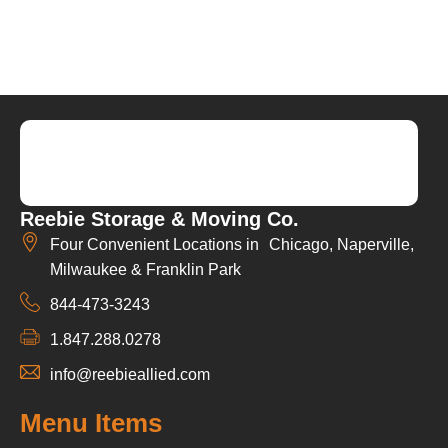
Reebie Storage & Moving Co.
Four Convenient Locations in Chicago, Naperville,
Milwaukee & Franklin Park
844-473-3243
1.847.288.0278
info@reebieallied.com
Menu Items