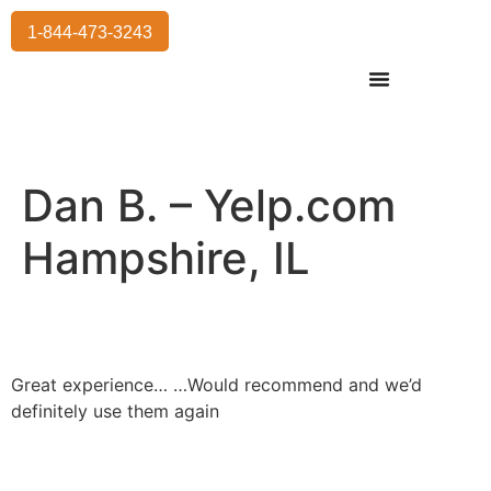
1-844-473-3243
Residential Moving
International Moving
Commercial Moving
Storage Services
Dan B. – Yelp.com
Hampshire, IL
Great experience… …Would recommend and we’d
definitely use them again