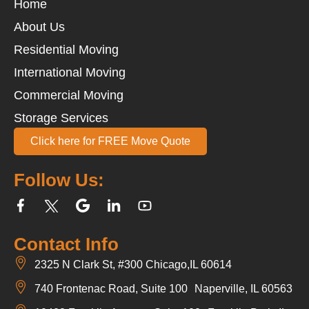
Home
About Us
Residential Moving
International Moving
Commercial Moving
Storage Services
Click here for FREE Move Quote
Follow Us:
Contact Info
2325 N Clark St, #300 Chicago,IL 60614
740 Frontenac Road, Suite 100 Naperville, IL 60563