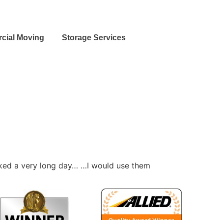
cial Moving
Storage Services
rked a very long day… …I would use them