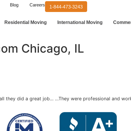
Blog
Careers
1-844-473-3243
Residential Moving
International Moving
Commer
com Chicago, IL
ll they did a great job… …They were professional and wo