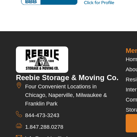
Men
Hom
Abou
Reebie Storage & Moving Co.
Resi
Four Convenient Locations in
Inte
Chicago, Naperville, Milwaukee &
Com
Franklin Park
Stor
844-473-3243
1.847.288.0278