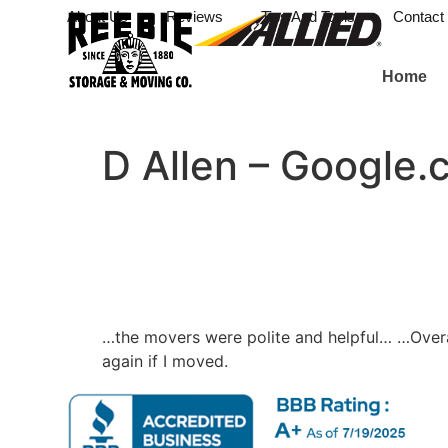
About Us
Reviews
Tips And Tools
Contact
Home
D Allen – Google.
…the movers were polite and helpful… …Overa
again if I moved.