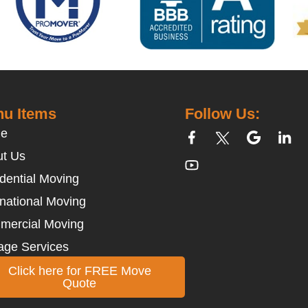
u Items
Follow Us:
e
t Us
dential Moving
rnational Moving
mercial Moving
age Services
Click here for FREE Move
Quote