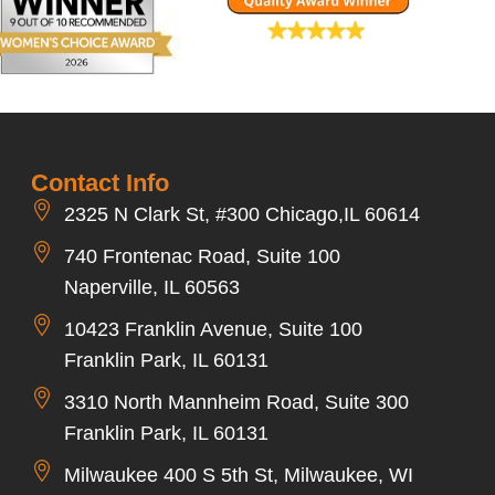
Contact Info
2325 N Clark St, #300 Chicago,IL 60614
740 Frontenac Road, Suite 100
Naperville, IL 60563
10423 Franklin Avenue, Suite 100
Franklin Park, IL 60131
3310 North Mannheim Road, Suite 300
Franklin Park, IL 60131
Milwaukee 400 S 5th St, Milwaukee, WI