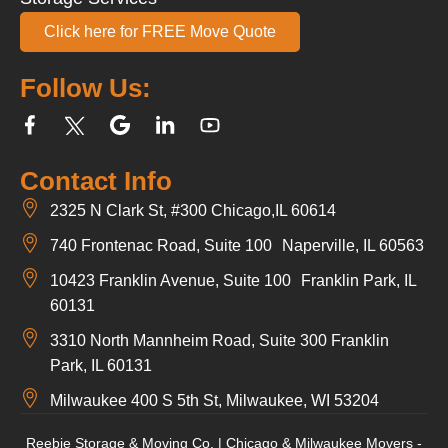
Click here for FREE Move Quote
Follow Us:
Contact Info
2325 N Clark St, #300 Chicago,IL 60614
740 Frontenac Road, Suite 100 Naperville, IL 60563
10423 Franklin Avenue, Suite 100 Franklin Park, IL
60131
3310 North Mannheim Road, Suite 300 Franklin
Park, IL 60131
Milwaukee 400 S 5th St, Milwaukee, WI 53204
Reebie Storage & Moving Co. | Chicago & Milwaukee Movers -