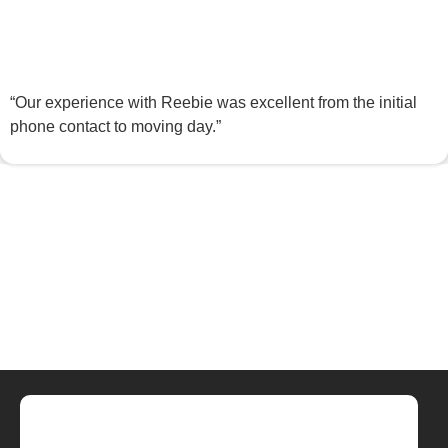
“Our experience with Reebie was excellent from the initial
phone contact to moving day.”