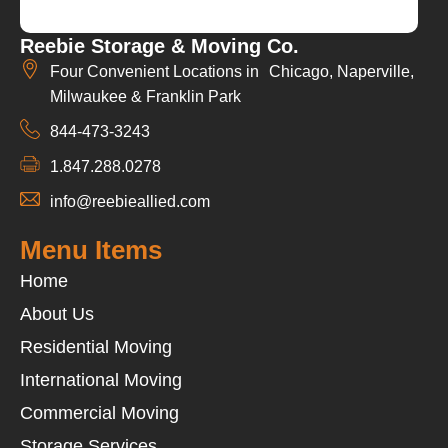
Reebie Storage & Moving Co.
Four Convenient Locations in Chicago, Naperville,
Milwaukee & Franklin Park
844-473-3243
1.847.288.0278
info@reebieallied.com
Menu Items
Home
About Us
Residential Moving
International Moving
Commercial Moving
Storage Services