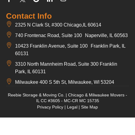
Contact Info
2325 N Clark St, #300 Chicago,IL 60614
740 Frontenac Road, Suite 100 Naperville, IL 60563
10423 Franklin Avenue, Suite 100 Franklin Park, IL
60131
3310 North Mannheim Road, Suite 300 Franklin
Park, IL 60131
Milwaukee 400 S 5th St, Milwaukee, WI 53204
Reebie Storage & Moving Co. | Chicago & Milwaukee Movers -
IL CC #3605 - MC-CR MC 15735
Privacy Policy
|
Legal
|
Site Map