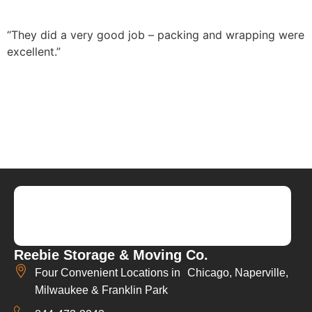
“They did a very good job – packing and wrapping were
excellent.”
Reebie Storage & Moving Co.
Four Convenient Locations in Chicago, Naperville,
Milwaukee & Franklin Park