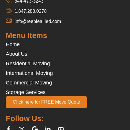
844-473-3243
1.847.288.0278
info@reebieallied.com
Menu Items
Home
About Us
Residential Moving
International Moving
Commercial Moving
Storage Services
Click here for FREE Move Quote
Follow Us: