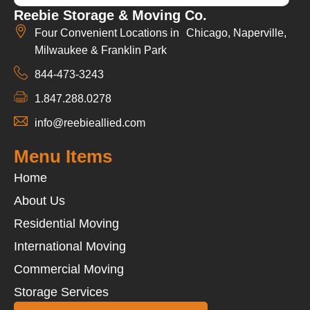
Reebie Storage & Moving Co.
Four Convenient Locations in Chicago, Naperville,
Milwaukee & Franklin Park
844-473-3243
1.847.288.0278
info@reebieallied.com
Menu Items
Home
About Us
Residential Moving
International Moving
Commercial Moving
Storage Services