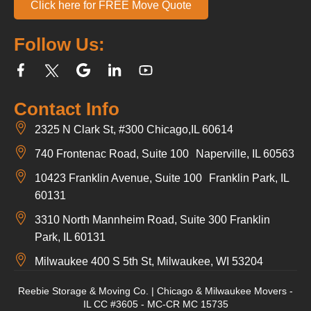
Click here for FREE Move Quote
Follow Us:
Contact Info
2325 N Clark St, #300 Chicago,IL 60614
740 Frontenac Road, Suite 100 Naperville, IL 60563
10423 Franklin Avenue, Suite 100 Franklin Park, IL
60131
3310 North Mannheim Road, Suite 300 Franklin
Park, IL 60131
Milwaukee 400 S 5th St, Milwaukee, WI 53204
Reebie Storage & Moving Co. | Chicago & Milwaukee Movers -
IL CC #3605 - MC-CR MC 15735