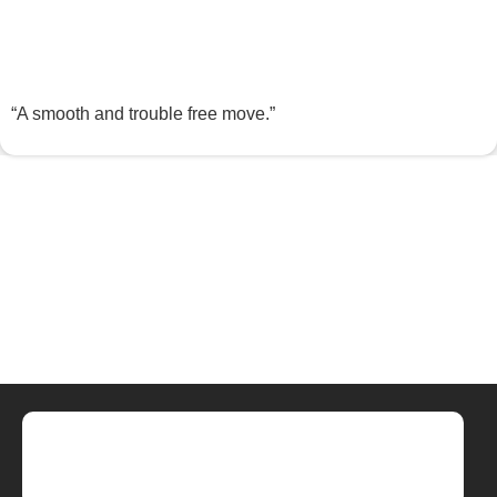
“A smooth and trouble free move.”