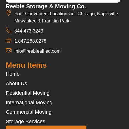
Reebie Storage & Moving Co.
Four Convenient Locations in Chicago, Naperville,
Milwaukee & Franklin Park
844-473-3243
1.847.288.0278
info@reebieallied.com
Menu Items
Home
About Us
Residential Moving
International Moving
Commercial Moving
Storage Services