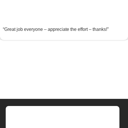
“Great job everyone – appreciate the effort – thanks!”