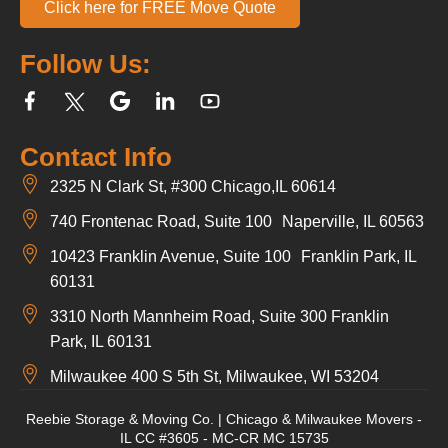
Click here for FREE Move Quote
Follow Us:
Contact Info
2325 N Clark St, #300 Chicago,IL 60614
740 Frontenac Road, Suite 100 Naperville, IL 60563
10423 Franklin Avenue, Suite 100 Franklin Park, IL
60131
3310 North Mannheim Road, Suite 300 Franklin
Park, IL 60131
Milwaukee 400 S 5th St, Milwaukee, WI 53204
Reebie Storage & Moving Co. | Chicago & Milwaukee Movers -
IL CC #3605 - MC-CR MC 15735