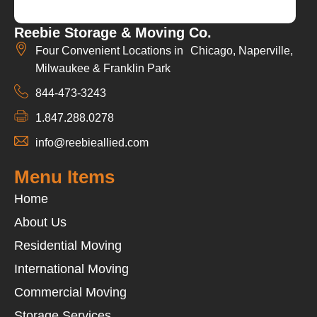
Reebie Storage & Moving Co.
Four Convenient Locations in Chicago, Naperville,
Milwaukee & Franklin Park
844-473-3243
1.847.288.0278
info@reebieallied.com
Menu Items
Home
About Us
Residential Moving
International Moving
Commercial Moving
Storage Services