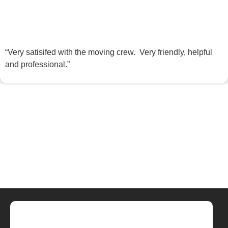
“Very satisifed with the moving crew. Very friendly, helpful
and professional.”