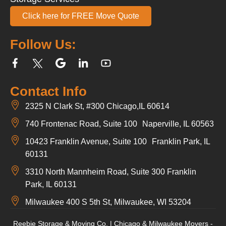
Click here for FREE Move Quote
Follow Us:
Contact Info
2325 N Clark St, #300 Chicago,IL 60614
740 Frontenac Road, Suite 100 Naperville, IL 60563
10423 Franklin Avenue, Suite 100 Franklin Park, IL
60131
3310 North Mannheim Road, Suite 300 Franklin
Park, IL 60131
Milwaukee 400 S 5th St, Milwaukee, WI 53204
Reebie Storage & Moving Co. | Chicago & Milwaukee Movers -