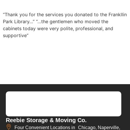
“Thank you for the services you donated to the Frankllin
Park Library…”
“…the gentlemen who moved the
cabinets today were very polite, professional, and
supportive”
Reebie Storage & Moving Co.
Four Convenient Locations in Chicago, Naperville,