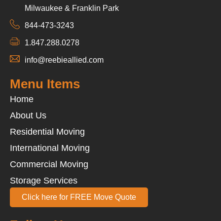
Milwaukee & Franklin Park
844-473-3243
1.847.288.0278
info@reebieallied.com
Menu Items
Home
About Us
Residential Moving
International Moving
Commercial Moving
Storage Services
Click here for FREE Move Quote