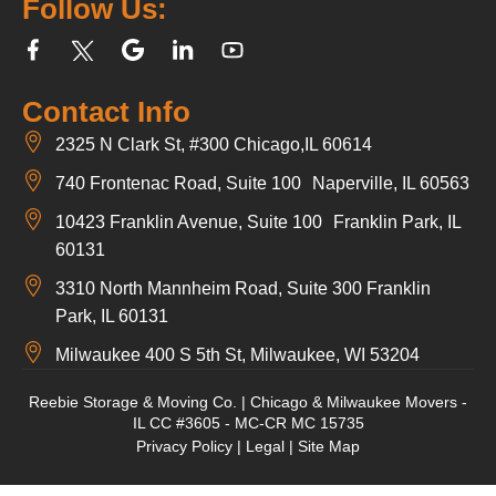
Follow Us:
Contact Info
2325 N Clark St, #300 Chicago,IL 60614
740 Frontenac Road, Suite 100 Naperville, IL 60563
10423 Franklin Avenue, Suite 100 Franklin Park, IL
60131
3310 North Mannheim Road, Suite 300 Franklin
Park, IL 60131
Milwaukee 400 S 5th St, Milwaukee, WI 53204
Reebie Storage & Moving Co. | Chicago & Milwaukee Movers -
IL CC #3605 - MC-CR MC 15735
Privacy Policy
|
Legal
|
Site Map