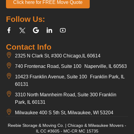
Click here for FREE Move Quote
Follow Us:
Contact Info
2325 N Clark St, #300 Chicago,IL 60614
740 Frontenac Road, Suite 100 Naperville, IL 60563
10423 Franklin Avenue, Suite 100 Franklin Park, IL
60131
3310 North Mannheim Road, Suite 300 Franklin
Park, IL 60131
Milwaukee 400 S 5th St, Milwaukee, WI 53204
Reebie Storage & Moving Co. | Chicago & Milwaukee Movers -
IL CC #3605 - MC-CR MC 15735