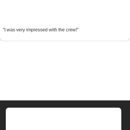
“I was very impressed with the crew!”