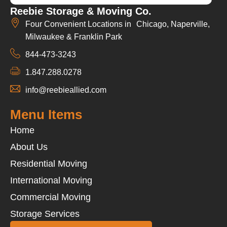
Reebie Storage & Moving Co.
Four Convenient Locations in Chicago, Naperville,
Milwaukee & Franklin Park
844-473-3243
1.847.288.0278
info@reebieallied.com
Menu Items
Home
About Us
Residential Moving
International Moving
Commercial Moving
Storage Services