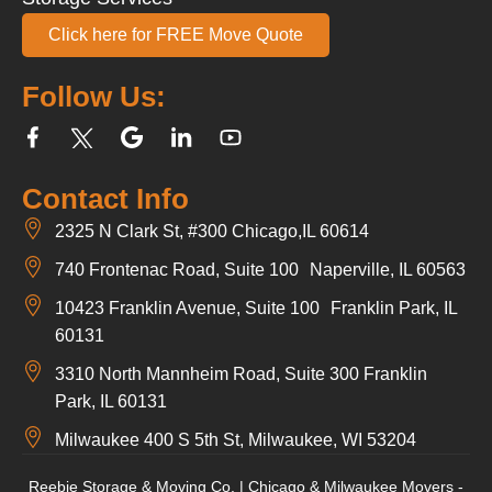
Click here for FREE Move Quote
Follow Us:
Contact Info
2325 N Clark St, #300 Chicago,IL 60614
740 Frontenac Road, Suite 100 Naperville, IL 60563
10423 Franklin Avenue, Suite 100 Franklin Park, IL
60131
3310 North Mannheim Road, Suite 300 Franklin
Park, IL 60131
Milwaukee 400 S 5th St, Milwaukee, WI 53204
Reebie Storage & Moving Co. | Chicago & Milwaukee Movers -