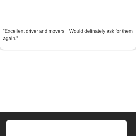
“Excellent driver and movers. Would definately ask for them
again.”