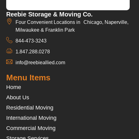
Reebie Storage & Moving Co.
Four Convenient Locations in Chicago, Naperville,
Milwaukee & Franklin Park
844-473-3243
1.847.288.0278
info@reebieallied.com
Menu Items
Home
About Us
Residential Moving
International Moving
Commercial Moving
Storage Services