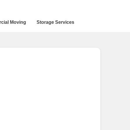
cial Moving
Storage Services