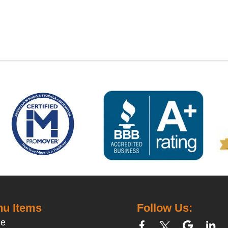
u Items
Follow Us:
e