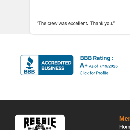
“The crew was excellent. Thank you.”
Men
Hom