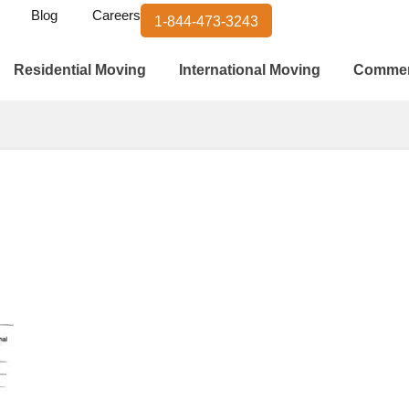
Blog
Careers
1-844-473-3243
Residential Moving
International Moving
Commer