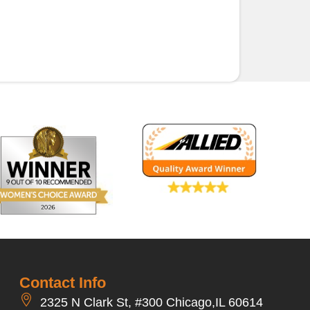
Contact Info
2325 N Clark St, #300 Chicago,IL 60614