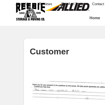
About Us
Reviews
Tips And Tools
Contact
Home
Customer