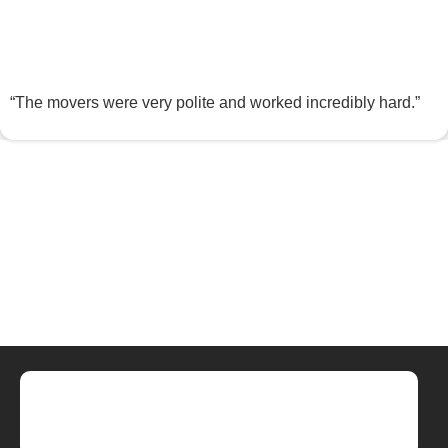
“The movers were very polite and worked incredibly hard.”