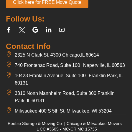
Click here for FREE Move Quote
Follow Us:
Contact Info
2325 N Clark St, #300 Chicago,IL 60614
740 Frontenac Road, Suite 100 Naperville, IL 60563
10423 Franklin Avenue, Suite 100 Franklin Park, IL
60131
3310 North Mannheim Road, Suite 300 Franklin
Park, IL 60131
Milwaukee 400 S 5th St, Milwaukee, WI 53204
Reebie Storage & Moving Co. | Chicago & Milwaukee Movers -
IL CC #3605 - MC-CR MC 15735