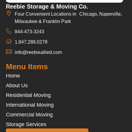
Reebie Storage & Moving Co.
Four Convenient Locations in Chicago, Naperville,
Milwaukee & Franklin Park
844-473-3243
1.847.288.0278
info@reebieallied.com
Menu Items
Home
About Us
Residential Moving
International Moving
Commercial Moving
Storage Services