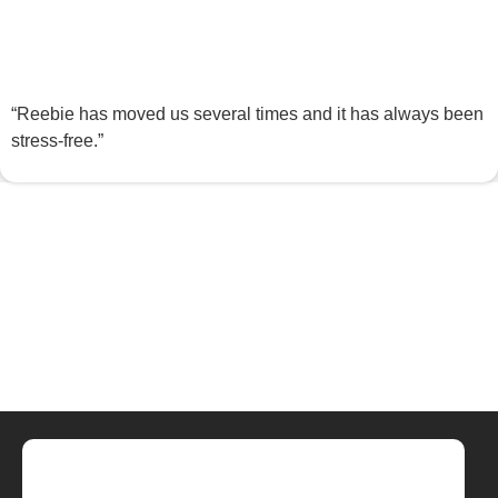
“Reebie has moved us several times and it has always been
stress-free.”