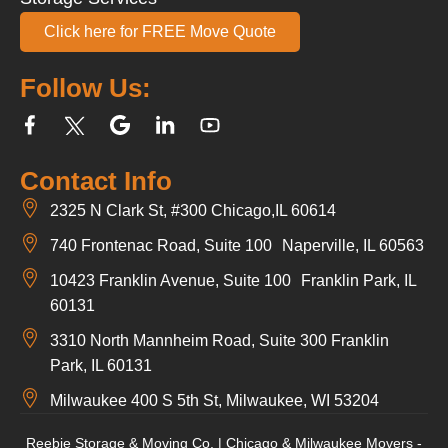
Click here for FREE Move Quote
Follow Us:
Contact Info
2325 N Clark St, #300 Chicago,IL 60614
740 Frontenac Road, Suite 100 Naperville, IL 60563
10423 Franklin Avenue, Suite 100 Franklin Park, IL
60131
3310 North Mannheim Road, Suite 300 Franklin
Park, IL 60131
Milwaukee 400 S 5th St, Milwaukee, WI 53204
Reebie Storage & Moving Co. | Chicago & Milwaukee Movers -