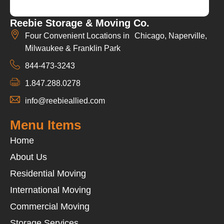
Reebie Storage & Moving Co.
Four Convenient Locations in Chicago, Naperville,
Milwaukee & Franklin Park
844-473-3243
1.847.288.0278
info@reebieallied.com
Menu Items
Home
About Us
Residential Moving
International Moving
Commercial Moving
Storage Services