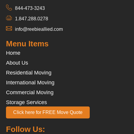
844-473-3243
1.847.288.0278
info@reebieallied.com
Menu Items
Home
About Us
Residential Moving
International Moving
Commercial Moving
Storage Services
Click here for FREE Move Quote
Follow Us: