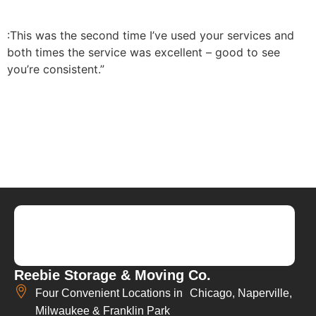
:This was the second time I’ve used your services and
both times the service was excellent – good to see
you’re consistent.”
Reebie Storage & Moving Co.
Four Convenient Locations in Chicago, Naperville,
Milwaukee & Franklin Park