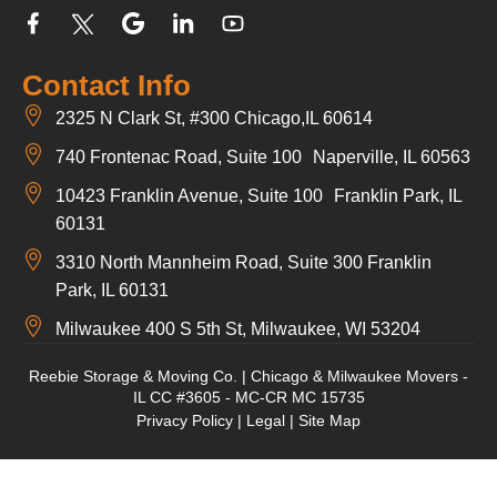
Contact Info
2325 N Clark St, #300 Chicago,IL 60614
740 Frontenac Road, Suite 100 Naperville, IL 60563
10423 Franklin Avenue, Suite 100 Franklin Park, IL
60131
3310 North Mannheim Road, Suite 300 Franklin
Park, IL 60131
Milwaukee 400 S 5th St, Milwaukee, WI 53204
Reebie Storage & Moving Co. | Chicago & Milwaukee Movers -
IL CC #3605 - MC-CR MC 15735
Privacy Policy
|
Legal
|
Site Map