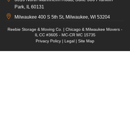
Park, IL 60131
Milwaukee 400 S 5th St, Milwaukee, WI 53204
Reebie Storage & Moving Co. | Chicago & Milwaukee Movers -
IL CC #3605 - MC-CR MC 15735
Privacy Policy
|
Legal
|
Site Map