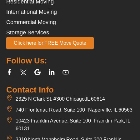
Residential Moving
International Moving
Commercial Moving
Storage Services
Click here for FREE Move Quote
Follow Us:
Contact Info
2325 N Clark St, #300 Chicago,IL 60614
740 Frontenac Road, Suite 100 Naperville, IL 60563
10423 Franklin Avenue, Suite 100 Franklin Park, IL
60131
3310 North Mannheim Road, Suite 300 Franklin