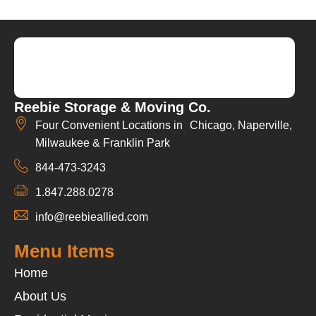
Reebie Storage & Moving Co.
Four Convenient Locations in Chicago, Naperville,
Milwaukee & Franklin Park
844-473-3243
1.847.288.0278
info@reebieallied.com
Menu Items
Home
About Us