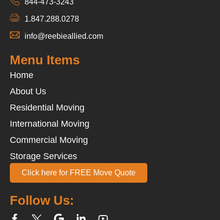
844-473-3243
1.847.288.0278
info@reebieallied.com
Menu Items
Home
About Us
Residential Moving
International Moving
Commercial Moving
Storage Services
Click here for FREE Move Quote
Follow Us: