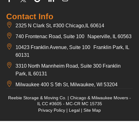
Contact Info
2325 N Clark St, #300 Chicago,IL 60614
740 Frontenac Road, Suite 100 Naperville, IL 60563
10423 Franklin Avenue, Suite 100 Franklin Park, IL
60131
3310 North Mannheim Road, Suite 300 Franklin
Park, IL 60131
Milwaukee 400 S 5th St, Milwaukee, WI 53204
Reebie Storage & Moving Co. | Chicago & Milwaukee Movers -
IL CC #3605 - MC-CR MC 15735
Privacy Policy
|
Legal
|
Site Map