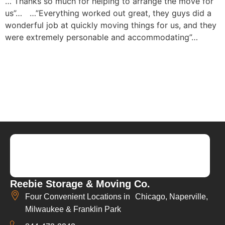
…”Thanks so much for helping to arrange the move for
us”…
…”Everything worked out great, they guys did a
wonderful job at quickly moving things for us, and they
were extremely personable and accommodating”…
Reebie Storage & Moving Co.
Four Convenient Locations in Chicago, Naperville,
Milwaukee & Franklin Park