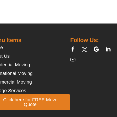
u Items
Follow Us:
e
t Us
dential Moving
rnational Moving
mercial Moving
age Services
Click here for FREE Move
Quote