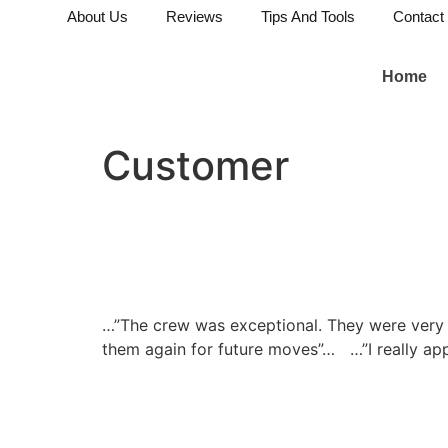
About Us
Reviews
Tips And Tools
Contact
Home
Customer
…”The crew was exceptional. They were very pr
them again for future moves”…
…”I really ap