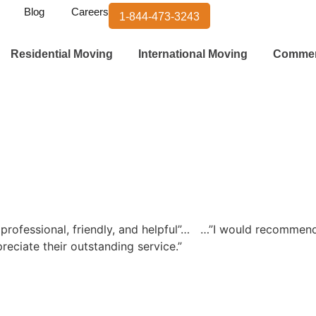
Blog
Careers
1-844-473-3243
Residential Moving
International Moving
Commer
ofessional, friendly, and helpful”…
…”I would recommend
preciate their outstanding service.”