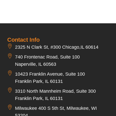
Contact Info
2325 N Clark St, #300 Chicago,IL 60614
740 Frontenac Road, Suite 100
Naperville, IL 60563
10423 Franklin Avenue, Suite 100
Franklin Park, IL 60131
3310 North Mannheim Road, Suite 300
Franklin Park, IL 60131
Milwaukee 400 S 5th St, Milwaukee, WI
53204