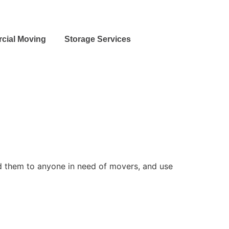
cial Moving
Storage Services
 them to anyone in need of movers, and use