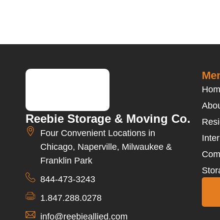
Men
Hom
Abou
Reebie Storage & Moving Co.
Resi
Four Convenient Locations in
Inte
Chicago, Naperville, Milwaukee &
Com
Franklin Park
Stor
844-473-3243
1.847.288.0278
info@reebieallied.com