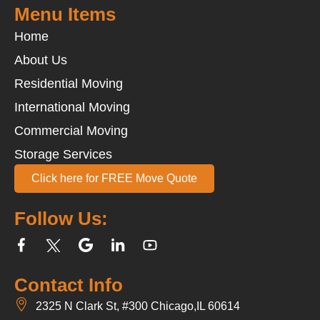
Menu Items
Home
About Us
Residential Moving
International Moving
Commercial Moving
Storage Services
Click here for FREE Move Quote
Follow Us:
Contact Info
2325 N Clark St, #300 Chicago,IL 60614