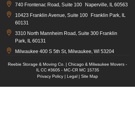
740 Frontenac Road, Suite 100 Naperville, IL 60563
10423 Franklin Avenue, Suite 100 Franklin Park, IL
60131
3310 North Mannheim Road, Suite 300 Franklin
Park, IL 60131
Milwaukee 400 S 5th St, Milwaukee, WI 53204
Reebie Storage & Moving Co. | Chicago & Milwaukee Movers -
IL CC #3605 - MC-CR MC 15735
Privacy Policy
|
Legal
|
Site Map