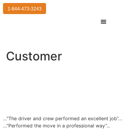
1-844-473-3243
Residential Moving
International Moving
Commercial Moving
Storage Services
Customer
…”The driver and crew performed an excellent job”…
…”Performed the move in a professional way”…