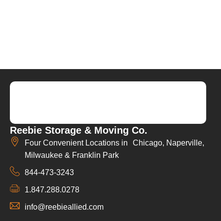
Reebie Storage & Moving Co.
Four Convenient Locations in Chicago, Naperville,
Milwaukee & Franklin Park
844-473-3243
1.847.288.0278
info@reebieallied.com