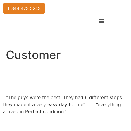
1-844-473-3243
Residential Moving
International Moving
Commercial Moving
Storage Services
Customer
…”The guys were the best! They had 6 different stops…
they made it a very easy day for me”…
…”everything
arrived in Perfect condition.”