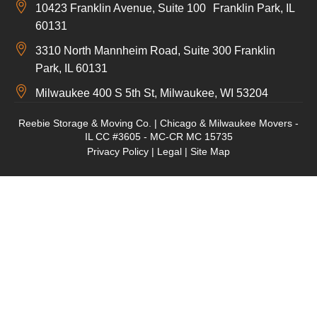
10423 Franklin Avenue, Suite 100 Franklin Park, IL
60131
3310 North Mannheim Road, Suite 300 Franklin
Park, IL 60131
Milwaukee 400 S 5th St, Milwaukee, WI 53204
Reebie Storage & Moving Co. | Chicago & Milwaukee Movers -
IL CC #3605 - MC-CR MC 15735
Privacy Policy
|
Legal
|
Site Map