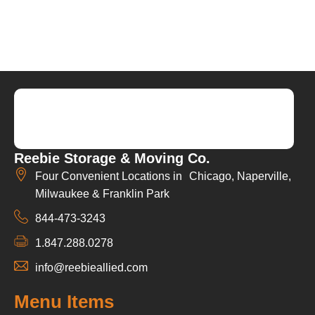
Reebie Storage & Moving Co.
Four Convenient Locations in Chicago, Naperville,
Milwaukee & Franklin Park
844-473-3243
1.847.288.0278
info@reebieallied.com
Menu Items