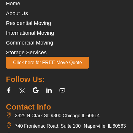
Home
About Us
Residential Moving
International Moving
Commercial Moving
Storage Services
Click here for FREE Move Quote
Follow Us:
Contact Info
2325 N Clark St, #300 Chicago,IL 60614
740 Frontenac Road, Suite 100 Naperville, IL 60563